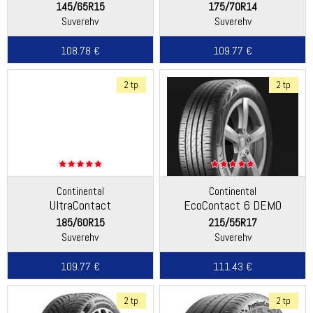
145/65R15
175/70R14
Suverehv
Suverehv
108.78 €
109.77 €
2 tp
2 tp
Continental
Continental
UltraContact
EcoContact 6 DEMO
185/60R15
215/55R17
Suverehv
Suverehv
109.77 €
111.43 €
2 tp
2 tp