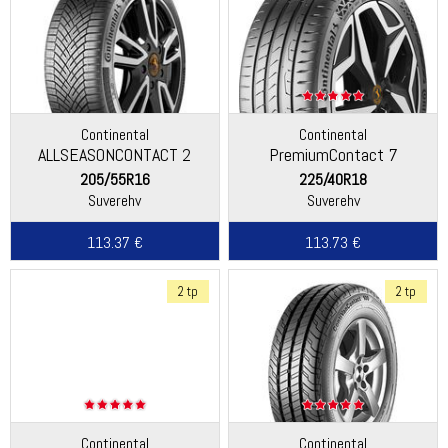
Continental
Continental
ALLSEASONCONTACT 2
PremiumContact 7
205/55R16
225/40R18
Suverehv
Suverehv
113.37 €
113.73 €
2 tp
2 tp
Continental
Continental