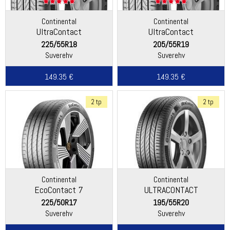
Continental
Continental
UltraContact
UltraContact
225/55R18
205/55R19
Suverehv
Suverehv
149.35 €
149.35 €
2 tp
2 tp
Continental
Continental
EcoContact 7
ULTRACONTACT
225/50R17
195/55R20
Suverehv
Suverehv