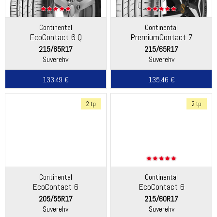
Continental
Continental
EcoContact 6 Q
PremiumContact 7
215/65R17
215/65R17
Suverehv
Suverehv
133.49 €
135.46 €
2 tp
2 tp
Continental
Continental
EcoContact 6
EcoContact 6
205/55R17
215/60R17
Suverehv
Suverehv