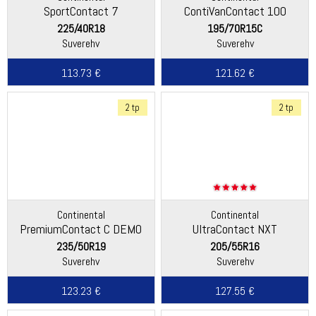
SportContact 7
ContiVanContact 100
225/40R18
195/70R15C
Suverehv
Suverehv
113.73 €
121.62 €
2 tp
2 tp
Continental
Continental
PremiumContact C DEMO
UltraContact NXT
235/50R19
205/55R16
Suverehv
Suverehv
123.23 €
127.55 €