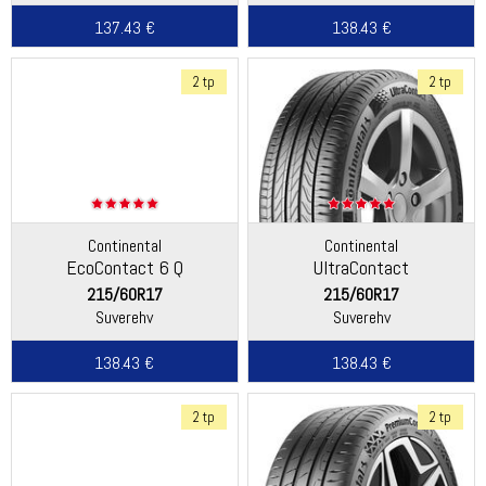
137.43 €
138.43 €
2 tp
2 tp
Continental
Continental
EcoContact 6 Q
UltraContact
215/60R17
215/60R17
Suverehv
Suverehv
138.43 €
138.43 €
2 tp
2 tp