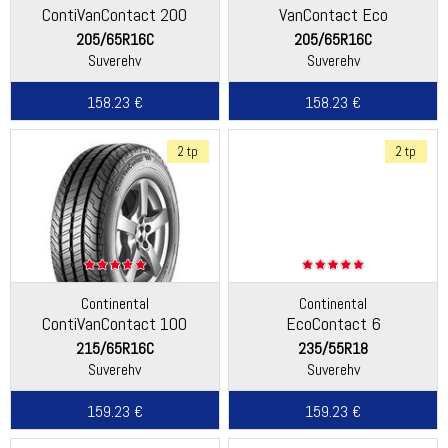
ContiVanContact 200
VanContact Eco
205/65R16C
205/65R16C
Suverehv
Suverehv
158.23 €
158.23 €
2 tp
2 tp
Continental
Continental
ContiVanContact 100
EcoContact 6
215/65R16C
235/55R18
Suverehv
Suverehv
159.23 €
159.23 €