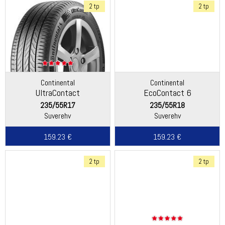
2 tp
2 tp
Continental
Continental
UltraContact
EcoContact 6
235/55R17
235/55R18
Suverehv
Suverehv
159.23 €
159.23 €
2 tp
2 tp