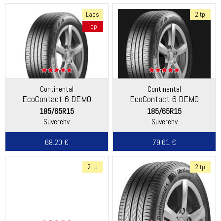
Laos
2 tp
Top
Continental
Continental
EcoContact 6 DEMO
EcoContact 6 DEMO
185/65R15
185/65R15
Suverehv
Suverehv
68.20 €
79.61 €
2 tp
2 tp