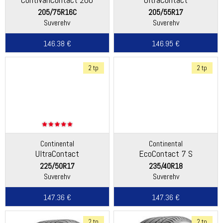
205/75R16C
205/55R17
Suverehv
Suverehv
146.38 €
146.95 €
2 tp
2 tp
Continental
Continental
UltraContact
EcoContact 7 S
225/50R17
235/40R18
Suverehv
Suverehv
147.36 €
147.36 €
2 tp
2 tp