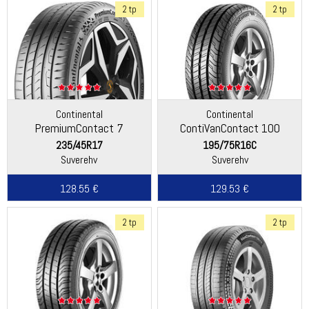
2 tp
2 tp
Continental
Continental
PremiumContact 7
ContiVanContact 100
235/45R17
195/75R16C
Suverehv
Suverehv
128.55 €
129.53 €
2 tp
2 tp