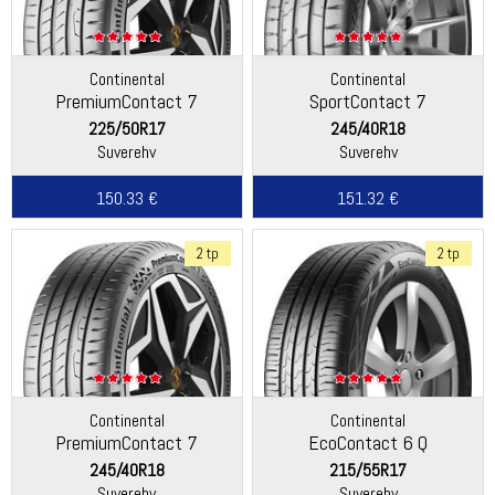
Continental
Continental
PremiumContact 7
SportContact 7
225/50R17
245/40R18
Suverehv
Suverehv
150.33 €
151.32 €
2 tp
2 tp
Continental
Continental
PremiumContact 7
EcoContact 6 Q
245/40R18
215/55R17
Suverehv
Suverehv