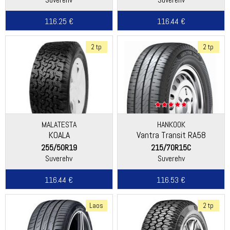
116.25 €
116.44 €
2 tp
2 tp
MALATESTA
HANKOOK
KOALA
Vantra Transit RA58
255/50R19
215/70R15C
Suverehv
Suverehv
116.44 €
116.53 €
Laos
2 tp