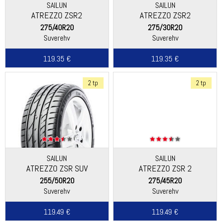
SAILUN
SAILUN
ATREZZO ZSR2
ATREZZO ZSR2
275/40R20
275/30R20
Suverehv
Suverehv
119.35 €
119.35 €
2 tp
2 tp
SAILUN
SAILUN
ATREZZO ZSR SUV
ATREZZO ZSR 2
255/50R20
275/45R20
Suverehv
Suverehv
119.49 €
119.49 €