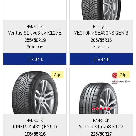
HANKOOK
Goodyear
Ventus S1 evo3 ev K127E
VECTOR 4SEASONS GEN 3
255/50R19
205/55R16
Suverehv
Suverehv
118.04 €
118.44 €
2 tp
2 tp
HANKOOK
HANKOOK
KINERGY 4S2 (H750)
Ventus S1 evo3 K127
195/55R16
225/50R17