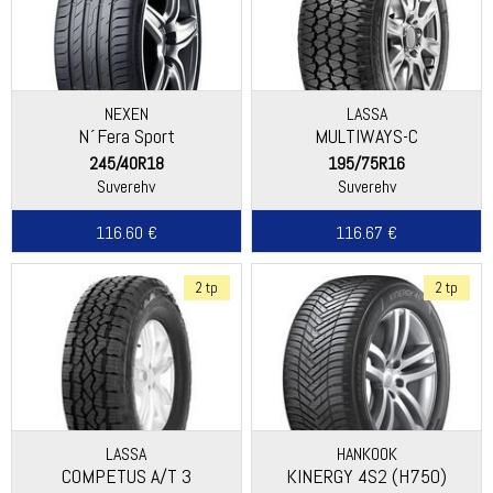
NEXEN
LASSA
N´Fera Sport
MULTIWAYS-C
245/40R18
195/75R16
Suverehv
Suverehv
116.60 €
116.67 €
2 tp
2 tp
LASSA
HANKOOK
COMPETUS A/T 3
KINERGY 4S2 (H750)