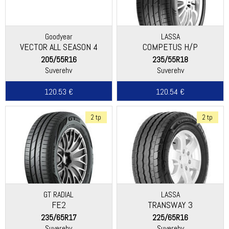
Goodyear
LASSA
VECTOR ALL SEASON 4
COMPETUS H/P
205/55R16
235/55R18
Suverehv
Suverehv
120.53 €
120.54 €
2 tp
2 tp
GT RADIAL
LASSA
FE2
TRANSWAY 3
235/65R17
225/65R16
Suverehv
Suverehv