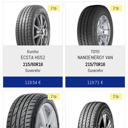
2 tp
2 tp
Kumho
TOYO
ECSTA HS52
NANOENERGY VAN
215/60R16
215/70R16
Suverehv
Suverehv
119.54 €
119.71 €
2 tp
2 tp