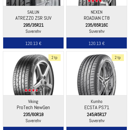
SAILUN
NEXEN
ATREZZO ZSR SUV
ROADIAN CT8
295/35R21
235/65R16C
Suverehv
Suverehv
120.13 €
120.13 €
2 tp
2 tp
Viking
Kumho
ProTech NewGen
ECSTA PS71
(Continental)
235/60R18
245/45R17
Suverehv
Suverehv