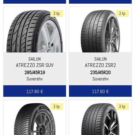
2 tp
2 tp
SAILUN
SAILUN
ATREZZO ZSR SUV
ATREZZO ZSR2
285/45R19
235/45R20
Suverehv
Suverehv
117.80 €
117.80 €
2 tp
2 tp