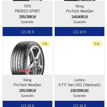
TOYO
Viking
PROXES SPORT
ProTech NewGen
(Continental)
255/35R18
245/40R19
Suverehv
Suverehv
121.06 €
121.16 €
2 tp
2 tp
Viking
Laufenn
ProTech NewGen
X FIT Van LV01 (Hankook)
(Continental)
255/35R19
235/65R16C
Suverehv
Suverehv
121.16 €
121.16 €