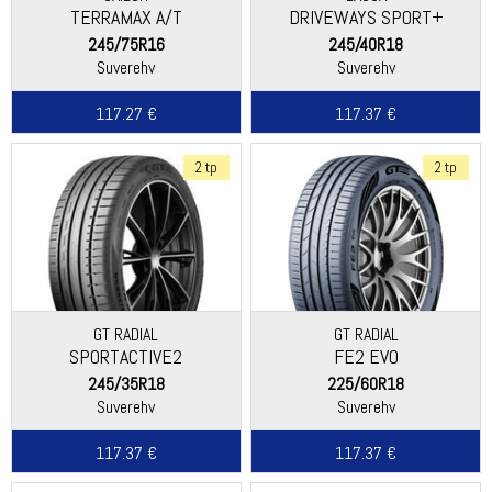
TERRAMAX A/T
DRIVEWAYS SPORT+
245/75R16
245/40R18
Suverehv
Suverehv
117.27 €
117.37 €
2 tp
2 tp
GT RADIAL
GT RADIAL
SPORTACTIVE2
FE2 EVO
245/35R18
225/60R18
Suverehv
Suverehv
117.37 €
117.37 €