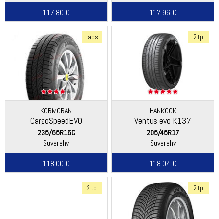
117.80 €
117.96 €
Laos
2 tp
KORMORAN
HANKOOK
CargoSpeedEVO
Ventus evo K137
235/65R16C
205/45R17
Suverehv
Suverehv
118.00 €
118.04 €
2 tp
2 tp