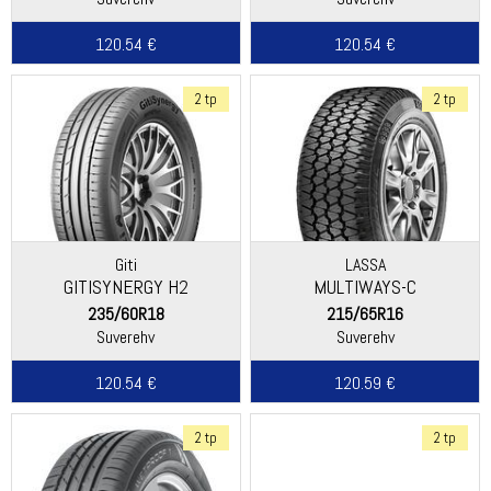
120.54 €
120.54 €
2 tp
2 tp
Giti
LASSA
GITISYNERGY H2
MULTIWAYS-C
235/60R18
215/65R16
Suverehv
Suverehv
120.54 €
120.59 €
2 tp
2 tp