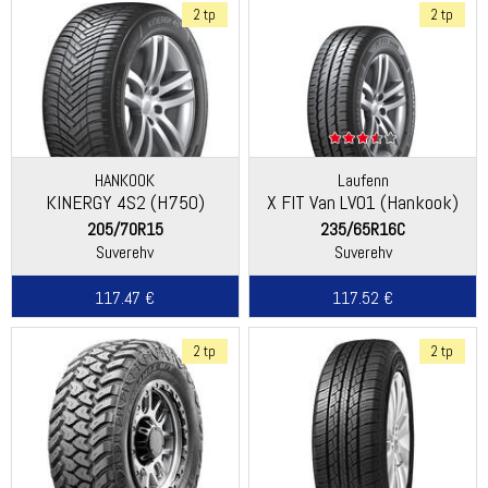
2 tp
2 tp
HANKOOK
Laufenn
KINERGY 4S2 (H750)
X FIT Van LV01 (Hankook)
205/70R15
235/65R16C
Suverehv
Suverehv
117.47 €
117.52 €
2 tp
2 tp