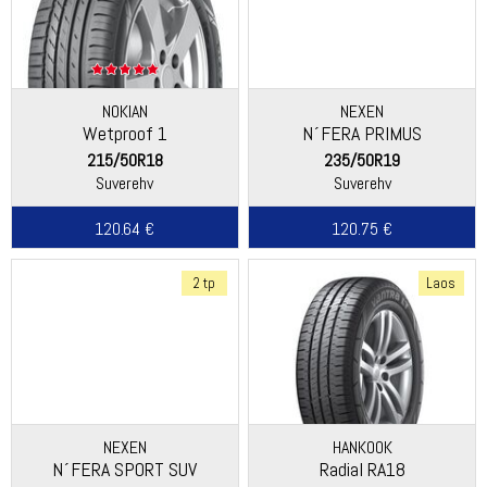
NOKIAN
NEXEN
Wetproof 1
N´FERA PRIMUS
215/50R18
235/50R19
Suverehv
Suverehv
120.64 €
120.75 €
2 tp
Laos
NEXEN
HANKOOK
N´FERA SPORT SUV
Radial RA18