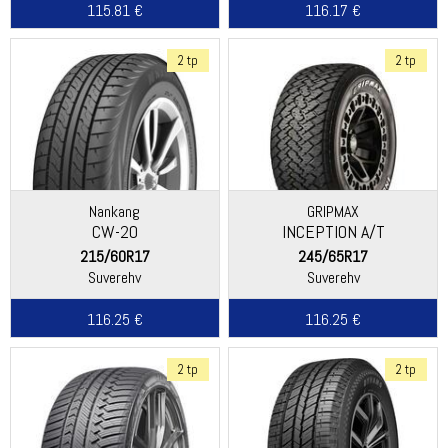
115.81 €
116.17 €
2 tp
2 tp
Nankang
GRIPMAX
CW-20
INCEPTION A/T
215/60R17
245/65R17
Suverehv
Suverehv
116.25 €
116.25 €
2 tp
2 tp