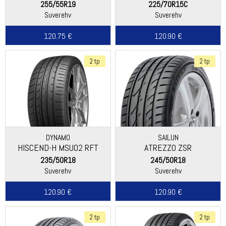
255/55R19
225/70R15C
Suverehv
Suverehv
120.75 €
120.90 €
2 tp
2 tp
DYNAMO
SAILUN
HISCEND-H MSU02 RFT
ATREZZO ZSR
235/50R18
245/50R18
Suverehv
Suverehv
120.90 €
120.90 €
2 tp
2 tp