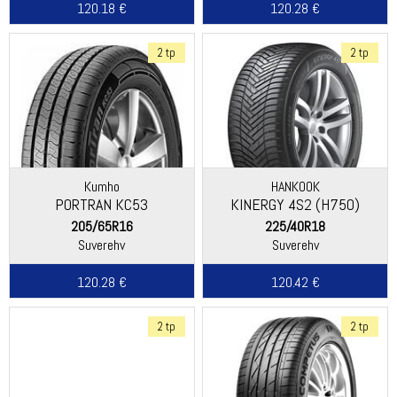
120.18 €
120.28 €
2 tp
2 tp
Kumho
HANKOOK
PORTRAN KC53
KINERGY 4S2 (H750)
205/65R16
225/40R18
Suverehv
Suverehv
120.28 €
120.42 €
2 tp
2 tp