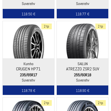
Suverehv
Suverehv
118.50 €
118.77 €
2 tp
2 tp
Kumho
SAILUN
CRUGEN HP71
ATREZZO ZSR2 SUV
235/65R17
255/60R18
Suverehv
Suverehv
118.78 €
118.90 €
2 tp
2 tp