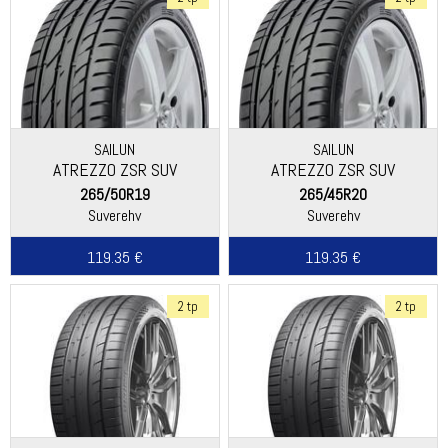
SAILUN
SAILUN
ATREZZO ZSR SUV
ATREZZO ZSR SUV
265/50R19
265/45R20
Suverehv
Suverehv
119.35 €
119.35 €
2 tp
2 tp