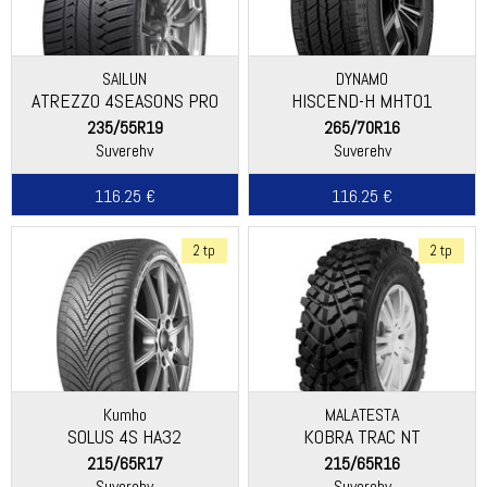
SAILUN
DYNAMO
ATREZZO 4SEASONS PRO
HISCEND-H MHT01
EV
235/55R19
265/70R16
Suverehv
Suverehv
116.25 €
116.25 €
2 tp
2 tp
Kumho
MALATESTA
SOLUS 4S HA32
KOBRA TRAC NT
215/65R17
215/65R16
Suverehv
Suverehv