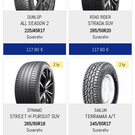
DUNLOP
ROAD RIDER
ALL SEASON 2
STRADA SUV
225/45R17
265/50R20
Suverehv
Suverehv
117.80 €
117.80 €
2 tp
2 tp
DYNAMO
SAILUN
STREET-H PURSUIT SUV
TERRAMAX A/T
265/60R18
245/65R17
Suverehv
Suverehv