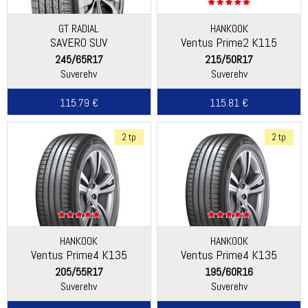
GT RADIAL
HANKOOK
SAVERO SUV
Ventus Prime2 K115
245/65R17
215/50R17
Suverehv
Suverehv
115.79 €
115.81 €
2 tp
2 tp
HANKOOK
HANKOOK
Ventus Prime4 K135
Ventus Prime4 K135
205/55R17
195/60R16
Suverehv
Suverehv