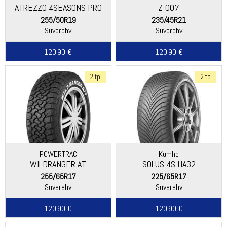
ATREZZO 4SEASONS PRO
Z-007
EV
255/50R19
235/45R21
Suverehv
Suverehv
120.90 €
120.90 €
2 tp
2 tp
POWERTRAC
Kumho
WILDRANGER AT
SOLUS 4S HA32
255/65R17
225/65R17
Suverehv
Suverehv
120.90 €
120.90 €