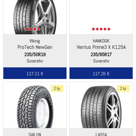
Viking
HANKOOK
ProTech NewGen
Ventus Prime3 X K125A
(Continental)
235/50R19
235/65R17
Suverehv
Suverehv
117.21 €
117.26 €
2 tp
2 tp
SAILUN
LASSA