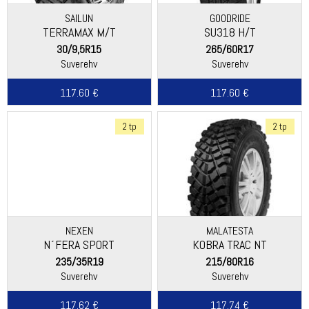
SAILUN
GOODRIDE
TERRAMAX M/T
SU318 H/T
30/9,5R15
265/60R17
Suverehv
Suverehv
117.60 €
117.60 €
2 tp
2 tp
NEXEN
MALATESTA
N´FERA SPORT
KOBRA TRAC NT
235/35R19
215/80R16
Suverehv
Suverehv
117.62 €
117.74 €