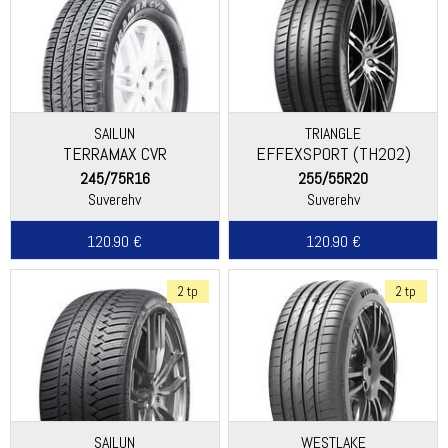
SAILUN
TRIANGLE
TERRAMAX CVR
EFFEXSPORT (TH202)
245/75R16
255/55R20
Suverehv
Suverehv
120.90 €
120.90 €
2 tp
2 tp
SAILUN
WESTLAKE