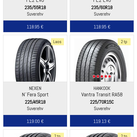
235/55R18
235/60R18
Suverehv
Suverehv
118.95 €
118.95 €
Laos
2 tp
NEXEN
HANKOOK
N´Fera Sport
Vantra Transit RA58
225/45R18
225/70R15C
Suverehv
Suverehv
119.00 €
119.13 €
2 tp
2 tp