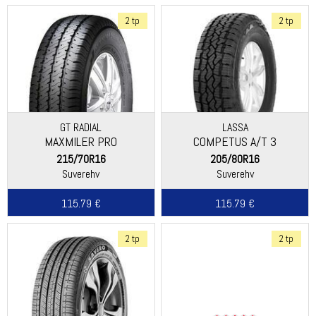
2 tp
2 tp
GT RADIAL
LASSA
MAXMILER PRO
COMPETUS A/T 3
215/70R16
205/80R16
Suverehv
Suverehv
115.79 €
115.79 €
2 tp
2 tp