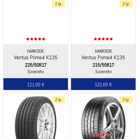
2 tp
2 tp
HANKOOK
HANKOOK
Ventus Prime4 K135
Ventus Prime4 K135
225/50R17
215/55R17
Suverehv
Suverehv
121.00 €
121.00 €
2 tp
2 tp