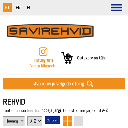
ET
EN
FI
Ostukorv on tühi!
Instagram
Vaata lähemalt
Ava rehvi ja velgede otsing
REHVID
Tooted on sorteeritud
hooaja järgi
, tähestikuline järjekord
A-Z