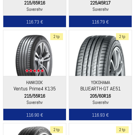
215/65R16
225/45R17
Suverehv
Suverehv
116.73 €
116.79 €
2 tp
2 tp
HANKOOK
YOKOHAMA
Ventus Prime4 K135
BLUEARTH-GT AE51
215/55R16
205/60R16
Suverehv
Suverehv
116.90 €
116.93 €
2 tp
2 tp