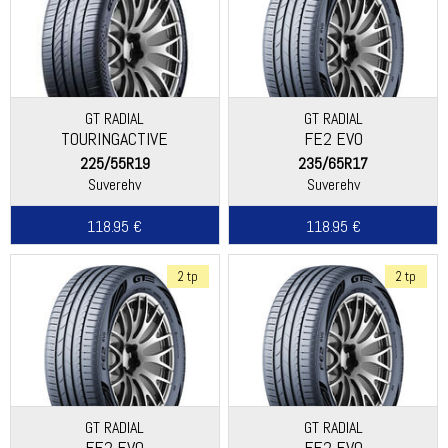
GT RADIAL
GT RADIAL
TOURINGACTIVE
FE2 EVO
225/55R19
235/65R17
Suverehv
Suverehv
118.95 €
118.95 €
2 tp
2 tp
GT RADIAL
GT RADIAL
FE2 EVO
FE2 EVO