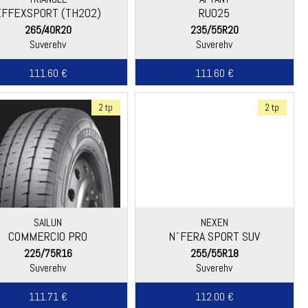
EFFEXSPORT (TH202)
RU025
265/40R20
235/55R20
Suverehv
Suverehv
111.60 €
111.60 €
2 tp
2 tp
SAILUN
NEXEN
COMMERCIO PRO
N´FERA SPORT SUV
225/75R16
255/55R18
Suverehv
Suverehv
111.71 €
112.00 €