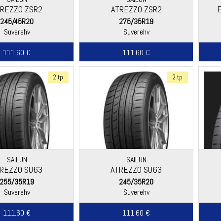
REZZO ZSR2
ATREZZO ZSR2
245/45R20
275/35R19
Suverehv
Suverehv
111.60 €
111.60 €
2 tp
2 tp
SAILUN
SAILUN
REZZO SU63
ATREZZO SU63
255/35R19
245/35R20
Suverehv
Suverehv
111.60 €
111.60 €