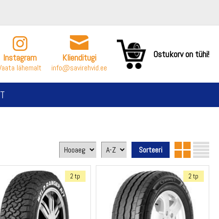
Ostukorv on tühi!
Instagram
Klienditugi
Vaata lähemalt
info@savirehvid.ee
T
2 tp
2 tp