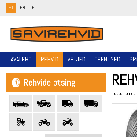
ET
EN
FI
AVALEHT
REHVID
VELJED
TEENUSED
BR
REH
Rehvide otsing
Tooted on so