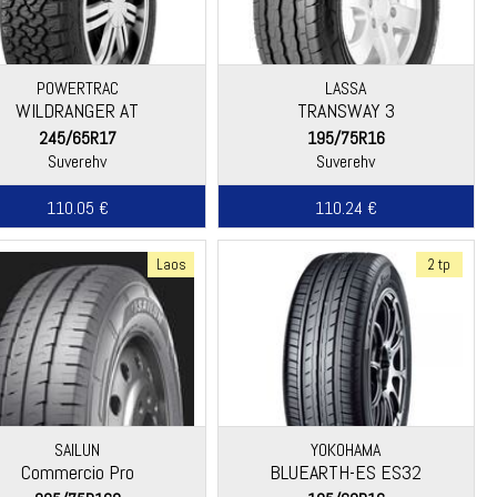
POWERTRAC
LASSA
WILDRANGER AT
TRANSWAY 3
245/65R17
195/75R16
Suverehv
Suverehv
110.05 €
110.24 €
Laos
2 tp
SAILUN
YOKOHAMA
Commercio Pro
BLUEARTH-ES ES32