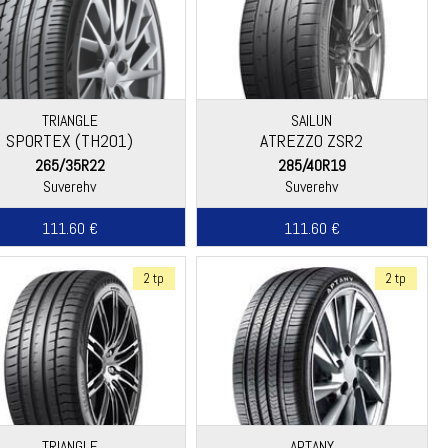
TRIANGLE
SAILUN
SPORTEX (TH201)
ATREZZO ZSR2
265/35R22
285/40R19
Suverehv
Suverehv
111.60 €
111.60 €
2 tp
2 tp
TRIANGLE
APTANY