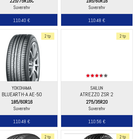
225/75R16C
195/60R16
Suverehv
Suverehv
110.40 €
110.48 €
2 tp
2 tp
YOKOHAMA
SAILUN
BLUEARTH-A AE-50
ATREZZO ZSR 2
185/60R16
275/35R20
Suverehv
Suverehv
110.48 €
110.56 €
2 tp
2 tp