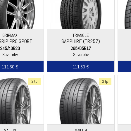
GRIPMAX
TRIANGLE
GRIP PRO SPORT
SAPPHIRE (TR257)
245/40R20
265/65R17
Suverehv
Suverehv
111.60 €
111.60 €
2 tp
2 tp
SAILUN
SAILUN