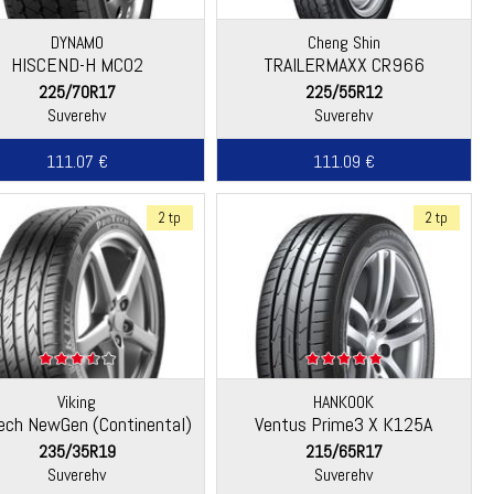
DYNAMO
Cheng Shin
HISCEND-H MC02
TRAILERMAXX CR966
225/70R17
225/55R12
Suverehv
Suverehv
111.07 €
111.09 €
2 tp
2 tp
Viking
HANKOOK
ech NewGen (Continental)
Ventus Prime3 X K125A
235/35R19
215/65R17
Suverehv
Suverehv