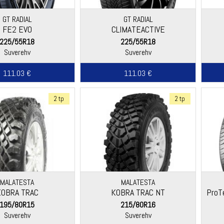
GT RADIAL
GT RADIAL
FE2 EVO
CLIMATEACTIVE
225/55R18
225/55R18
Suverehv
Suverehv
111.03 €
111.03 €
2 tp
2 tp
MALATESTA
MALATESTA
KOBRA TRAC
KOBRA TRAC NT
ProT
195/80R15
215/80R16
Suverehv
Suverehv