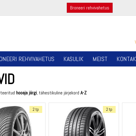
Broneeri rehvivahetus
ONEERI REHVIVAHETUS
KASULIK
MEIST
KONTAK
VID
rteeritud
hooaja järgi
, tähestikuline järjekord
A-Z
2 tp
2 tp