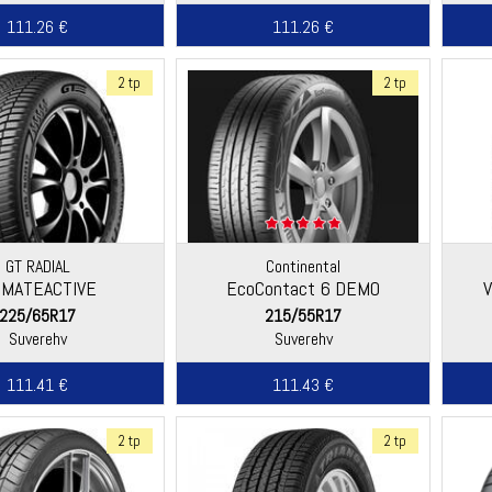
111.26 €
111.26 €
2 tp
2 tp
GT RADIAL
Continental
IMATEACTIVE
EcoContact 6 DEMO
225/65R17
215/55R17
Suverehv
Suverehv
111.41 €
111.43 €
2 tp
2 tp