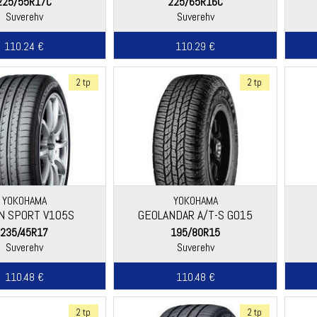
225/55R17C
225/65R16C
Suverehv
Suverehv
110.24 €
110.29 €
2 tp
2 tp
YOKOHAMA
YOKOHAMA
N SPORT V105S
GEOLANDAR A/T-S G015
235/45R17
195/80R15
Suverehv
Suverehv
110.48 €
110.48 €
2 tp
2 tp