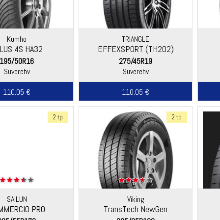
Kumho
TRIANGLE
LUS 4S HA32
EFFEXSPORT (TH202)
195/50R16
275/45R19
Suverehv
Suverehv
110.05 €
110.05 €
2 tp
2 tp
SAILUN
Viking
MMERCIO PRO
TransTech NewGen
(Continental)