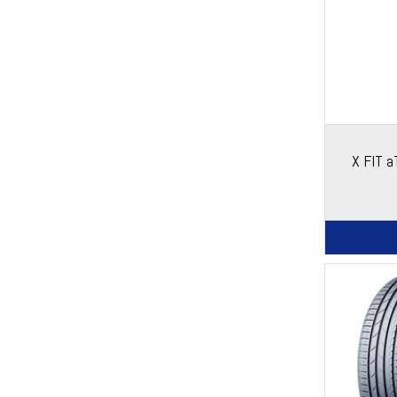
X FIT 