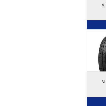
AT
AT