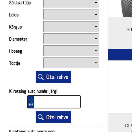
Sõiduki tüüp
Laius
Kõrgus
SO
Diameeter
Hooaeg
Tootja
Kiirotsing auto numbri järgi
CO
Kiirotsing auto margi järgi