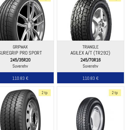
GRIPMAX
TRIANGLE
SUREGRIP PRO SPORT
AGILEX A/T (TR292)
245/35R20
245/70R16
Suverehv
Suverehv
110.83 €
110.83 €
2 tp
2 tp