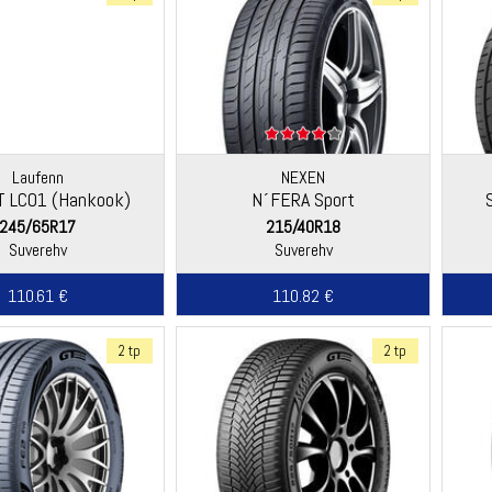
Laufenn
NEXEN
aT LC01 (Hankook)
N´FERA Sport
245/65R17
215/40R18
Suverehv
Suverehv
110.61 €
110.82 €
2 tp
2 tp