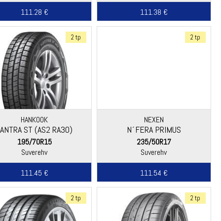
111.28 €
111.38 €
2 tp
2 tp
HANKOOK
NEXEN
VANTRA ST (AS2 RA30)
N´FERA PRIMUS
195/70R15
235/50R17
Suverehv
Suverehv
111.45 €
111.54 €
2 tp
2 tp