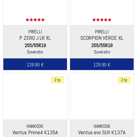
PIRELLI
PIRELLI
P ZERO J LR XL
SCORPION VERDE XL
255/55R19
255/55R19
Suverehv
Suverehv
129.90 €
129.90 €
2 tp
2 tp
HANKOOK
HANKOOK
Ventus Prime4 K135A
Ventus evo SUV K137A