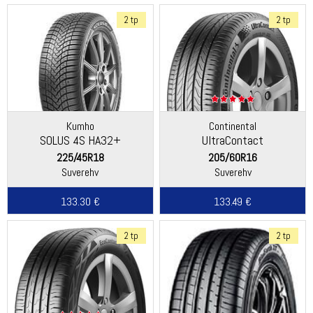
2 tp
2 tp
Kumho
Continental
SOLUS 4S HA32+
UltraContact
225/45R18
205/60R16
Suverehv
Suverehv
133.30 €
133.49 €
2 tp
2 tp