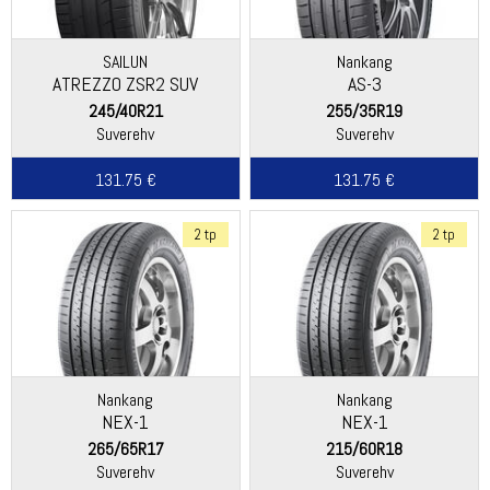
SAILUN
Nankang
ATREZZO ZSR2 SUV
AS-3
245/40R21
255/35R19
Suverehv
Suverehv
131.75 €
131.75 €
2 tp
2 tp
Nankang
Nankang
NEX-1
NEX-1
265/65R17
215/60R18
Suverehv
Suverehv