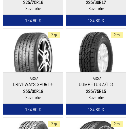
225/75R16
235/60R17
Suverehv
Suverehv
134.80 €
134.80 €
2 tp
2 tp
LASSA
LASSA
DRIVEWAYS SPORT+
COMPETUS A/T 3
255/35R19
235/75R15
Suverehv
Suverehv
134.80 €
134.80 €
2 tp
2 tp