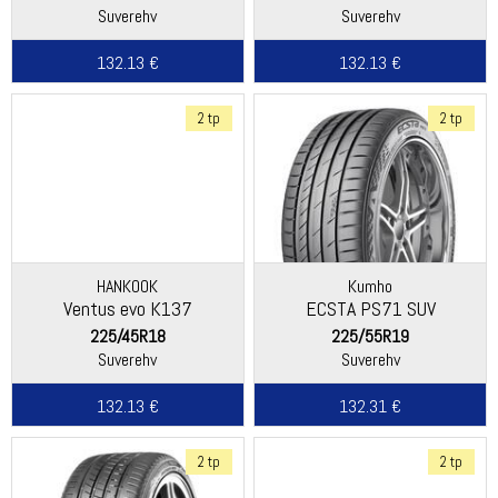
Suverehv
Suverehv
132.13 €
132.13 €
2 tp
2 tp
HANKOOK
Kumho
Ventus evo K137
ECSTA PS71 SUV
225/45R18
225/55R19
Suverehv
Suverehv
132.13 €
132.31 €
2 tp
2 tp