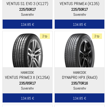
VENTUS S1 EVO 3 (K127)
VENTUS PRIME4 (K135)
225/50R17
225/50R17
Suverehv
Suverehv
134.85 €
134.85 €
2 tp
2 tp
HANKOOK
HANKOOK
VENTUS PRIME3 X (K125A)
DYNAPRO HPX (RA43)
235/65R17
235/70R16
Suverehv
Suverehv
134.85 €
134.85 €