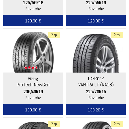
225/55R18
225/55R19
Suverehv
Suverehv
129.90 €
129.90 €
2 tp
2 tp
Viking
HANKOOK
ProTech NewGen
VANTRA LT (RA18)
(Continental)
235/40R19
225/70R15
Suverehv
Suverehv
130.00 €
130.20 €
2 tp
2 tp