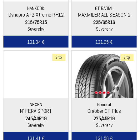
HANKOOK
GT RADIAL
Dynapro AT2 Xtreme RF12
MAXMILER ALL SEASON 2
215/75R15
225/65R16
Suverehv
Suverehv
131.04 €
131.05 €
2 tp
2 tp
NEXEN
General
N´FERA SPORT
Grabber GT Plus
(Continental)
245/40R19
275/45R19
Suverehv
Suverehv
131.41 €
131.56 €