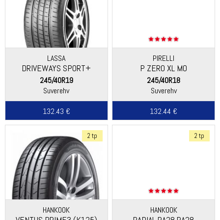
LASSA
PIRELLI
DRIVEWAYS SPORT+
P ZERO XL MO
245/40R19
245/40R18
Suverehv
Suverehv
132.43 €
132.44 €
2 tp
2 tp
HANKOOK
HANKOOK
VENTUS PRIME3 (K125)
RADIAL RA28 RA28