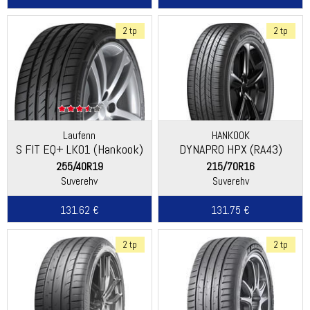
2 tp
2 tp
Laufenn
HANKOOK
S FIT EQ+ LK01 (Hankook)
DYNAPRO HPX (RA43)
255/40R19
215/70R16
Suverehv
Suverehv
131.62 €
131.75 €
2 tp
2 tp