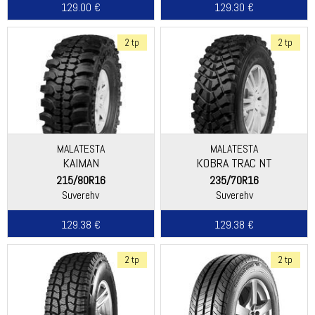
129.00 €
129.30 €
2 tp
2 tp
MALATESTA
MALATESTA
KAIMAN
KOBRA TRAC NT
215/80R16
235/70R16
Suverehv
Suverehv
129.38 €
129.38 €
2 tp
2 tp