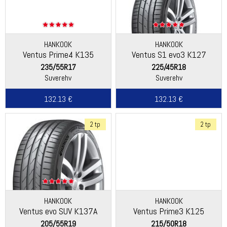
HANKOOK
HANKOOK
Ventus Prime4 K135
Ventus S1 evo3 K127
235/55R17
225/45R18
Suverehv
Suverehv
132.13 €
132.13 €
2 tp
2 tp
HANKOOK
HANKOOK
Ventus evo SUV K137A
Ventus Prime3 K125
205/55R19
215/50R18