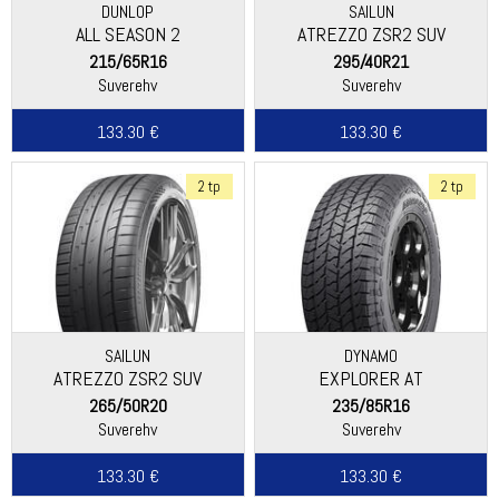
DUNLOP
SAILUN
ALL SEASON 2
ATREZZO ZSR2 SUV
215/65R16
295/40R21
Suverehv
Suverehv
133.30 €
133.30 €
2 tp
2 tp
SAILUN
DYNAMO
ATREZZO ZSR2 SUV
EXPLORER AT
265/50R20
235/85R16
Suverehv
Suverehv
133.30 €
133.30 €