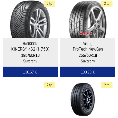
2 tp
2 tp
HANKOOK
Viking
KINERGY 4S2 (H750)
ProTech NewGen
(Continental)
185/55R16
255/50R19
Suverehv
Suverehv
130.67 €
130.98 €
2 tp
2 tp