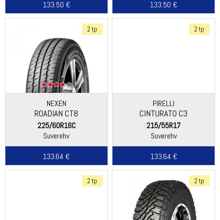
133.50 €
133.50 €
2 tp
2 tp
NEXEN
PIRELLI
ROADIAN CT8
CINTURATO C3
225/60R16C
215/55R17
Suverehv
Suverehv
133.64 €
133.64 €
2 tp
2 tp