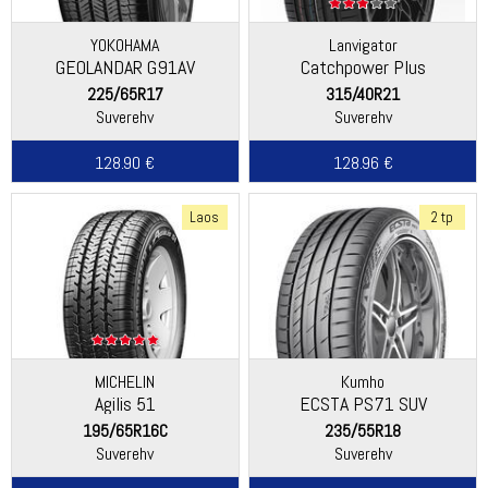
YOKOHAMA
Lanvigator
GEOLANDAR G91AV
Catchpower Plus
225/65R17
315/40R21
Suverehv
Suverehv
128.90 €
128.96 €
Laos
2 tp
MICHELIN
Kumho
Agilis 51
ECSTA PS71 SUV
195/65R16C
235/55R18
Suverehv
Suverehv