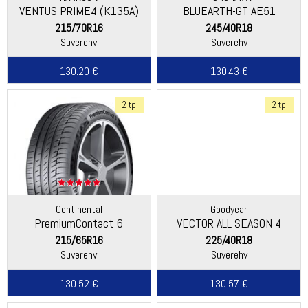
VENTUS PRIME4 (K135A)
BLUEARTH-GT AE51
215/70R16
245/40R18
Suverehv
Suverehv
130.20 €
130.43 €
2 tp
2 tp
Continental
Goodyear
PremiumContact 6
VECTOR ALL SEASON 4
215/65R16
225/40R18
Suverehv
Suverehv
130.52 €
130.57 €