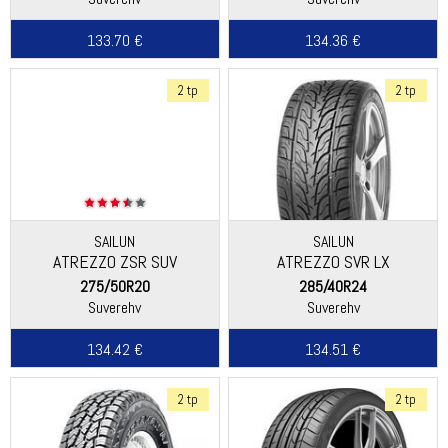
133.70 €
134.36 €
2 tp
2 tp
SAILUN
SAILUN
ATREZZO ZSR SUV
ATREZZO SVR LX
275/50R20
285/40R24
Suverehv
Suverehv
134.42 €
134.51 €
2 tp
2 tp