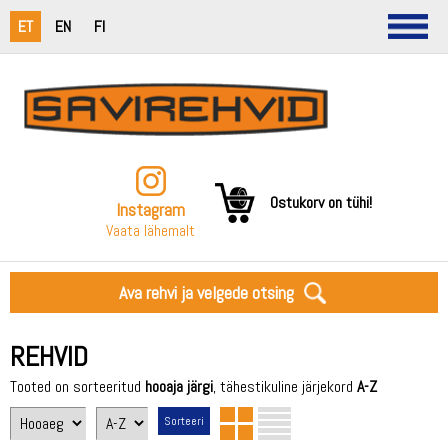
ET
EN
FI
Ostukorv on tühi!
Instagram
Vaata lähemalt
Ava rehvi ja velgede otsing
REHVID
Tooted on sorteeritud
hooaja järgi
, tähestikuline järjekord
A-Z