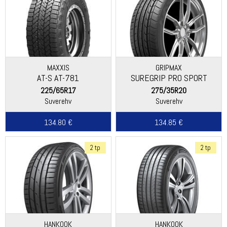
MAXXIS
GRIPMAX
AT-S AT-781
SUREGRIP PRO SPORT
225/65R17
275/35R20
Suverehv
Suverehv
134.80 €
134.85 €
2 tp
2 tp
HANKOOK
HANKOOK