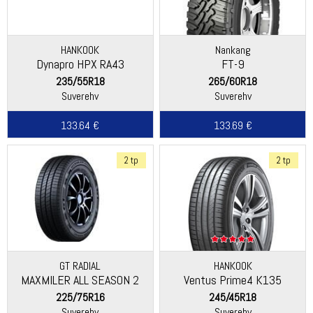
HANKOOK
Nankang
Dynapro HPX RA43
FT-9
235/55R18
265/60R18
Suverehv
Suverehv
133.64 €
133.69 €
2 tp
2 tp
GT RADIAL
HANKOOK
MAXMILER ALL SEASON 2
Ventus Prime4 K135
225/75R16
245/45R18
Suverehv
Suverehv