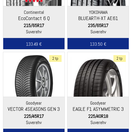
Continental
YOKOHAMA
EcoContact 6 Q
BLUEARTH-XT AE61
215/65R17
235/65R17
Suverehv
Suverehv
133.49 €
133.50 €
2 tp
2 tp
Goodyear
Goodyear
VECTOR 4SEASONS GEN 3
EAGLE F1 ASYMMETRIC 3
225/45R17
225/40R18
Suverehv
Suverehv