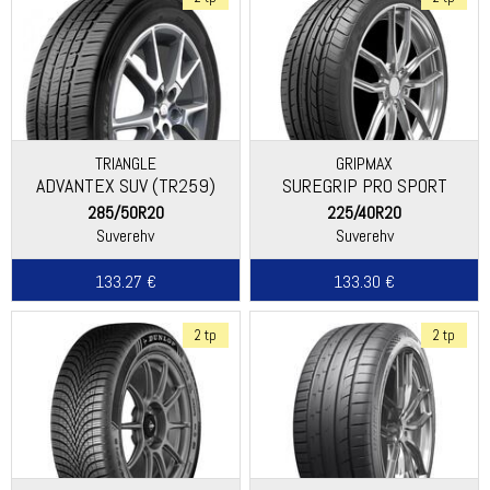
TRIANGLE
GRIPMAX
ADVANTEX SUV (TR259)
SUREGRIP PRO SPORT
285/50R20
225/40R20
Suverehv
Suverehv
133.27 €
133.30 €
2 tp
2 tp