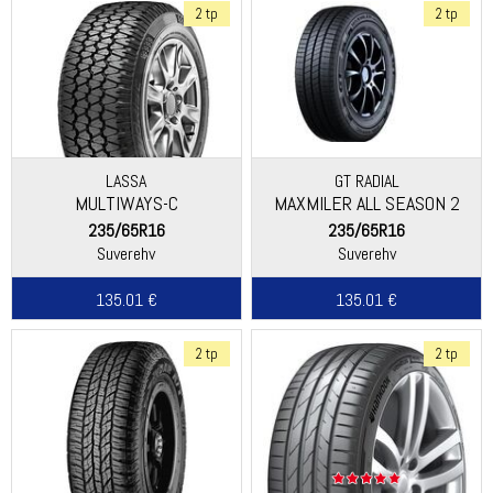
2 tp
2 tp
LASSA
GT RADIAL
MULTIWAYS-C
MAXMILER ALL SEASON 2
235/65R16
235/65R16
Suverehv
Suverehv
135.01 €
135.01 €
2 tp
2 tp