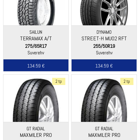
SAILUN
DYNAMO
TERRAMAX A/T
STREET-H MU02 RFT
275/65R17
255/50R19
Suverehv
Suverehv
134.59 €
134.59 €
2 tp
2 tp
GT RADIAL
GT RADIAL
MAXMILER PRO
MAXMILER PRO