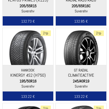
205/55R15
205/65R16C
Suverehv
Suverehv
132.73 €
132.85 €
2 tp
2 tp
HANKOOK
GT RADIAL
KINERGY 4S2 (H750)
CLIMATEACTIVE
195/50R16
245/40R19
Suverehv
Suverehv
133.22 €
133.22 €
2 tp
2 tp