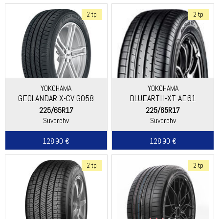
2 tp
2 tp
YOKOHAMA
YOKOHAMA
GEOLANDAR X-CV G058
BLUEARTH-XT AE61
225/65R17
225/65R17
Suverehv
Suverehv
128.90 €
128.90 €
2 tp
2 tp