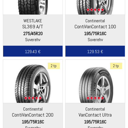
WESTLAKE
Continental
SL369 A/T
ContiVanContact 100
275/45R20
195/75R16C
Suverehv
Suverehv
129.43 €
129.53 €
2 tp
2 tp
Continental
Continental
ContiVanContact 200
VanContact Ultra
195/75R16C
195/75R16C
Suverehv
Suverehv