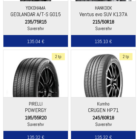
YOKOHAMA
HANKOOK
GEOLANDAR A/T-S G015
Ventus evo SUV K137A
235/75R15
215/50R18
Suverehv
Suverehv
135.04 €
135.10 €
2 tp
2 tp
PIRELLI
Kumho
POWERGY
CRUGEN HP71
195/55R20
245/60R18
Suverehv
Suverehv
135.32 €
135.32 €