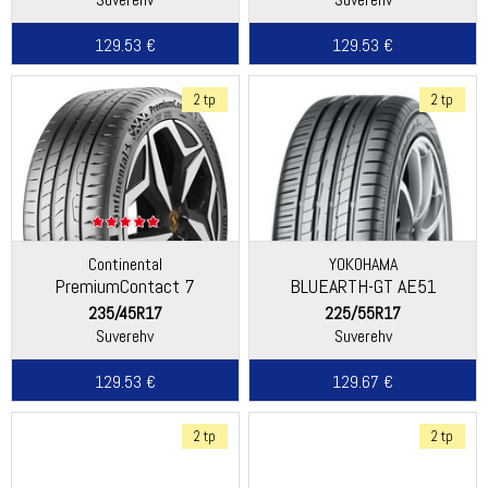
129.53 €
129.53 €
2 tp
2 tp
Continental
YOKOHAMA
PremiumContact 7
BLUEARTH-GT AE51
235/45R17
225/55R17
Suverehv
Suverehv
129.53 €
129.67 €
2 tp
2 tp