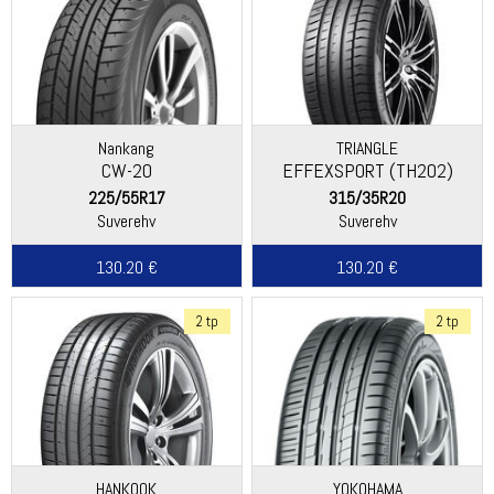
Nankang
TRIANGLE
CW-20
EFFEXSPORT (TH202)
225/55R17
315/35R20
Suverehv
Suverehv
130.20 €
130.20 €
2 tp
2 tp
HANKOOK
YOKOHAMA