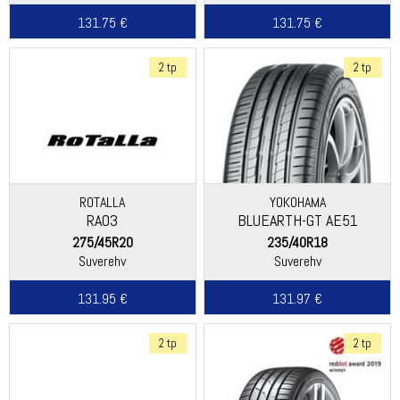
131.75 €
131.75 €
2 tp
2 tp
ROTALLA
YOKOHAMA
RA03
BLUEARTH-GT AE51
275/45R20
235/40R18
Suverehv
Suverehv
131.95 €
131.97 €
2 tp
2 tp