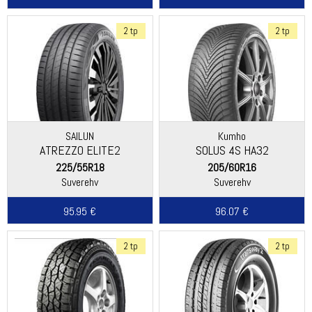
2 tp
2 tp
SAILUN
Kumho
ATREZZO ELITE2
SOLUS 4S HA32
225/55R18
205/60R16
Suverehv
Suverehv
95.95 €
96.07 €
2 tp
2 tp