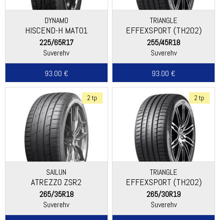
DYNAMO
TRIANGLE
HISCEND-H MAT01
EFFEXSPORT (TH202)
225/65R17
255/45R18
Suverehv
Suverehv
93.00 €
93.00 €
2 tp
2 tp
SAILUN
TRIANGLE
ATREZZO ZSR2
EFFEXSPORT (TH202)
265/35R18
265/30R19
Suverehv
Suverehv