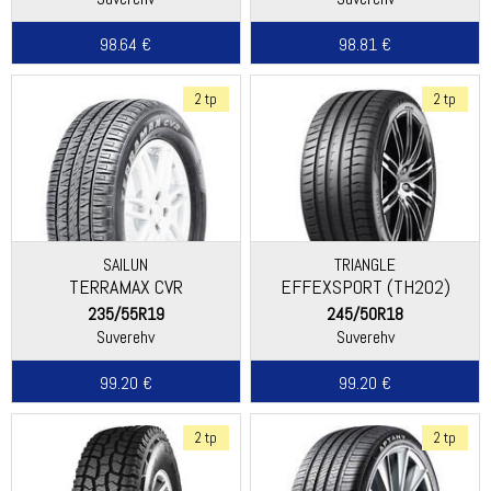
98.64 €
98.81 €
2 tp
2 tp
SAILUN
TRIANGLE
TERRAMAX CVR
EFFEXSPORT (TH202)
235/55R19
245/50R18
Suverehv
Suverehv
99.20 €
99.20 €
2 tp
2 tp