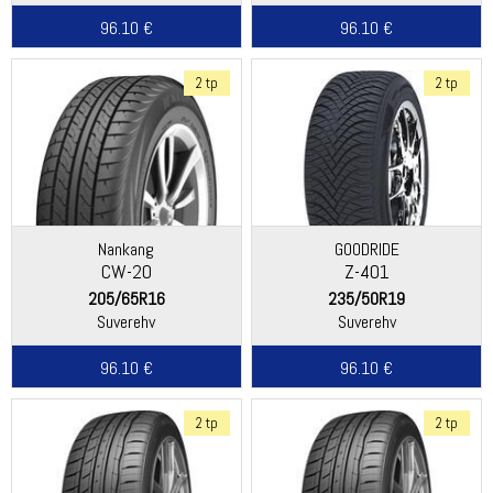
96.10 €
96.10 €
2 tp
2 tp
Nankang
GOODRIDE
CW-20
Z-401
205/65R16
235/50R19
Suverehv
Suverehv
96.10 €
96.10 €
2 tp
2 tp