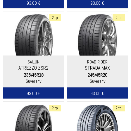
93.00 €
93.00 €
2 tp
2 tp
SAILUN
ROAD RIDER
ATREZZO ZSR2
STRADA MAX
235/45R18
245/45R20
Suverehv
Suverehv
93.00 €
93.00 €
2 tp
2 tp