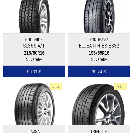
GOODRIDE
YOKOHAMA
SL369 A/T
BLUEARTH-ES ES32
215/80R16
195/55R16
Suverehv
Suverehv
99.31 €
99.74 €
2 tp
2 tp
LASSA
TRIANGLE