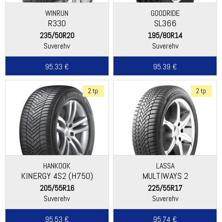
WINRUN
GOODRIDE
R330
SL366
235/50R20
195/80R14
Suverehv
Suverehv
95.33 €
95.39 €
2 tp
2 tp
HANKOOK
LASSA
KINERGY 4S2 (H750)
MULTIWAYS 2
205/55R16
225/55R17
Suverehv
Suverehv
95.53 €
95.74 €