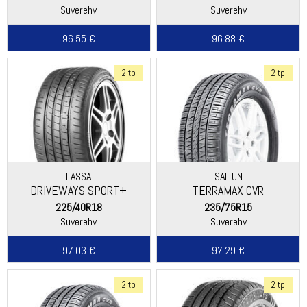
Suverehv
Suverehv
96.55 €
96.88 €
2 tp
2 tp
LASSA
SAILUN
DRIVEWAYS SPORT+
TERRAMAX CVR
225/40R18
235/75R15
Suverehv
Suverehv
97.03 €
97.29 €
2 tp
2 tp