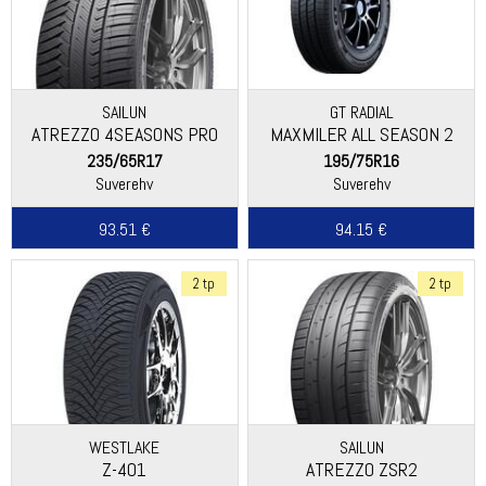
SAILUN
GT RADIAL
ATREZZO 4SEASONS PRO
MAXMILER ALL SEASON 2
235/65R17
195/75R16
Suverehv
Suverehv
93.51 €
94.15 €
2 tp
2 tp
WESTLAKE
SAILUN
Z-401
ATREZZO ZSR2