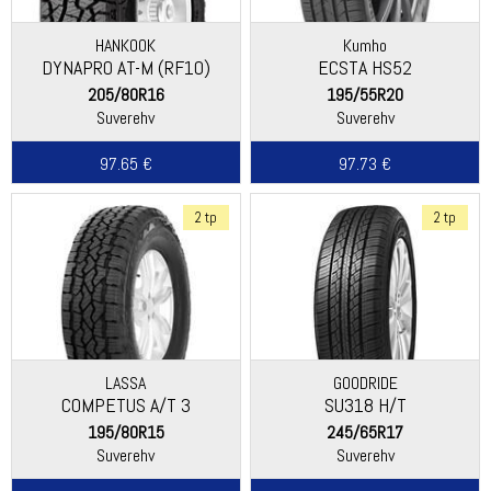
HANKOOK
Kumho
DYNAPRO AT-M (RF10)
ECSTA HS52
205/80R16
195/55R20
Suverehv
Suverehv
97.65 €
97.73 €
2 tp
2 tp
LASSA
GOODRIDE
COMPETUS A/T 3
SU318 H/T
195/80R15
245/65R17
Suverehv
Suverehv