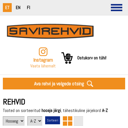
ET
EN
FI
Ostukorv on tühi!
Instagram
Vaata lähemalt
Ava rehvi ja velgede otsing
REHVID
Tooted on sorteeritud
hooaja järgi
, tähestikuline järjekord
A-Z