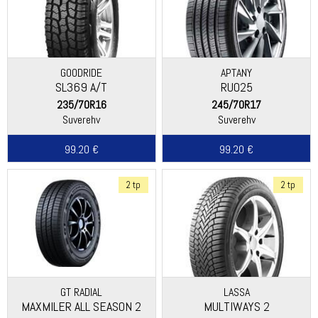
GOODRIDE
APTANY
SL369 A/T
RU025
235/70R16
245/70R17
Suverehv
Suverehv
99.20 €
99.20 €
2 tp
2 tp
GT RADIAL
LASSA
MAXMILER ALL SEASON 2
MULTIWAYS 2