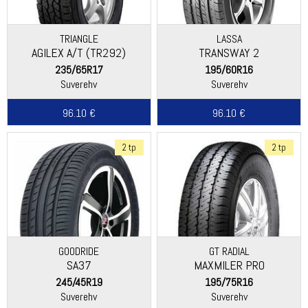
TRIANGLE
LASSA
AGILEX A/T (TR292)
TRANSWAY 2
235/65R17
195/60R16
Suverehv
Suverehv
96.10 €
96.10 €
2 tp
2 tp
GOODRIDE
GT RADIAL
SA37
MAXMILER PRO
245/45R19
195/75R16
Suverehv
Suverehv