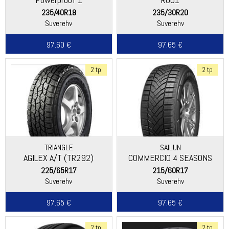
235/40R18
235/30R20
Suverehv
Suverehv
97.60 €
97.65 €
2 tp
2 tp
TRIANGLE
SAILUN
AGILEX A/T (TR292)
COMMERCIO 4 SEASONS
225/65R17
215/60R17
Suverehv
Suverehv
97.65 €
97.65 €
2 tp
2 tp