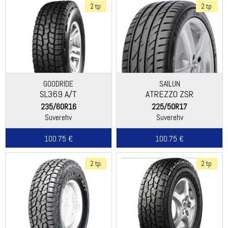
2 tp
2 tp
GOODRIDE
SAILUN
SL369 A/T
ATREZZO ZSR
235/60R16
225/50R17
Suverehv
Suverehv
100.75 €
100.75 €
2 tp
2 tp