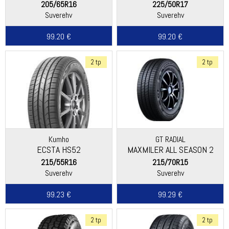
205/65R16
225/50R17
Suverehv
Suverehv
99.20 €
99.20 €
2 tp
2 tp
Kumho
GT RADIAL
ECSTA HS52
MAXMILER ALL SEASON 2
215/55R16
215/70R15
Suverehv
Suverehv
99.23 €
99.29 €
2 tp
2 tp