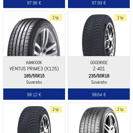
97.96 €
97.99 €
2 tp
2 tp
HANKOOK
GOODRIDE
VENTUS PRIME3 (K125)
Z-401
185/55R15
235/60R18
Suverehv
Suverehv
98.12 €
98.64 €
2 tp
2 tp