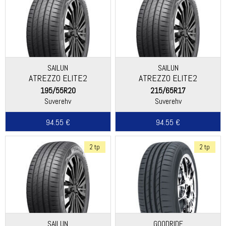
SAILUN
SAILUN
ATREZZO ELITE2
ATREZZO ELITE2
195/55R20
215/65R17
Suverehv
Suverehv
94.55 €
94.55 €
2 tp
2 tp
SAILUN
GOODRIDE