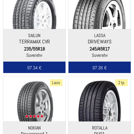
SAILUN
LASSA
TERRAMAX CVR
DRIVEWAYS
235/55R18
245/45R17
Suverehv
Suverehv
97.34 €
97.36 €
Laos
2 tp
NOKIAN
ROTALLA
Powerproof 1
RU01