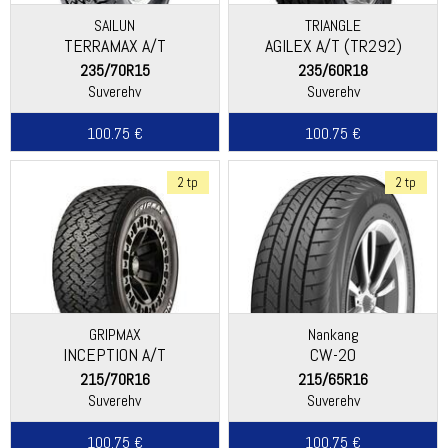
SAILUN
TRIANGLE
TERRAMAX A/T
AGILEX A/T (TR292)
235/70R15
235/60R18
Suverehv
Suverehv
100.75 €
100.75 €
2 tp
2 tp
GRIPMAX
Nankang
INCEPTION A/T
CW-20
215/70R16
215/65R16
Suverehv
Suverehv
100.75 €
100.75 €