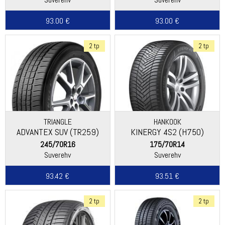
93.00 €
93.00 €
2 tp
2 tp
TRIANGLE
HANKOOK
ADVANTEX SUV (TR259)
KINERGY 4S2 (H750)
245/70R16
175/70R14
Suverehv
Suverehv
93.42 €
93.51 €
2 tp
2 tp