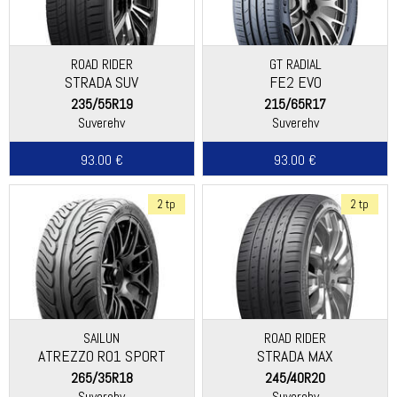
ROAD RIDER
GT RADIAL
STRADA SUV
FE2 EVO
235/55R19
215/65R17
Suverehv
Suverehv
93.00 €
93.00 €
2 tp
2 tp
SAILUN
ROAD RIDER
ATREZZO R01 SPORT
STRADA MAX
265/35R18
245/40R20
Suverehv
Suverehv