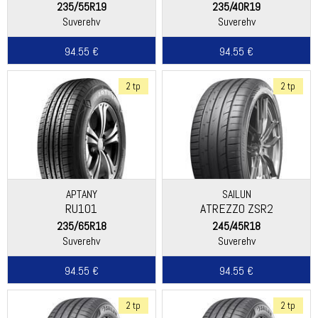
235/55R19
235/40R19
Suverehv
Suverehv
94.55 €
94.55 €
2 tp
2 tp
APTANY
SAILUN
RU101
ATREZZO ZSR2
235/65R18
245/45R18
Suverehv
Suverehv
94.55 €
94.55 €
2 tp
2 tp