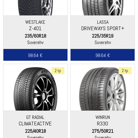
WESTLAKE
LASSA
Z-401
DRIVEWAYS SPORT+
235/60R18
225/35R19
Suverehv
Suverehv
98.64 €
98.64 €
2 tp
2 tp
GT RADIAL
WINRUN
CLIMATEACTIVE
R330
225/40R18
275/50R21
Suverehv
Suverehv