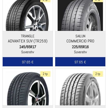
TRIANGLE
SAILUN
ADVANTEX SUV (TR259)
COMMERCIO PRO
245/65R17
225/65R16
Suverehv
Suverehv
97.65 €
97.65 €
2 tp
2 tp