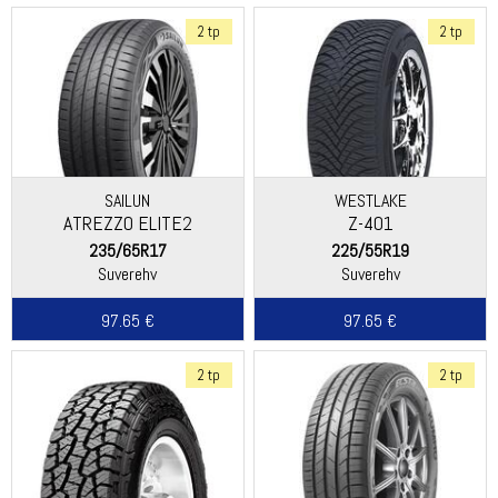
2 tp
2 tp
SAILUN
WESTLAKE
ATREZZO ELITE2
Z-401
235/65R17
225/55R19
Suverehv
Suverehv
97.65 €
97.65 €
2 tp
2 tp