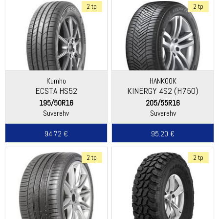
2 tp
2 tp
Kumho
HANKOOK
ECSTA HS52
KINERGY 4S2 (H750)
195/50R16
205/55R16
Suverehv
Suverehv
94.72 €
95.20 €
2 tp
2 tp