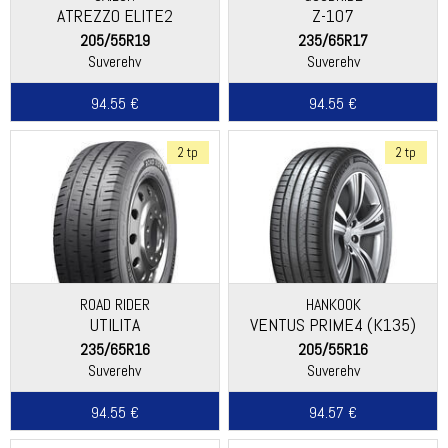
ATREZZO ELITE2
Z-107
205/55R19
235/65R17
Suverehv
Suverehv
94.55 €
94.55 €
2 tp
2 tp
ROAD RIDER
HANKOOK
UTILITA
VENTUS PRIME4 (K135)
235/65R16
205/55R16
Suverehv
Suverehv
94.55 €
94.57 €