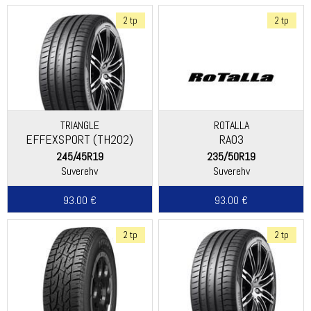
2 tp
2 tp
TRIANGLE
ROTALLA
EFFEXSPORT (TH202)
RA03
245/45R19
235/50R19
Suverehv
Suverehv
93.00 €
93.00 €
2 tp
2 tp