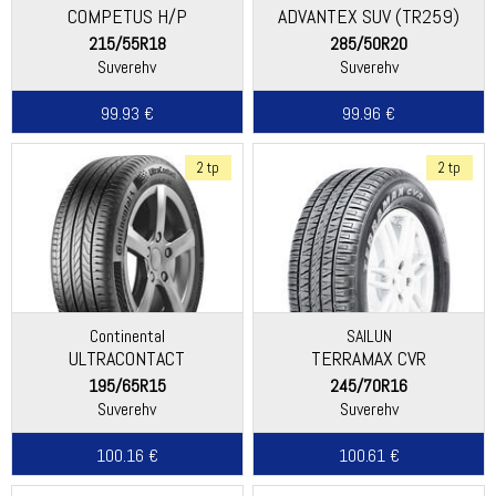
COMPETUS H/P
ADVANTEX SUV (TR259)
215/55R18
285/50R20
Suverehv
Suverehv
99.93 €
99.96 €
2 tp
2 tp
Continental
SAILUN
ULTRACONTACT
TERRAMAX CVR
195/65R15
245/70R16
Suverehv
Suverehv
100.16 €
100.61 €