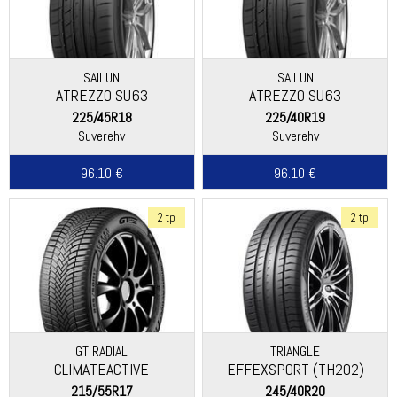
SAILUN
SAILUN
ATREZZO SU63
ATREZZO SU63
225/45R18
225/40R19
Suverehv
Suverehv
96.10 €
96.10 €
2 tp
2 tp
GT RADIAL
TRIANGLE
CLIMATEACTIVE
EFFEXSPORT (TH202)
215/55R17
245/40R20