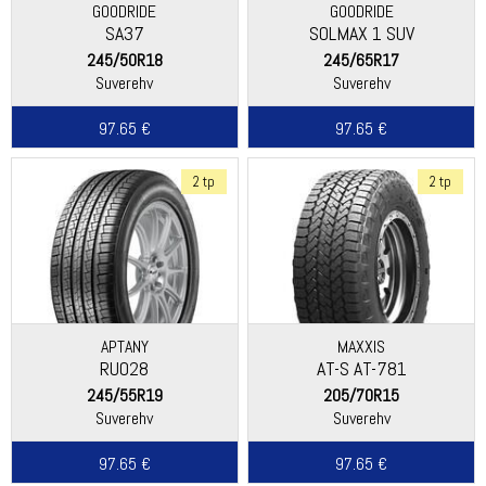
GOODRIDE
GOODRIDE
SA37
SOLMAX 1 SUV
245/50R18
245/65R17
Suverehv
Suverehv
97.65 €
97.65 €
2 tp
2 tp
APTANY
MAXXIS
RU028
AT-S AT-781
245/55R19
205/70R15
Suverehv
Suverehv
97.65 €
97.65 €