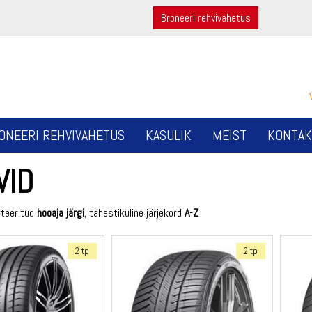
Broneeri rehvivahetus
ONEERI REHVIVAHETUS
KASULIK
MEIST
KONTAK
VID
rteeritud
hooaja järgi
, tähestikuline järjekord
A-Z
2 tp
2 tp