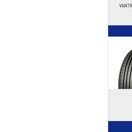
VANTR