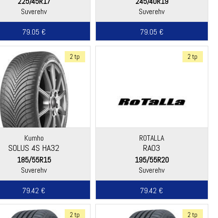
225/45R17
245/40R19
Suverehv
Suverehv
79.05 €
79.05 €
2 tp
2 tp
Kumho
ROTALLA
SOLUS 4S HA32
RA03
185/55R15
195/55R20
Suverehv
Suverehv
79.42 €
79.42 €
2 tp
2 tp