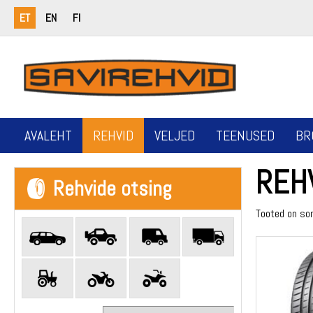
ET
EN
FI
AVALEHT
REHVID
VELJED
TEENUSED
BR
REH
Rehvide otsing
Tooted on so