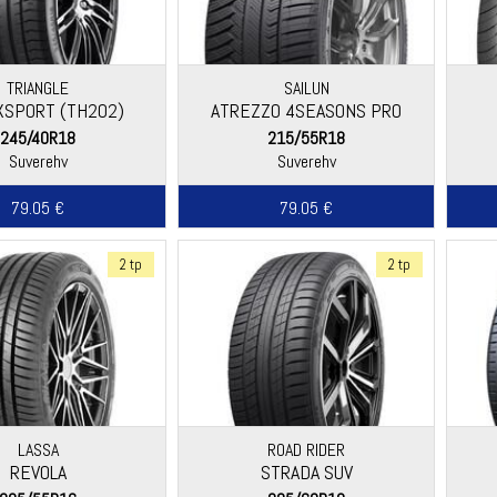
TRIANGLE
SAILUN
SPORT (TH202)
ATREZZO 4SEASONS PRO
245/40R18
215/55R18
Suverehv
Suverehv
79.05 €
79.05 €
2 tp
2 tp
LASSA
ROAD RIDER
REVOLA
STRADA SUV