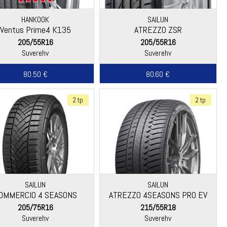
HANKOOK
SAILUN
Ventus Prime4 K135
ATREZZO ZSR
205/55R16
205/55R16
Suverehv
Suverehv
80.50 €
80.60 €
2 tp
2 tp
SAILUN
SAILUN
OMMERCIO 4 SEASONS
ATREZZO 4SEASONS PRO EV
205/75R16
215/55R18
Suverehv
Suverehv