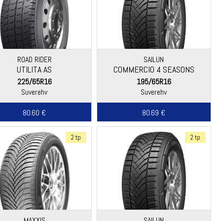
ROAD RIDER
SAILUN
UTILITA AS
COMMERCIO 4 SEASONS
225/65R16
195/65R16
Suverehv
Suverehv
80.60 €
80.69 €
2 tp
2 tp
MAXXIS
SAILUN