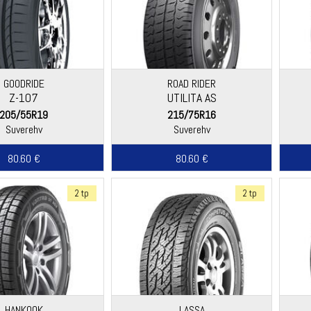
GOODRIDE
ROAD RIDER
Z-107
UTILITA AS
205/55R19
215/75R16
Suverehv
Suverehv
80.60 €
80.60 €
2 tp
2 tp
HANKOOK
LASSA