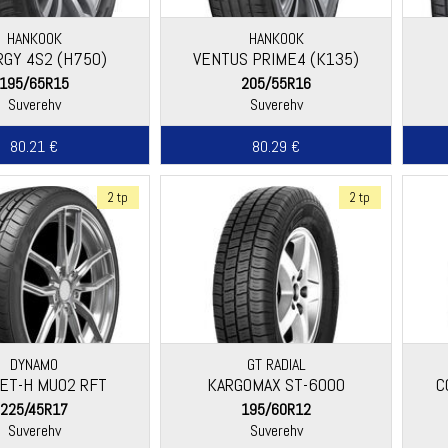
HANKOOK
HANKOOK
RGY 4S2 (H750)
VENTUS PRIME4 (K135)
195/65R15
205/55R16
Suverehv
Suverehv
80.21 €
80.29 €
2 tp
2 tp
DYNAMO
GT RADIAL
ET-H MU02 RFT
KARGOMAX ST-6000
C
225/45R17
195/60R12
Suverehv
Suverehv