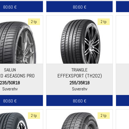
80.60 €
80.60 €
2 tp
2 tp
SAILUN
TRIANGLE
O 4SEASONS PRO
EFFEXSPORT (TH202)
235/50R18
255/35R18
Suverehv
Suverehv
80.60 €
80.60 €
2 tp
2 tp