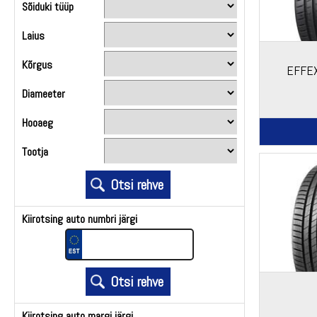
Sõiduki tüüp
Laius
Kõrgus
EFFEX
Diameeter
Hooaeg
Tootja
Kiirotsing auto numbri järgi
Kiirotsing auto margi järgi