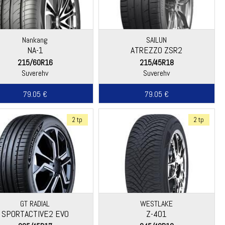
Nankang
SAILUN
NA-1
ATREZZO ZSR2
215/60R16
215/45R18
Suverehv
Suverehv
79.05 €
79.05 €
2 tp
2 tp
GT RADIAL
WESTLAKE
SPORTACTIVE2 EVO
Z-401