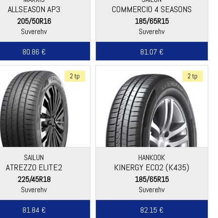
ALLSEASON AP3
COMMERCIO 4 SEASONS
205/50R16
185/65R15
Suverehv
Suverehv
80.86 €
81.07 €
2 tp
2 tp
SAILUN
HANKOOK
ATREZZO ELITE2
KINERGY ECO2 (K435)
225/45R18
185/65R15
Suverehv
Suverehv
81.84 €
82.15 €