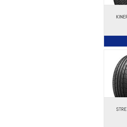
KINE
STRE