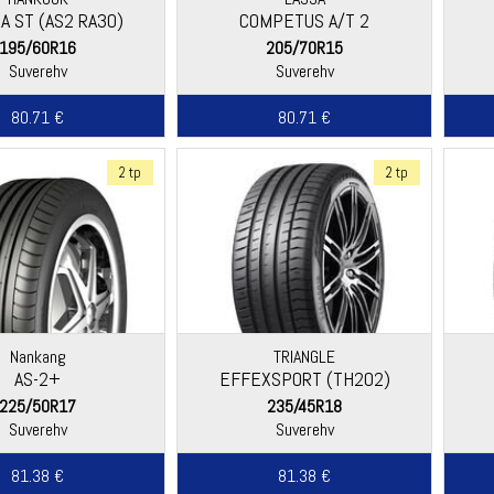
A ST (AS2 RA30)
COMPETUS A/T 2
195/60R16
205/70R15
Suverehv
Suverehv
80.71 €
80.71 €
2 tp
2 tp
Nankang
TRIANGLE
AS-2+
EFFEXSPORT (TH202)
225/50R17
235/45R18
Suverehv
Suverehv
81.38 €
81.38 €