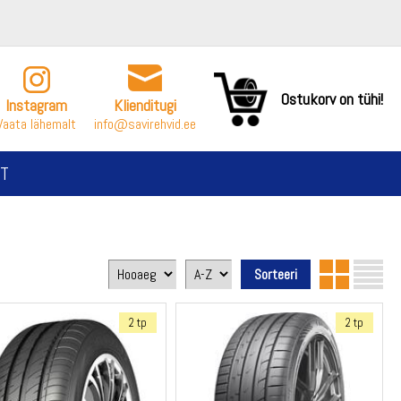
Ostukorv on tühi!
Instagram
Klienditugi
Vaata lähemalt
info@savirehvid.ee
T
2 tp
2 tp