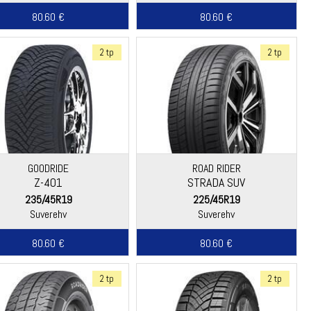
80.60 €
80.60 €
2 tp
2 tp
GOODRIDE
ROAD RIDER
Z-401
STRADA SUV
235/45R19
225/45R19
Suverehv
Suverehv
80.60 €
80.60 €
2 tp
2 tp