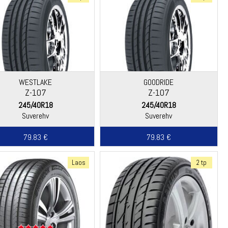
WESTLAKE
GOODRIDE
Z-107
Z-107
245/40R18
245/40R18
Suverehv
Suverehv
79.83 €
79.83 €
Laos
2 tp