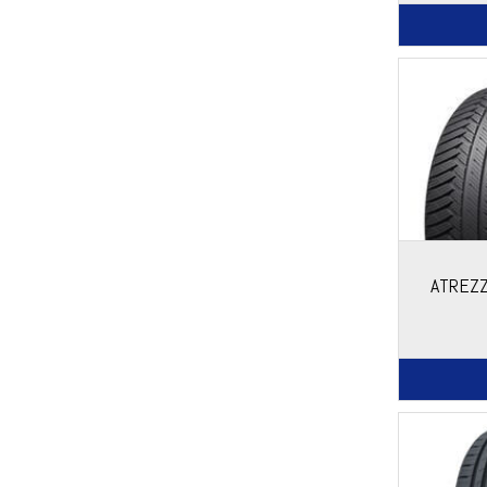
ATREZZ