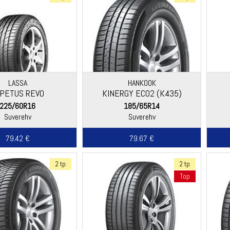
LASSA
HANKOOK
PETUS REVO
KINERGY ECO2 (K435)
225/60R16
185/65R14
Suverehv
Suverehv
79.42 €
79.67 €
2 tp
2 tp
Top