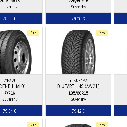
205/55R16
225/60R18
Suverehv
Suverehv
79.05 €
79.05 €
2 tp
2 tp
DYNAMO
YOKOHAMA
SCEND-H ML01
BLUEARTH 4S (AW21)
7/R16
185/60R15
Suverehv
Suverehv
79.34 €
79.42 €
2 tp
2 tp