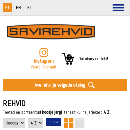
ET
EN
FI
Ostukorv on tühi!
Instagram
Vaata lähemalt
Ava rehvi ja velgede otsing
REHVID
Tooted on sorteeritud
hooaja järgi
, tähestikuline järjekord
A-Z