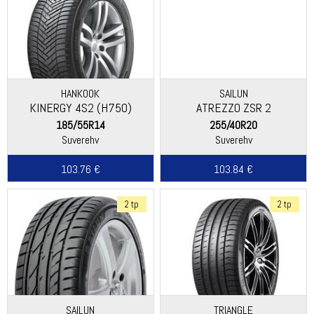
HANKOOK
SAILUN
KINERGY 4S2 (H750)
ATREZZO ZSR 2
185/55R14
255/40R20
Suverehv
Suverehv
103.76 €
103.84 €
2 tp
2 tp
SAILUN
TRIANGLE