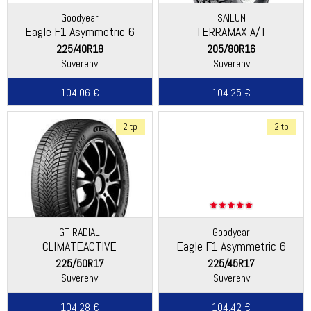
Goodyear
SAILUN
Eagle F1 Asymmetric 6
TERRAMAX A/T
225/40R18
205/80R16
Suverehv
Suverehv
104.06 €
104.25 €
2 tp
2 tp
GT RADIAL
Goodyear
CLIMATEACTIVE
Eagle F1 Asymmetric 6
225/50R17
225/45R17
Suverehv
Suverehv
104.28 €
104.42 €