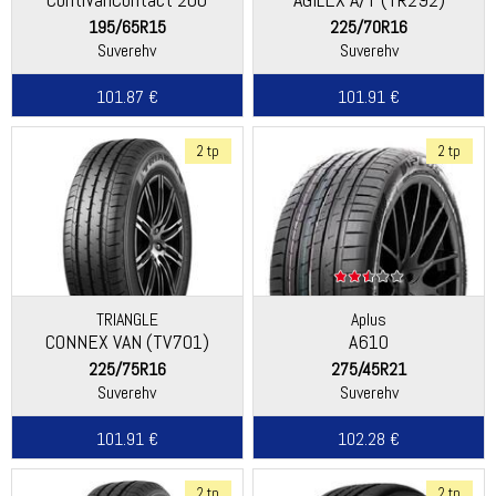
195/65R15
225/70R16
Suverehv
Suverehv
101.87 €
101.91 €
2 tp
2 tp
TRIANGLE
Aplus
CONNEX VAN (TV701)
A610
225/75R16
275/45R21
Suverehv
Suverehv
101.91 €
102.28 €
2 tp
2 tp