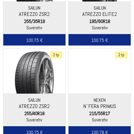
SAILUN
SAILUN
ATREZZO ZSR2
ATREZZO ELITE2
255/35R19
195/60R18
Suverehv
Suverehv
100.75 €
100.75 €
2 tp
2 tp
SAILUN
NEXEN
ATREZZO ZSR2
N´FERA PRIMUS
255/40R18
215/55R17
Suverehv
Suverehv
100.75 €
100.78 €