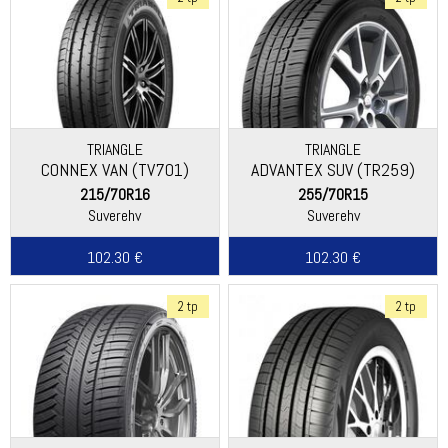
TRIANGLE
TRIANGLE
CONNEX VAN (TV701)
ADVANTEX SUV (TR259)
215/70R16
255/70R15
Suverehv
Suverehv
102.30 €
102.30 €
2 tp
2 tp