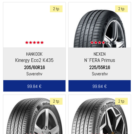
2 tp
2 tp
HANKOOK
NEXEN
Kinergy Eco2 K435
N´FERA Primus
205/60R16
225/55R16
Suverehv
Suverehv
99.84 €
99.84 €
2 tp
2 tp