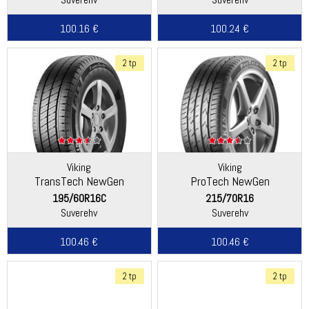
100.16 €
100.24 €
2 tp
2 tp
Viking
Viking
TransTech NewGen
ProTech NewGen
(Continental)
(Continental)
195/60R16C
215/70R16
Suverehv
Suverehv
100.46 €
100.46 €
2 tp
2 tp