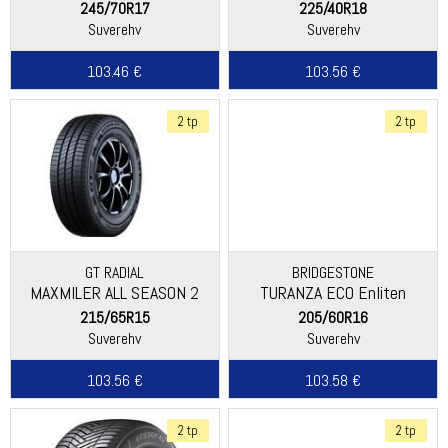
245/70R17
225/40R18
Suverehv
Suverehv
103.46 €
103.56 €
2 tp
2 tp
GT RADIAL
BRIDGESTONE
MAXMILER ALL SEASON 2
TURANZA ECO Enliten
215/65R15
205/60R16
Suverehv
Suverehv
103.56 €
103.58 €
2 tp
2 tp