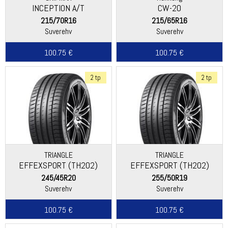
INCEPTION A/T
CW-20
215/70R16
215/65R16
Suverehv
Suverehv
100.75 €
100.75 €
2 tp
2 tp
TRIANGLE
TRIANGLE
EFFEXSPORT (TH202)
EFFEXSPORT (TH202)
245/45R20
255/50R19
Suverehv
Suverehv
100.75 €
100.75 €