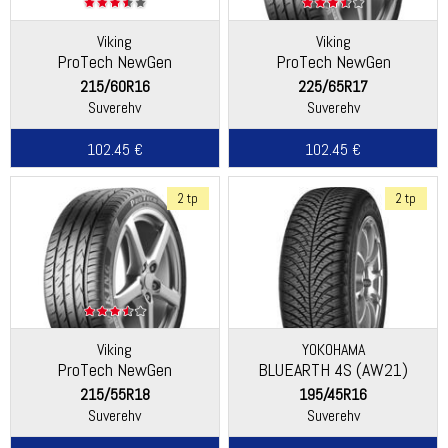
Viking
Viking
ProTech NewGen
ProTech NewGen
(Continental)
(Continental)
215/60R16
225/65R17
Suverehv
Suverehv
102.45 €
102.45 €
2 tp
2 tp
Viking
YOKOHAMA
ProTech NewGen
BLUEARTH 4S (AW21)
(Continental)
215/55R18
195/45R16
Suverehv
Suverehv