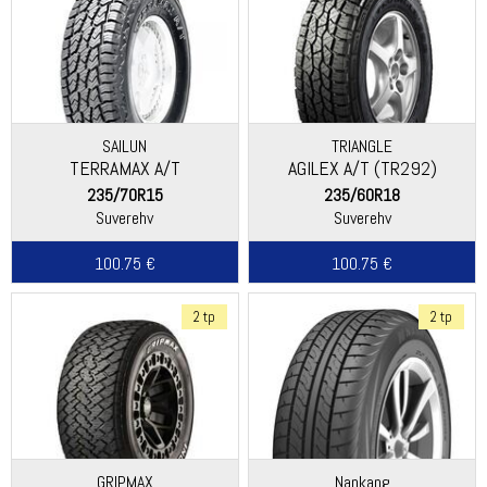
SAILUN
TRIANGLE
TERRAMAX A/T
AGILEX A/T (TR292)
235/70R15
235/60R18
Suverehv
Suverehv
100.75 €
100.75 €
2 tp
2 tp
GRIPMAX
Nankang