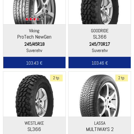
Viking
GOODRIDE
ProTech NewGen
SL366
(Continental)
245/45R18
245/70R17
Suverehv
Suverehv
103.43 €
103.46 €
2 tp
2 tp
WESTLAKE
LASSA
SL366
MULTIWAYS 2