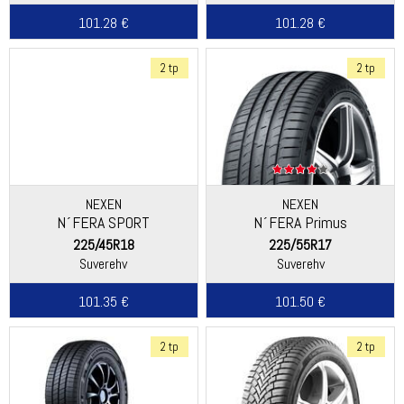
101.28 €
101.28 €
2 tp
2 tp
NEXEN
NEXEN
N´FERA SPORT
N´FERA Primus
225/45R18
225/55R17
Suverehv
Suverehv
101.35 €
101.50 €
2 tp
2 tp