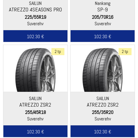
SAILUN
Nankang
ATREZZO 4SEASONS PRO
SP-9
225/55R19
205/70R16
Suverehv
Suverehv
102.30 €
102.30 €
2 tp
2 tp
SAILUN
SAILUN
ATREZZO ZSR2
ATREZZO ZSR2
255/45R18
255/35R20
Suverehv
Suverehv
102.30 €
102.30 €