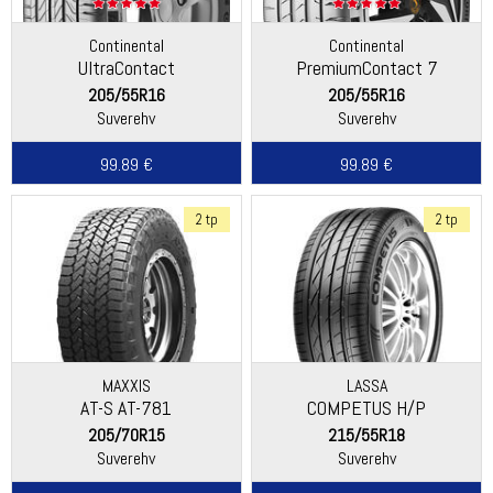
Continental
Continental
UltraContact
PremiumContact 7
205/55R16
205/55R16
Suverehv
Suverehv
99.89 €
99.89 €
2 tp
2 tp
MAXXIS
LASSA
AT-S AT-781
COMPETUS H/P
205/70R15
215/55R18
Suverehv
Suverehv