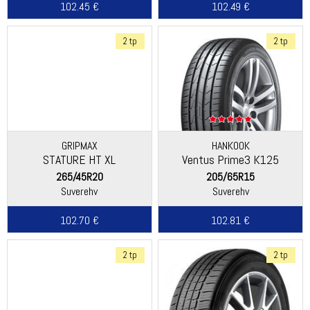
102.45 €
102.49 €
2 tp
2 tp
GRIPMAX
HANKOOK
STATURE HT XL
Ventus Prime3 K125
265/45R20
205/65R15
Suverehv
Suverehv
102.70 €
102.81 €
2 tp
2 tp