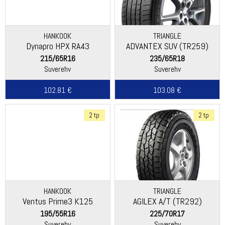
HANKOOK
TRIANGLE
Dynapro HPX RA43
ADVANTEX SUV (TR259)
215/65R16
235/65R18
Suverehv
Suverehv
102.81 €
103.08 €
2 tp
2 tp
HANKOOK
TRIANGLE
Ventus Prime3 K125
AGILEX A/T (TR292)
195/55R16
225/70R17
Suverehv
Suverehv