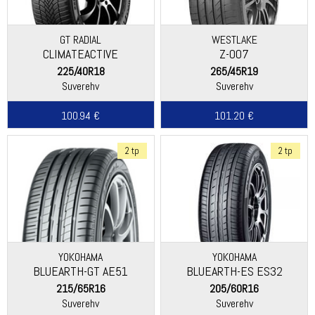
GT RADIAL
WESTLAKE
CLIMATEACTIVE
Z-007
225/40R18
265/45R19
Suverehv
Suverehv
100.94 €
101.20 €
2 tp
2 tp
YOKOHAMA
YOKOHAMA
BLUEARTH-GT AE51
BLUEARTH-ES ES32
215/65R16
205/60R16
Suverehv
Suverehv