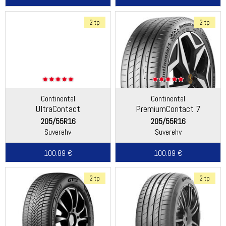
2 tp
2 tp
Continental
Continental
UltraContact
PremiumContact 7
205/55R16
205/55R16
Suverehv
Suverehv
100.89 €
100.89 €
2 tp
2 tp