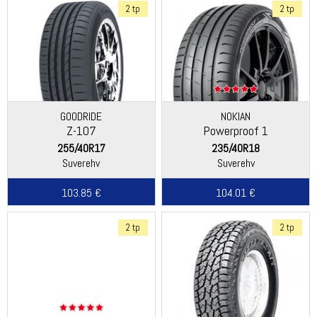
2 tp
2 tp
GOODRIDE
NOKIAN
Z-107
Powerproof 1
255/40R17
235/40R18
Suverehv
Suverehv
103.85 €
104.01 €
2 tp
2 tp