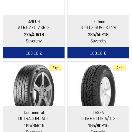
SAILUN
Laufenn
ATREZZO ZSR 2
S FIT2 SUV LK12A
(Hankook)
275/40R18
235/55R18
Suverehv
Suverehv
100.10 €
100.10 €
2 tp
2 tp
Continental
LASSA
ULTRACONTACT
COMPETUS A/T 3
195/65R15
195/80R15
Suverehv
Suverehv