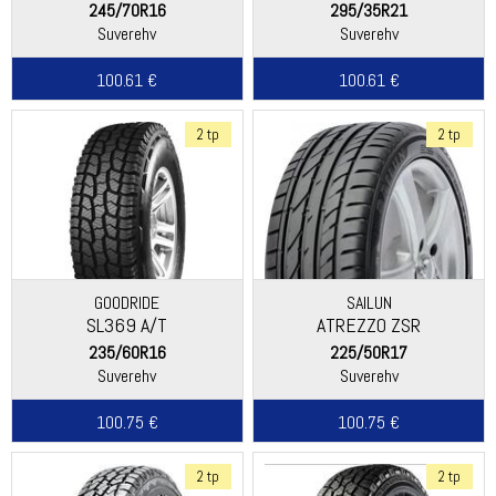
245/70R16
295/35R21
Suverehv
Suverehv
100.61 €
100.61 €
2 tp
2 tp
GOODRIDE
SAILUN
SL369 A/T
ATREZZO ZSR
235/60R16
225/50R17
Suverehv
Suverehv
100.75 €
100.75 €
2 tp
2 tp