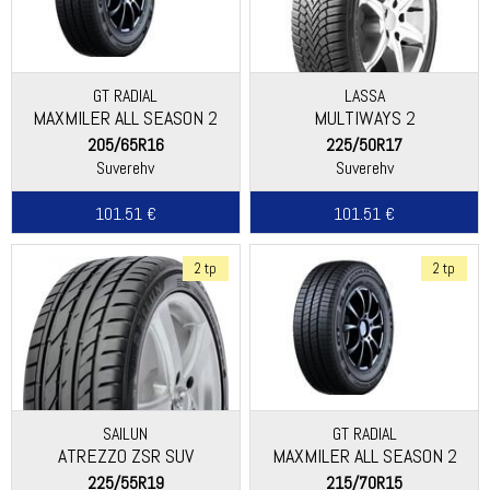
GT RADIAL
LASSA
MAXMILER ALL SEASON 2
MULTIWAYS 2
205/65R16
225/50R17
Suverehv
Suverehv
101.51 €
101.51 €
2 tp
2 tp
SAILUN
GT RADIAL
ATREZZO ZSR SUV
MAXMILER ALL SEASON 2
225/55R19
215/70R15