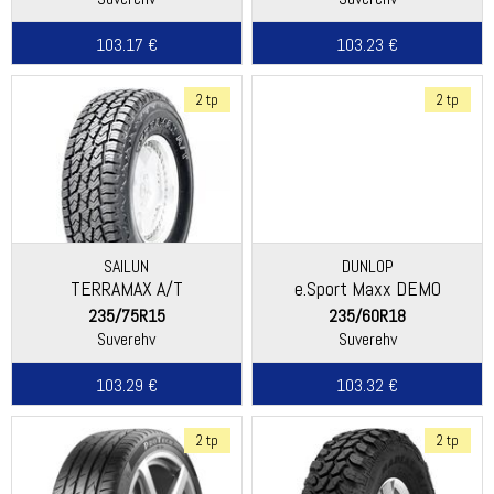
103.17 €
103.23 €
2 tp
2 tp
SAILUN
DUNLOP
TERRAMAX A/T
e.Sport Maxx DEMO
235/75R15
235/60R18
Suverehv
Suverehv
103.29 €
103.32 €
2 tp
2 tp