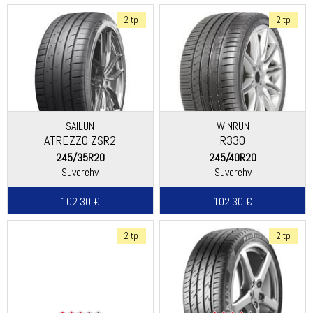
2 tp
2 tp
SAILUN
WINRUN
ATREZZO ZSR2
R330
245/35R20
245/40R20
Suverehv
Suverehv
102.30 €
102.30 €
2 tp
2 tp