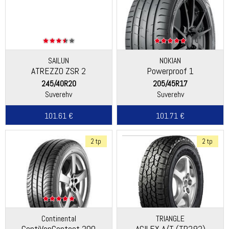
SAILUN
NOKIAN
ATREZZO ZSR 2
Powerproof 1
245/40R20
205/45R17
Suverehv
Suverehv
101.61 €
101.71 €
2 tp
2 tp
Continental
TRIANGLE
ContiVanContact 200
AGILEX A/T (TR292)