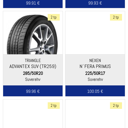
99.91 €
99.93 €
2 tp
2 tp
TRIANGLE
NEXEN
ADVANTEX SUV (TR259)
N´FERA PRIMUS
285/50R20
225/50R17
Suverehv
Suverehv
99.96 €
100.05 €
2 tp
2 tp