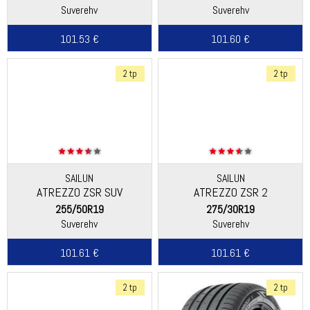
Suverehv
Suverehv
101.53 €
101.60 €
2 tp
2 tp
SAILUN
SAILUN
ATREZZO ZSR SUV
ATREZZO ZSR 2
255/50R19
275/30R19
Suverehv
Suverehv
101.61 €
101.61 €
2 tp
2 tp