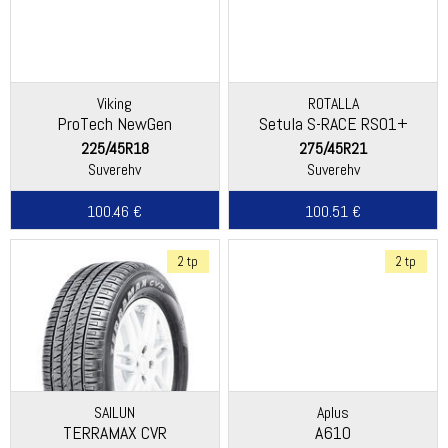
Viking
ROTALLA
ProTech NewGen
Setula S-RACE RS01+
(Continental)
225/45R18
275/45R21
Suverehv
Suverehv
100.46 €
100.51 €
2 tp
2 tp
SAILUN
Aplus
TERRAMAX CVR
A610