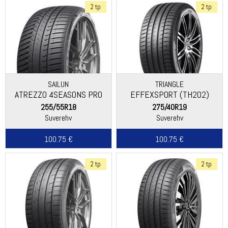
2 tp
2 tp
SAILUN
TRIANGLE
ATREZZO 4SEASONS PRO
EFFEXSPORT (TH202)
255/55R18
275/40R19
Suverehv
Suverehv
100.75 €
100.75 €
2 tp
2 tp