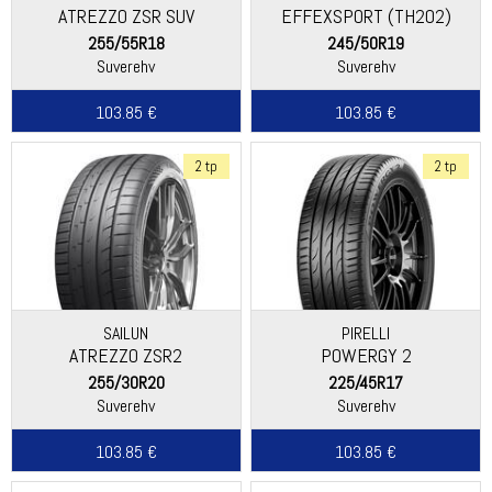
ATREZZO ZSR SUV
EFFEXSPORT (TH202)
255/55R18
245/50R19
Suverehv
Suverehv
103.85 €
103.85 €
2 tp
2 tp
SAILUN
PIRELLI
ATREZZO ZSR2
POWERGY 2
255/30R20
225/45R17
Suverehv
Suverehv
103.85 €
103.85 €