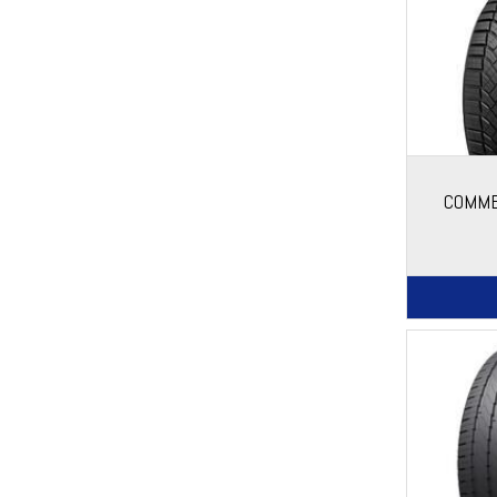
COMME