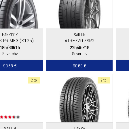
HANKOOK
SAILUN
S PRIME3 (K125)
ATREZZO ZSR2
185/60R15
225/45R19
Suverehv
Suverehv
90.68 €
90.68 €
2 tp
2 tp
SAILUN
LASSA