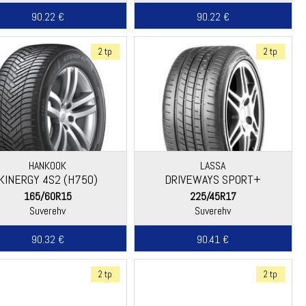
90.22 €
90.22 €
2 tp
2 tp
HANKOOK
LASSA
KINERGY 4S2 (H750)
DRIVEWAYS SPORT+
165/60R15
225/45R17
Suverehv
Suverehv
90.32 €
90.41 €
2 tp
2 tp