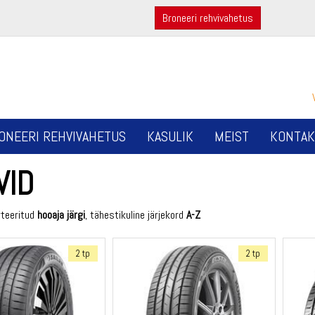
Broneeri rehvivahetus
ONEERI REHVIVAHETUS
KASULIK
MEIST
KONTAK
VID
rteeritud
hooaja järgi
, tähestikuline järjekord
A-Z
2 tp
2 tp