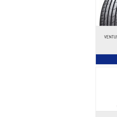
VENTU