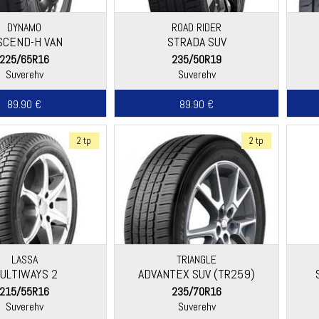
DYNAMO
ROAD RIDER
SCEND-H VAN
STRADA SUV
225/65R16
235/50R19
Suverehv
Suverehv
89.90 €
89.90 €
2 tp
2 tp
LASSA
TRIANGLE
ULTIWAYS 2
ADVANTEX SUV (TR259)
215/55R16
235/70R16
Suverehv
Suverehv