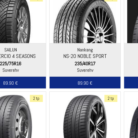
SAILUN
Nankang
RCIO 4 SEASONS
NS-20 NOBLE SPORT
225/75R16
235/40R17
Suverehv
Suverehv
89.90 €
89.90 €
2 tp
2 tp