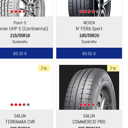
Point-S
NEXEN
mer UHP S (Continental)
N´FERA Sport
215/55R16
195/55R20
Suverehv
Suverehv
89.30 €
89.50 €
2 tp
2 tp
SAILUN
SAILUN
TERRAMAX CVR
COMMERCIO PRO