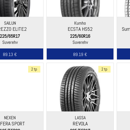
SAILUN
Kumho
REZZO ELITE2
ECSTA HS52
Sum
225/65R17
225/60R16
Suverehv
Suverehv
89.13 €
89.19 €
2 tp
2 tp
NEXEN
LASSA
FERA SPORT
REVOLA