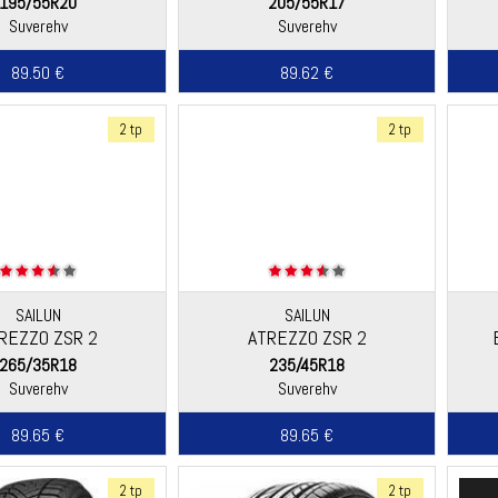
195/55R20
205/55R17
Suverehv
Suverehv
89.50 €
89.62 €
2 tp
2 tp
SAILUN
SAILUN
REZZO ZSR 2
ATREZZO ZSR 2
265/35R18
235/45R18
Suverehv
Suverehv
89.65 €
89.65 €
2 tp
2 tp