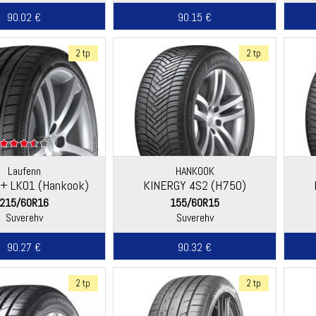
90.02 €
90.15 €
2 tp
2 tp
Laufenn
HANKOOK
Q+ LK01 (Hankook)
KINERGY 4S2 (H750)
215/60R16
155/60R15
Suverehv
Suverehv
90.27 €
90.32 €
2 tp
2 tp