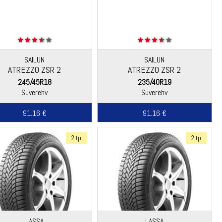
SAILUN
SAILUN
ATREZZO ZSR 2
ATREZZO ZSR 2
245/45R18
235/40R19
Suverehv
Suverehv
91.16 €
91.16 €
2 tp
2 tp
LASSA
LASSA