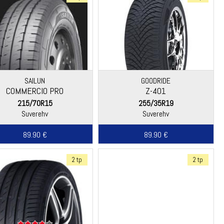
SAILUN
GOODRIDE
COMMERCIO PRO
Z-401
215/70R15
255/35R19
Suverehv
Suverehv
89.90 €
89.90 €
2 tp
2 tp