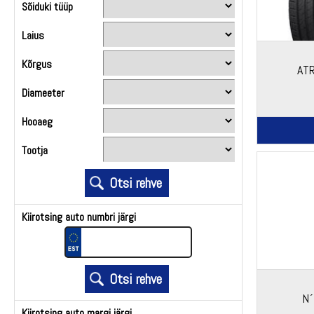
Sõiduki tüüp
Laius
Kõrgus
AT
Diameeter
Hooaeg
Tootja
Kiirotsing auto numbri järgi
N´
Kiirotsing auto margi järgi