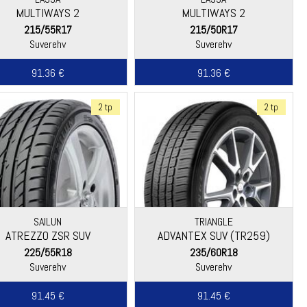
MULTIWAYS 2
MULTIWAYS 2
215/55R17
215/50R17
Suverehv
Suverehv
91.36 €
91.36 €
2 tp
2 tp
SAILUN
TRIANGLE
ATREZZO ZSR SUV
ADVANTEX SUV (TR259)
225/55R18
235/60R18
Suverehv
Suverehv
91.45 €
91.45 €