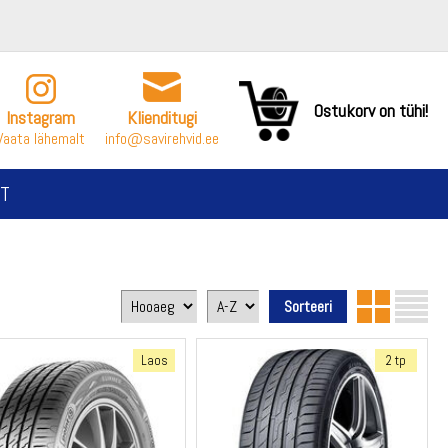
Ostukorv on tühi!
Instagram
Klienditugi
Vaata lähemalt
info@savirehvid.ee
T
Laos
2 tp