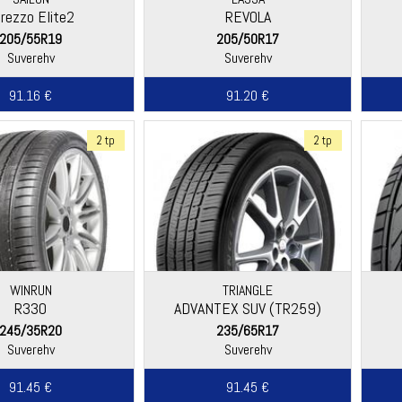
rezzo Elite2
REVOLA
205/55R19
205/50R17
Suverehv
Suverehv
91.16 €
91.20 €
2 tp
2 tp
WINRUN
TRIANGLE
R330
ADVANTEX SUV (TR259)
245/35R20
235/65R17
Suverehv
Suverehv
91.45 €
91.45 €