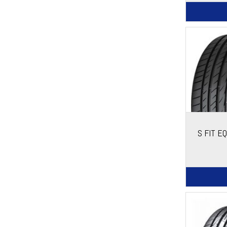
S FIT E