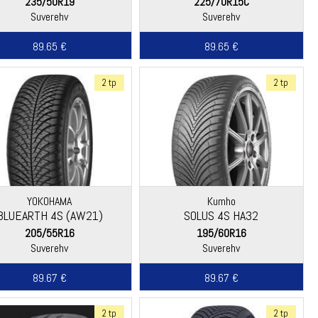
235/50R19
225/70R15C
Suverehv
Suverehv
89.65 €
89.65 €
2 tp
2 tp
YOKOHAMA
Kumho
BLUEARTH 4S (AW21)
SOLUS 4S HA32
205/55R16
195/60R16
Suverehv
Suverehv
89.67 €
89.67 €
2 tp
2 tp