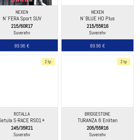
NEXEN
NEXEN
N´FERA Sport SUV
N´BLUE HD Plus
215/60R17
215/55R16
Suverehv
Suverehv
89.96 €
89.96 €
2 tp
2 tp
ROTALLA
BRIDGESTONE
Setula S-RACE RS01+
TURANZA 6 Enliten
245/35R21
205/55R16
Suverehv
Suverehv