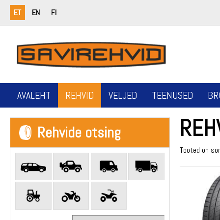
ET
EN
FI
AVALEHT
REHVID
VELJED
TEENUSED
BR
REH
Rehvide otsing
Tooted on so