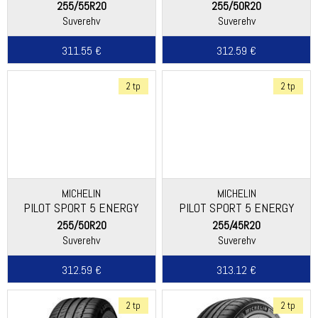
255/55R20
255/50R20
Suverehv
Suverehv
311.55 €
312.59 €
2 tp
2 tp
MICHELIN
MICHELIN
PILOT SPORT 5 ENERGY
PILOT SPORT 5 ENERGY
255/50R20
255/45R20
Suverehv
Suverehv
312.59 €
313.12 €
2 tp
2 tp