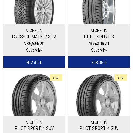
MICHELIN
MICHELIN
CROSSCLIMATE 2 SUV
PILOT SPORT 3
265/45R20
255/40R20
Suverehv
Suverehv
302.42 €
308.96 €
2 tp
2 tp
MICHELIN
MICHELIN
PILOT SPORT 4 SUV
PILOT SPORT 4 SUV