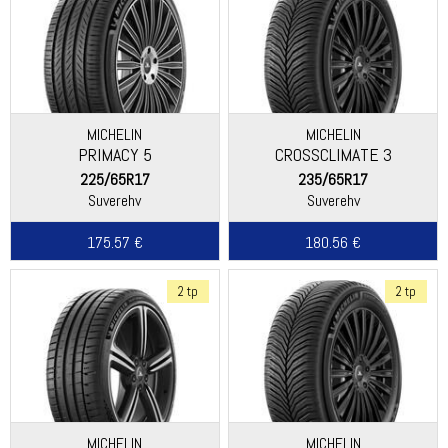
MICHELIN
MICHELIN
PRIMACY 5
CROSSCLIMATE 3
225/65R17
235/65R17
Suverehv
Suverehv
175.57 €
180.56 €
2 tp
2 tp
MICHELIN
MICHELIN