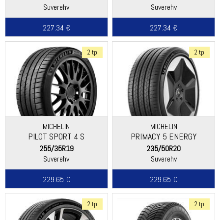
Suverehv
Suverehv
227.34 €
227.34 €
2 tp
2 tp
MICHELIN
MICHELIN
PILOT SPORT 4 S
PRIMACY 5 ENERGY
255/35R19
235/50R20
Suverehv
Suverehv
229.65 €
229.65 €
2 tp
2 tp