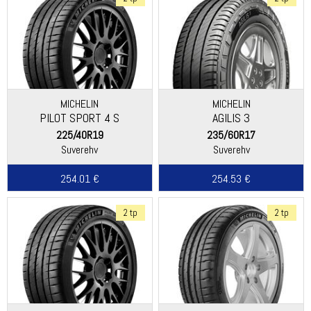
MICHELIN
MICHELIN
PILOT SPORT 4 S
AGILIS 3
225/40R19
235/60R17
Suverehv
Suverehv
254.01 €
254.53 €
2 tp
2 tp