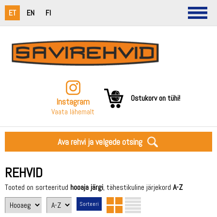
ET
EN
FI
Ostukorv on tühi!
Instagram
Vaata lähemalt
Ava rehvi ja velgede otsing
REHVID
Tooted on sorteeritud
hooaja järgi
, tähestikuline järjekord
A-Z