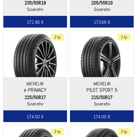
235/55R18
205/55R19
Suverehv
Suverehv
172.96 €
173.66 €
2 tp
2 tp
MICHELIN
MICHELIN
e-PRIMACY
PILOT SPORT 5
225/50R17
215/50R17
Suverehv
Suverehv
174.00 €
174.00 €
2 tp
2 tp