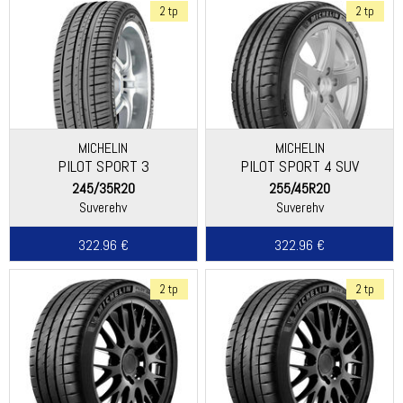
2 tp
2 tp
MICHELIN
MICHELIN
PILOT SPORT 3
PILOT SPORT 4 SUV
245/35R20
255/45R20
Suverehv
Suverehv
322.96 €
322.96 €
2 tp
2 tp