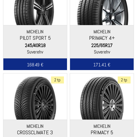
MICHELIN
MICHELIN
PILOT SPORT 5
PRIMACY 4+
245/40R18
225/65R17
Suverehv
Suverehv
168.49 €
171.41 €
2 tp
2 tp
MICHELIN
MICHELIN
CROSSCLIMATE 3
PRIMACY 5