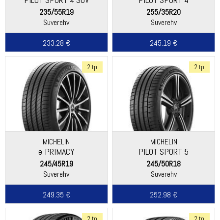
235/55R19
255/35R20
Suverehv
Suverehv
233.28 €
245.19 €
2 tp
2 tp
MICHELIN
MICHELIN
e-PRIMACY
PILOT SPORT 5
245/45R19
245/50R18
Suverehv
Suverehv
249.35 €
252.98 €
2 tp
2 tp