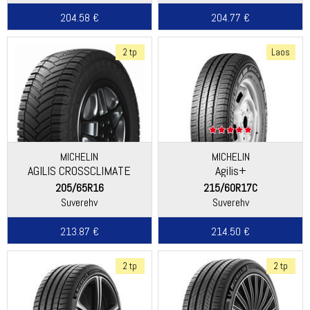
204.58 €
204.77 €
2 tp
Laos
MICHELIN
MICHELIN
AGILIS CROSSCLIMATE
Agilis+
205/65R16
215/60R17C
Suverehv
Suverehv
213.87 €
214.50 €
2 tp
2 tp