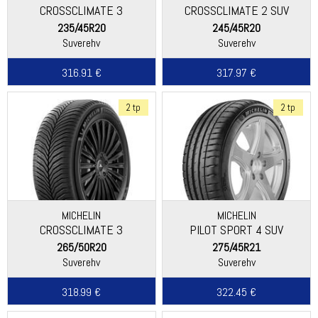
CROSSCLIMATE 3
CROSSCLIMATE 2 SUV
235/45R20
245/45R20
Suverehv
Suverehv
316.91 €
317.97 €
2 tp
2 tp
MICHELIN
MICHELIN
CROSSCLIMATE 3
PILOT SPORT 4 SUV
265/50R20
275/45R21
Suverehv
Suverehv
318.99 €
322.45 €