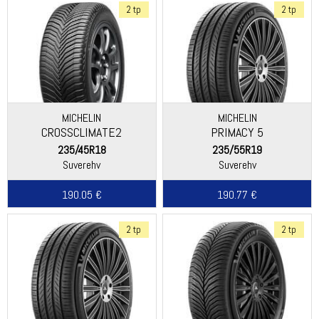
2 tp
2 tp
MICHELIN
MICHELIN
CROSSCLIMATE2
PRIMACY 5
235/45R18
235/55R19
Suverehv
Suverehv
190.05 €
190.77 €
2 tp
2 tp