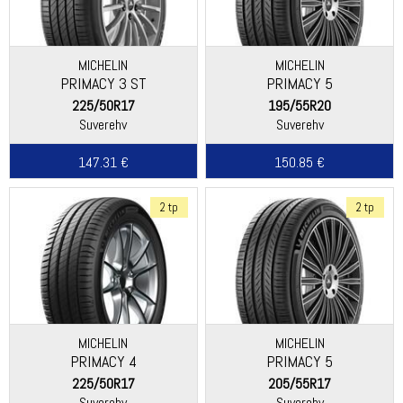
MICHELIN
MICHELIN
PRIMACY 3 ST
PRIMACY 5
225/50R17
195/55R20
Suverehv
Suverehv
147.31 €
150.85 €
2 tp
2 tp
MICHELIN
MICHELIN
PRIMACY 4
PRIMACY 5
225/50R17
205/55R17
Suverehv
Suverehv