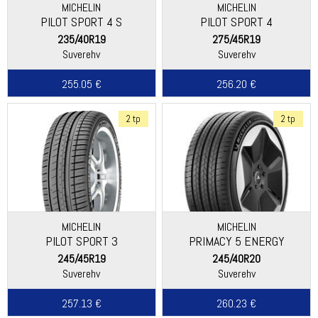
MICHELIN
MICHELIN
PILOT SPORT 4 S
PILOT SPORT 4
235/40R19
275/45R19
Suverehv
Suverehv
255.05 €
256.20 €
2 tp
2 tp
MICHELIN
MICHELIN
PILOT SPORT 3
PRIMACY 5 ENERGY
245/45R19
245/40R20
Suverehv
Suverehv
257.13 €
260.23 €