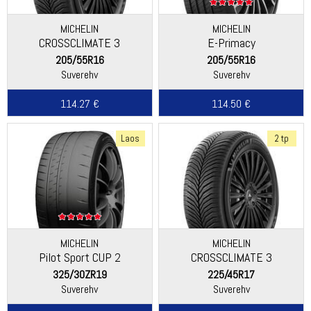
MICHELIN
MICHELIN
CROSSCLIMATE 3
E-Primacy
205/55R16
205/55R16
Suverehv
Suverehv
114.27 €
114.50 €
Laos
2 tp
MICHELIN
MICHELIN
Pilot Sport CUP 2
CROSSCLIMATE 3
325/30ZR19
225/45R17
Suverehv
Suverehv