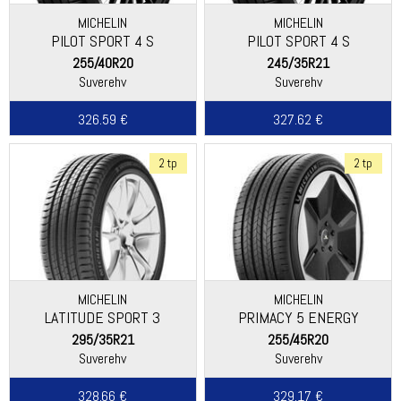
MICHELIN
MICHELIN
PILOT SPORT 4 S
PILOT SPORT 4 S
255/40R20
245/35R21
Suverehv
Suverehv
326.59 €
327.62 €
2 tp
2 tp
MICHELIN
MICHELIN
LATITUDE SPORT 3
PRIMACY 5 ENERGY
295/35R21
255/45R20
Suverehv
Suverehv
328.66 €
329.17 €