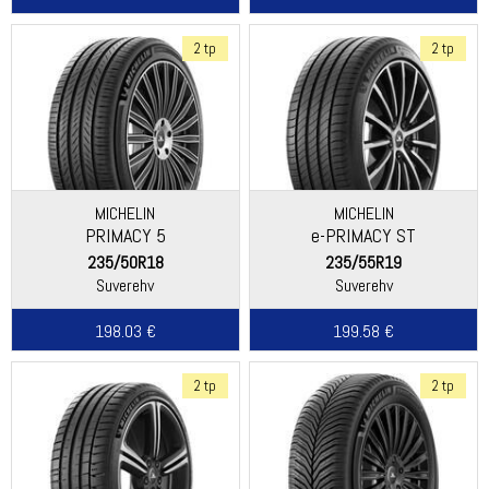
2 tp
2 tp
MICHELIN
MICHELIN
PRIMACY 5
e-PRIMACY ST
235/50R18
235/55R19
Suverehv
Suverehv
198.03 €
199.58 €
2 tp
2 tp