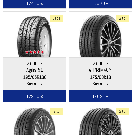
124.00 €
126.70 €
Laos
2 tp
MICHELIN
MICHELIN
Agilis 51
e-PRIMACY
195/65R16C
175/60R18
Suverehv
Suverehv
129.00 €
140.91 €
2 tp
2 tp