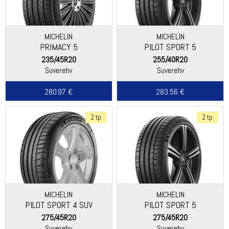
MICHELIN
MICHELIN
PRIMACY 5
PILOT SPORT 5
235/45R20
255/40R20
Suverehv
Suverehv
280.97 €
283.56 €
2 tp
2 tp
MICHELIN
MICHELIN
PILOT SPORT 4 SUV
PILOT SPORT 5
275/45R20
275/45R20
Suverehv
Suverehv