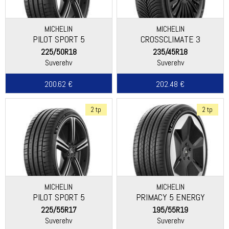
MICHELIN
MICHELIN
PILOT SPORT 5
CROSSCLIMATE 3
225/50R18
235/45R18
Suverehv
Suverehv
200.62 €
202.48 €
2 tp
2 tp
MICHELIN
MICHELIN
PILOT SPORT 5
PRIMACY 5 ENERGY
225/55R17
195/55R19
Suverehv
Suverehv