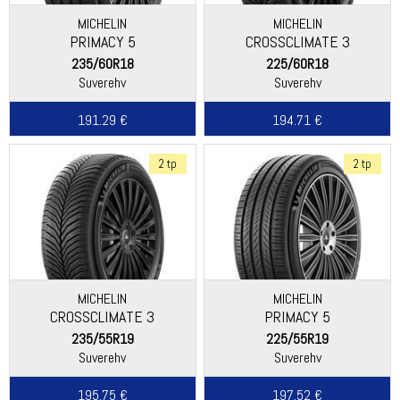
MICHELIN
MICHELIN
PRIMACY 5
CROSSCLIMATE 3
235/60R18
225/60R18
Suverehv
Suverehv
191.29 €
194.71 €
2 tp
2 tp
MICHELIN
MICHELIN
CROSSCLIMATE 3
PRIMACY 5
235/55R19
225/55R19
Suverehv
Suverehv
195.75 €
197.52 €