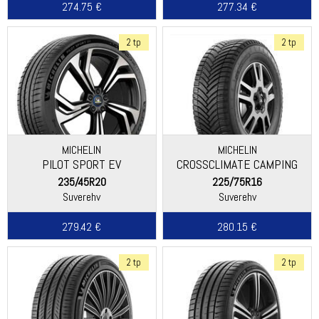
274.75 €
277.34 €
2 tp
2 tp
MICHELIN
MICHELIN
PILOT SPORT EV
CROSSCLIMATE CAMPING
235/45R20
225/75R16
Suverehv
Suverehv
279.42 €
280.15 €
2 tp
2 tp