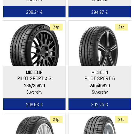
288.24 €
294.97 €
2 tp
2 tp
MICHELIN
MICHELIN
PILOT SPORT 4 S
PILOT SPORT 5
235/35R20
245/45R20
Suverehv
Suverehv
299.63 €
302.25 €
2 tp
2 tp