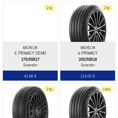
2 tp
2 tp
MICHELIN
MICHELIN
E PRIMACY DEMO
e-PRIMACY
175/65R17
205/55R16
Suverehv
Suverehv
41.96 €
114.02 €
2 tp
Laos