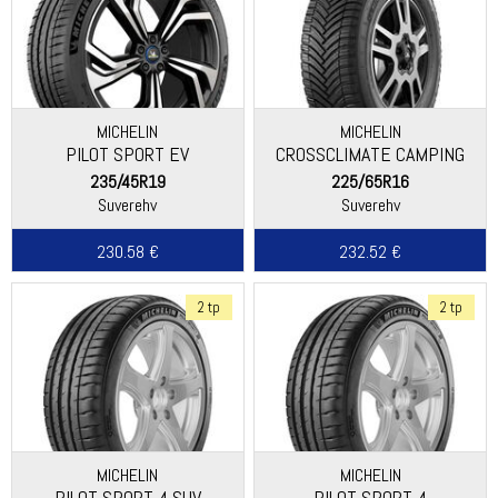
MICHELIN
MICHELIN
PILOT SPORT EV
CROSSCLIMATE CAMPING
235/45R19
225/65R16
Suverehv
Suverehv
230.58 €
232.52 €
2 tp
2 tp
MICHELIN
MICHELIN
PILOT SPORT 4 SUV
PILOT SPORT 4