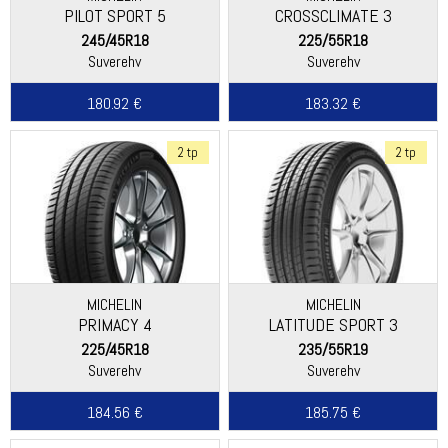
PILOT SPORT 5
CROSSCLIMATE 3
245/45R18
225/55R18
Suverehv
Suverehv
180.92 €
183.32 €
2 tp
2 tp
MICHELIN
MICHELIN
PRIMACY 4
LATITUDE SPORT 3
225/45R18
235/55R19
Suverehv
Suverehv
184.56 €
185.75 €