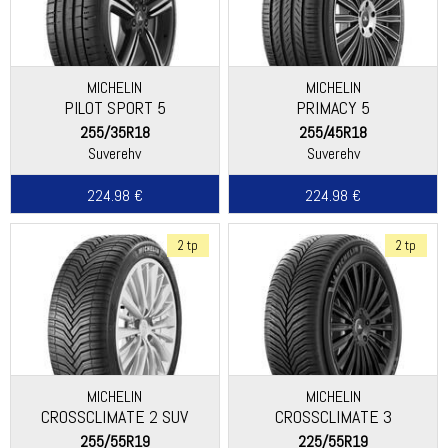
MICHELIN
MICHELIN
PILOT SPORT 5
PRIMACY 5
255/35R18
255/45R18
Suverehv
Suverehv
224.98 €
224.98 €
2 tp
2 tp
MICHELIN
MICHELIN
CROSSCLIMATE 2 SUV
CROSSCLIMATE 3
255/55R19
225/55R19