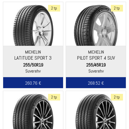
2 tp
2 tp
MICHELIN
MICHELIN
LATITUDE SPORT 3
PILOT SPORT 4 SUV
255/50R19
255/45R19
Suverehv
Suverehv
260.76 €
268.52 €
2 tp
2 tp