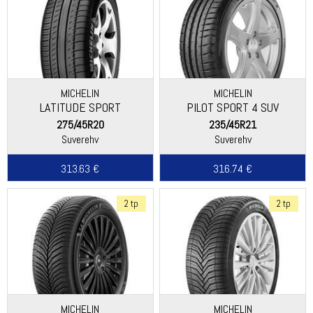
MICHELIN
MICHELIN
LATITUDE SPORT
PILOT SPORT 4 SUV
275/45R20
235/45R21
Suverehv
Suverehv
313.63 €
316.74 €
2 tp
2 tp
MICHELIN
MICHELIN