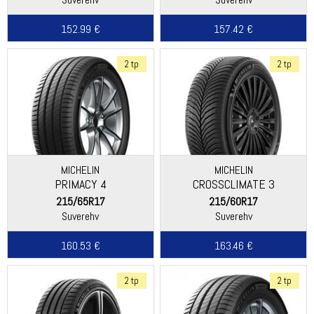
152.99 €
157.42 €
2 tp
2 tp
MICHELIN
MICHELIN
PRIMACY 4
CROSSCLIMATE 3
215/65R17
215/60R17
Suverehv
Suverehv
160.53 €
163.46 €
2 tp
2 tp