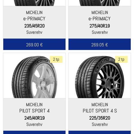
MICHELIN
MICHELIN
e-PRIMACY
e-PRIMACY
235/45R20
275/40R19
Suverehv
Suverehv
269.00 €
269.05 €
2 tp
2 tp
MICHELIN
MICHELIN
PILOT SPORT 4
PILOT SPORT 4 S
245/40R19
225/35R20
Suverehv
Suverehv