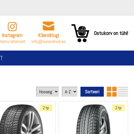
Ostukorv on tühi!
Instagram
Klienditugi
Vaata lähemalt
info@savirehvid.ee
T
2 tp
2 tp