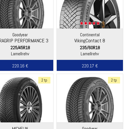
Goodyear
Continental
RAGRIP PERFORMANCE 3
VikingContact 8
225/45R18
235/60R18
Lamellrehv
Lamellrehv
220.16 €
220.17 €
2 tp
2 tp
MICHELIN
Goodyear