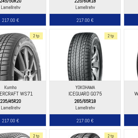
245/50R20
225/60R18
Lamellrehv
Lamellrehv
217.00 €
217.00 €
2 tp
2 tp
Kumho
YOKOHAMA
ERCRAFT WS71
ICEGUARD G075
W
235/45R20
265/65R18
Lamellrehv
Lamellrehv
217.00 €
217.00 €
2 tp
2 tp