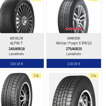
MICHELIN
HANKOOK
ALPIN 7
Winter i*cept X RW10
245/45R18
275/40R20
Lamellrehv
Lamellrehv
218.18 €
218.29 €
2 tp
2 tp