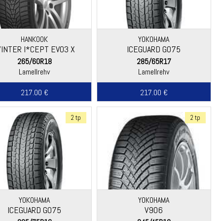
HANKOOK
YOKOHAMA
INTER I*CEPT EVO3 X
ICEGUARD G075
(W330A)
265/60R18
285/65R17
Lamellrehv
Lamellrehv
217.00 €
217.00 €
2 tp
2 tp
YOKOHAMA
YOKOHAMA
ICEGUARD G075
V906