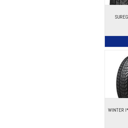
SUREG
WINTER I