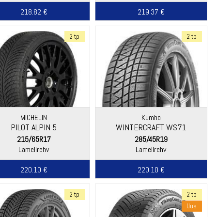
218.82 €
219.37 €
2 tp
2 tp
MICHELIN
Kumho
PILOT ALPIN 5
WINTERCRAFT WS71
215/65R17
285/45R19
Lamellrehv
Lamellrehv
220.10 €
220.10 €
2 tp
2 tp
Uus