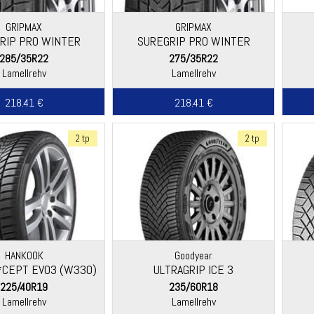
GRIPMAX
GRIPMAX
RIP PRO WINTER
SUREGRIP PRO WINTER
285/35R22
275/35R22
Lamellrehv
Lamellrehv
218.41 €
218.41 €
2 tp
2 tp
HANKOOK
Goodyear
*CEPT EVO3 (W330)
ULTRAGRIP ICE 3
225/40R19
235/60R18
Lamellrehv
Lamellrehv