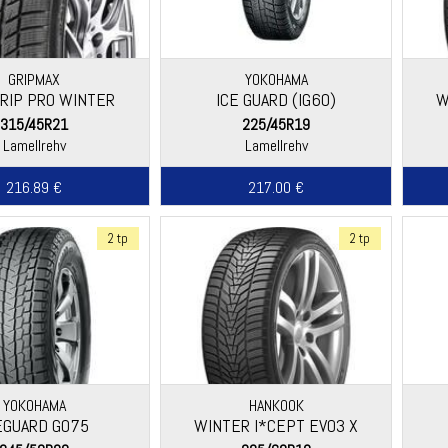
GRIPMAX
YOKOHAMA
RIP PRO WINTER
ICE GUARD (IG60)
W
315/45R21
225/45R19
Lamellrehv
Lamellrehv
216.89 €
217.00 €
2 tp
2 tp
YOKOHAMA
HANKOOK
EGUARD G075
WINTER I*CEPT EVO3 X
(W330C)