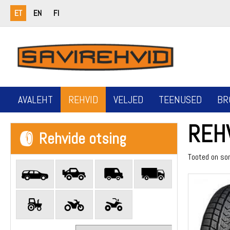
ET
EN
FI
AVALEHT
REHVID
VELJED
TEENUSED
BR
REH
Rehvide otsing
Tooted on so