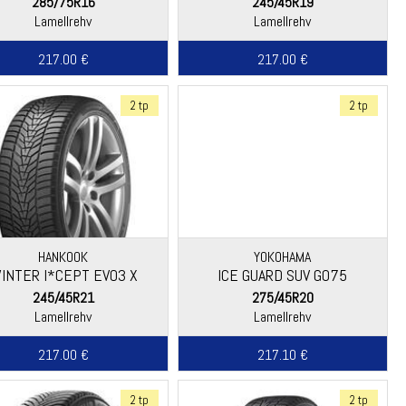
285/75R16
245/45R19
Lamellrehv
Lamellrehv
217.00 €
217.00 €
2 tp
2 tp
HANKOOK
YOKOHAMA
INTER I*CEPT EVO3 X
ICE GUARD SUV G075
(W330A)
245/45R21
275/45R20
Lamellrehv
Lamellrehv
217.00 €
217.10 €
2 tp
2 tp