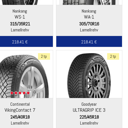
Nankang
Nankang
WS-1
WA-1
315/35R21
305/70R16
Lamellrehv
Lamellrehv
218.41 €
218.41 €
2 tp
2 tp
Continental
Goodyear
VikingContact 7
ULTRAGRIP ICE 3
245/40R18
225/45R18
Lamellrehv
Lamellrehv