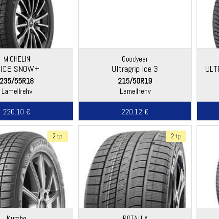
MICHELIN
Goodyear
-ICE SNOW+
Ultragrip Ice 3
ULT
235/55R18
215/50R19
Lamellrehv
Lamellrehv
220.10 €
220.12 €
2 tp
2 tp
Kumho
ROTALLA