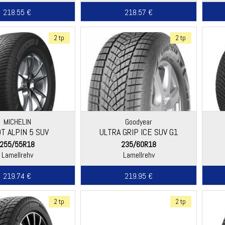
218.55 €
218.57 €
2 tp
2 tp
MICHELIN
Goodyear
OT ALPIN 5 SUV
ULTRA GRIP ICE SUV G1
255/55R18
235/60R18
Lamellrehv
Lamellrehv
219.74 €
219.95 €
2 tp
2 tp