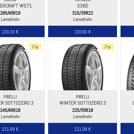
ERCRAFT WS71
S360
285/45R19
315/35R22
Lamellrehv
Lamellrehv
220.33 €
220.60 €
2 tp
2 tp
PIRELLI
PIRELLI
R SOTTOZERO 3
WINTER SOTTOZERO 3
245/45R18
225/55R18
Lamellrehv
Lamellrehv
221.09 €
221.09 €