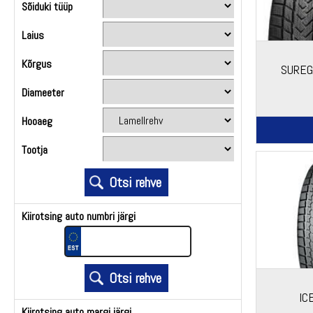
Sõiduki tüüp
Laius
Kõrgus
SUREG
Diameeter
Hooaeg
Tootja
Kiirotsing auto numbri järgi
IC
Kiirotsing auto margi järgi