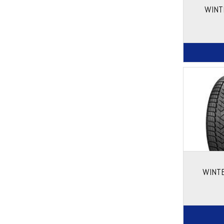
WINT
WINTE