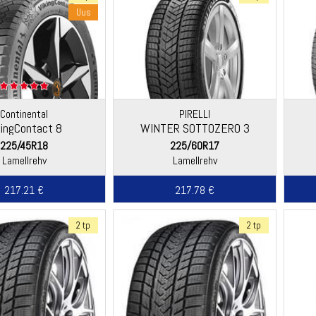
Uus
Continental
PIRELLI
kingContact 8
WINTER SOTTOZERO 3
225/45R18
225/60R17
Lamellrehv
Lamellrehv
217.21 €
217.78 €
2 tp
2 tp