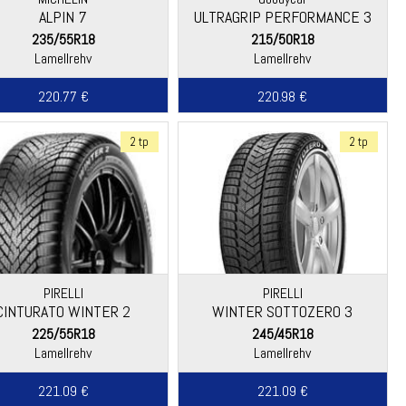
ALPIN 7
ULTRAGRIP PERFORMANCE 3
235/55R18
215/50R18
Lamellrehv
Lamellrehv
220.77 €
220.98 €
2 tp
2 tp
PIRELLI
PIRELLI
CINTURATO WINTER 2
WINTER SOTTOZERO 3
225/55R18
245/45R18
Lamellrehv
Lamellrehv
221.09 €
221.09 €