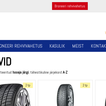
Broneeri rehvivahetus
ONEERI REHVIVAHETUS
KASULIK
MEIST
KONTAK
VID
rteeritud
hooaja järgi
, tähestikuline järjekord
A-Z
2 tp
2 tp