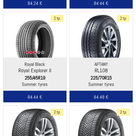
84.24 €
84.44 €
2 tp
2 tp
Royal Black
APTANY
Royal Explorer II
RL108
255/45R19
225/70R15
Summer tyres
Summer tyres
84.44 €
84.48 €
2 tp
2 tp