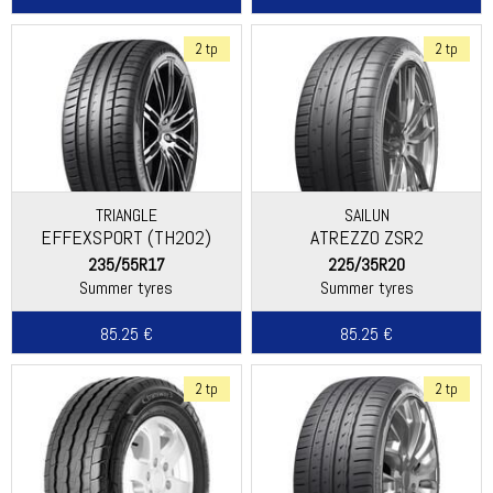
2 tp
2 tp
TRIANGLE
SAILUN
EFFEXSPORT (TH202)
ATREZZO ZSR2
235/55R17
225/35R20
Summer tyres
Summer tyres
85.25 €
85.25 €
2 tp
2 tp