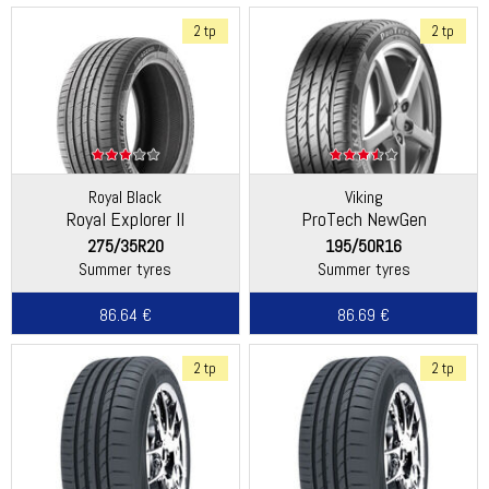
2 tp
2 tp
Royal Black
Viking
Royal Explorer II
ProTech NewGen
(Continental)
275/35R20
195/50R16
Summer tyres
Summer tyres
86.64 €
86.69 €
2 tp
2 tp