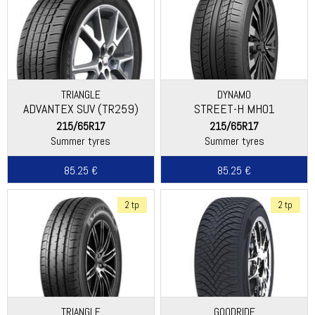
TRIANGLE
DYNAMO
ADVANTEX SUV (TR259)
STREET-H MH01
215/65R17
215/65R17
Summer tyres
Summer tyres
85.25 €
85.25 €
2 tp
2 tp
TRIANGLE
GOODRIDE