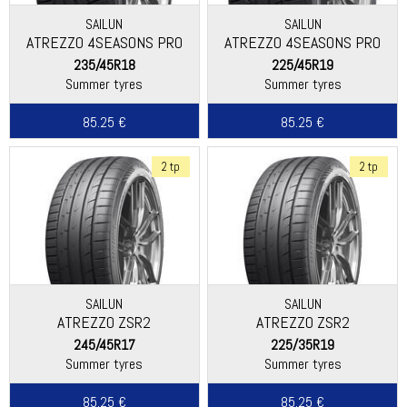
SAILUN
SAILUN
ATREZZO 4SEASONS PRO
ATREZZO 4SEASONS PRO
EV
235/45R18
225/45R19
Summer tyres
Summer tyres
85.25 €
85.25 €
2 tp
2 tp
SAILUN
SAILUN
ATREZZO ZSR2
ATREZZO ZSR2
245/45R17
225/35R19
Summer tyres
Summer tyres
85.25 €
85.25 €