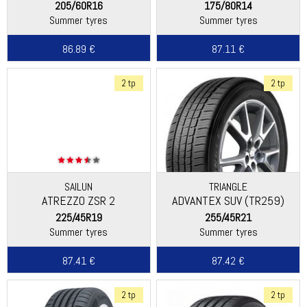
DEMO
205/60R16
175/80R14
Summer tyres
Summer tyres
86.89 €
87.11 €
2 tp
2 tp
SAILUN
TRIANGLE
ATREZZO ZSR 2
ADVANTEX SUV (TR259)
225/45R19
255/45R21
Summer tyres
Summer tyres
87.41 €
87.42 €
2 tp
2 tp