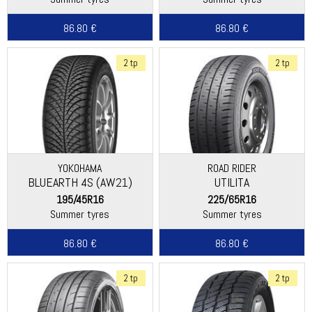
86.80 €
86.80 €
2 tp
2 tp
YOKOHAMA
ROAD RIDER
BLUEARTH 4S (AW21)
UTILITA
195/45R16
225/65R16
Summer tyres
Summer tyres
86.80 €
86.80 €
2 tp
2 tp