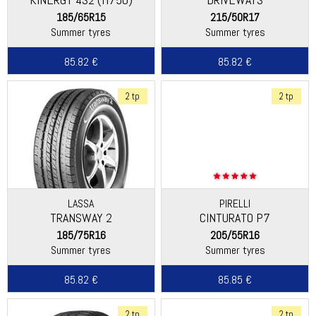
185/65R15
215/50R17
Summer tyres
Summer tyres
85.82 €
85.82 €
2 tp
2 tp
LASSA
PIRELLI
TRANSWAY 2
CINTURATO P7
185/75R16
205/55R16
Summer tyres
Summer tyres
85.82 €
85.85 €
2 tp
2 tp