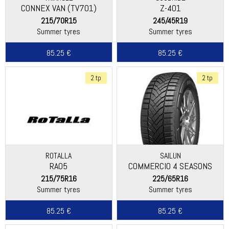
CONNEX VAN (TV701)
Z-401
215/70R15
245/45R19
Summer tyres
Summer tyres
85.25 €
85.25 €
2 tp
2 tp
ROTALLA
SAILUN
RA05
COMMERCIO 4 SEASONS
215/75R16
225/65R16
Summer tyres
Summer tyres
85.25 €
85.25 €