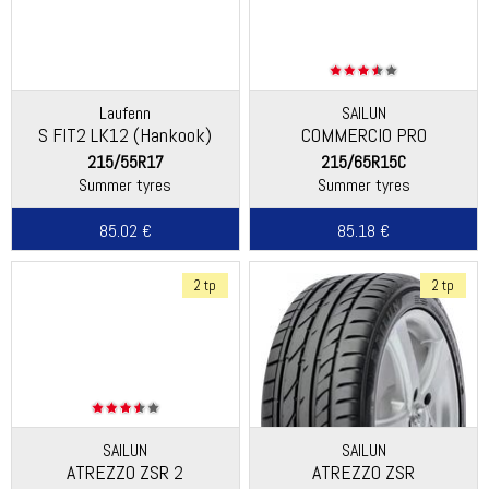
Laufenn
SAILUN
S FIT2 LK12 (Hankook)
COMMERCIO PRO
215/55R17
215/65R15C
Summer tyres
Summer tyres
85.02 €
85.18 €
2 tp
2 tp
SAILUN
SAILUN
ATREZZO ZSR 2
ATREZZO ZSR