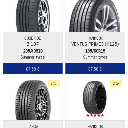
GOODRIDE
HANKOOK
Z-107
VENTUS PRIME3 (K125)
235/40R19
185/60R15
Summer tyres
Summer tyres
87.58 €
87.58 €
2 tp
2 tp
LASSA
HANKOOK