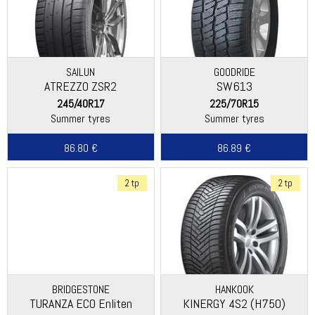
SAILUN
GOODRIDE
ATREZZO ZSR2
SW613
245/40R17
225/70R15
Summer tyres
Summer tyres
86.80 €
86.89 €
2 tp
2 tp
BRIDGESTONE
HANKOOK
TURANZA ECO Enliten
KINERGY 4S2 (H750)