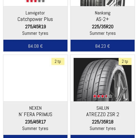
Lanvigator
Nankang
Catchpower Plus
AS-2+
275/45R19
225/35R20
Summer tyres
Summer tyres
84.08 €
84.23 €
2 tp
2 tp
NEXEN
SAILUN
N´FERA PRIMUS
ATREZZO ZSR 2
235/45R17
225/35R18
Summer tyres
Summer tyres