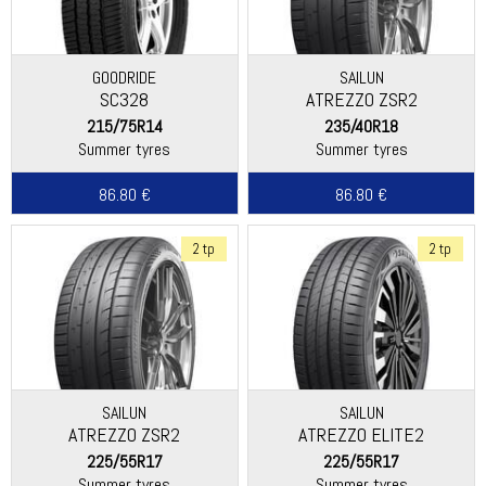
GOODRIDE
SAILUN
SC328
ATREZZO ZSR2
215/75R14
235/40R18
Summer tyres
Summer tyres
86.80 €
86.80 €
2 tp
2 tp
SAILUN
SAILUN
ATREZZO ZSR2
ATREZZO ELITE2
225/55R17
225/55R17
Summer tyres
Summer tyres