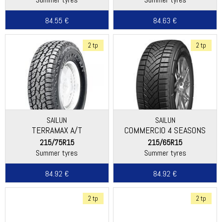
84.55 €
84.63 €
2 tp
2 tp
SAILUN
SAILUN
TERRAMAX A/T
COMMERCIO 4 SEASONS
215/75R15
215/65R15
Summer tyres
Summer tyres
84.92 €
84.92 €
2 tp
2 tp