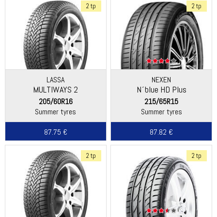
2 tp
2 tp
LASSA
NEXEN
MULTIWAYS 2
N´blue HD Plus
205/60R16
215/65R15
Summer tyres
Summer tyres
87.75 €
87.82 €
2 tp
2 tp