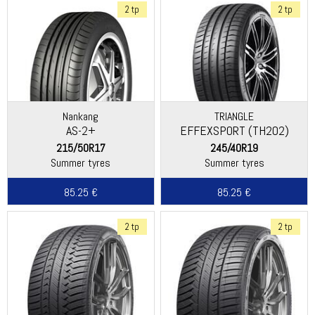
2 tp
2 tp
Nankang
TRIANGLE
AS-2+
EFFEXSPORT (TH202)
215/50R17
245/40R19
Summer tyres
Summer tyres
85.25 €
85.25 €
2 tp
2 tp