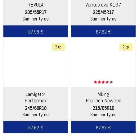
REVOLA
Ventus evo K137
205/55R17
225/45R17
Summer tyres
Summer tyres
87.58 €
87.62 €
2 tp
2 tp
Lanvigator
Viking
Performax
ProTech NewGen
(Continental)
245/60R18
215/65R16
Summer tyres
Summer tyres
87.62 €
87.67 €