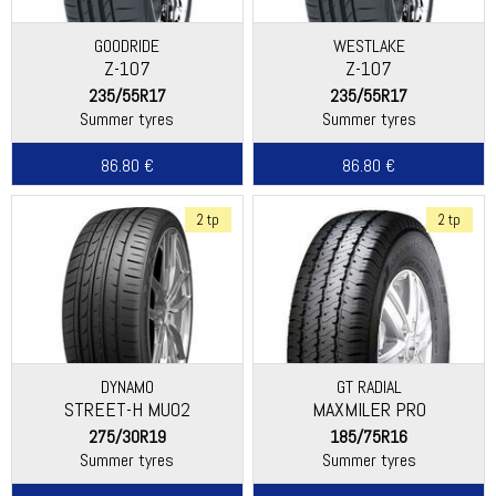
GOODRIDE
WESTLAKE
Z-107
Z-107
235/55R17
235/55R17
Summer tyres
Summer tyres
86.80 €
86.80 €
2 tp
2 tp
DYNAMO
GT RADIAL
STREET-H MU02
MAXMILER PRO
275/30R19
185/75R16
Summer tyres
Summer tyres