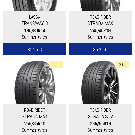
LASSA
ROAD RIDER
TRANSWAY 3
STRADA MAX
195/80R14
245/45R19
Summer tyres
Summer tyres
85.25 €
85.25 €
2 tp
2 tp
ROAD RIDER
ROAD RIDER
STRADA MAX
STRADA SUV
255/35R19
235/55R18
Summer tyres
Summer tyres