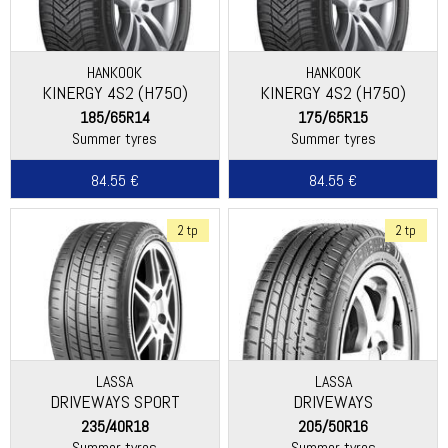
HANKOOK
HANKOOK
KINERGY 4S2 (H750)
KINERGY 4S2 (H750)
185/65R14
175/65R15
Summer tyres
Summer tyres
84.55 €
84.55 €
2 tp
2 tp
LASSA
LASSA
DRIVEWAYS SPORT
DRIVEWAYS
235/40R18
205/50R16
Summer tyres
Summer tyres