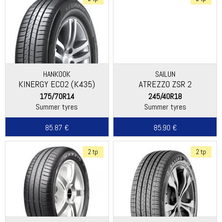
HANKOOK
SAILUN
KINERGY ECO2 (K435)
ATREZZO ZSR 2
175/70R14
245/40R18
Summer tyres
Summer tyres
85.87 €
85.90 €
2 tp
2 tp