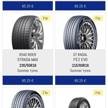
85.25 €
85.25 €
2 tp
2 tp
ROAD RIDER
GT RADIAL
STRADA MAX
FE2 EVO
235/50R18
215/60R16
Summer tyres
Summer tyres
85.25 €
85.25 €
2 tp
2 tp