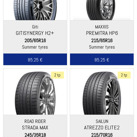
Giti
MAXXIS
GITISYNERGY H2+
PREMITRA HP6
205/65R16
215/65R16
Summer tyres
Summer tyres
85.25 €
85.25 €
2 tp
2 tp
ROAD RIDER
SAILUN
STRADA MAX
ATREZZO ELITE2
245/35R18
215/70R16