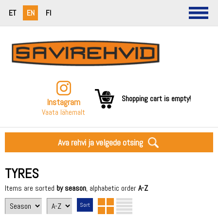
ET
EN
FI
Shopping cart is empty!
Instagram
Vaata lähemalt
Ava rehvi ja velgede otsing
TYRES
Items are sorted
by season
, alphabetic order
A-Z