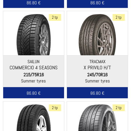
86.80 €
86.80 €
2 tp
2 tp
SAILUN
TRACMAX
COMMERCIO 4 SEASONS
X PRIVILO H/T
215/75R16
245/70R16
Summer tyres
Summer tyres
86.80 €
86.80 €
2 tp
2 tp