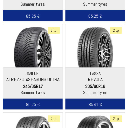
Summer tyres
Summer tyres
85.25 €
85.25 €
2 tp
2 tp
SAILUN
LASSA
ATREZZO 4SEASONS ULTRA
REVOLA
245/65R17
205/60R16
Summer tyres
Summer tyres
85.25 €
85.41 €
2 tp
2 tp