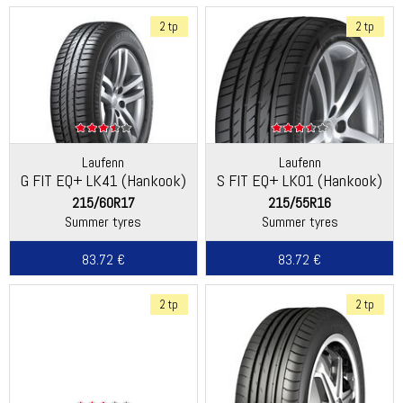
2 tp
2 tp
Laufenn
Laufenn
G FIT EQ+ LK41 (Hankook)
S FIT EQ+ LK01 (Hankook)
215/60R17
215/55R16
Summer tyres
Summer tyres
83.72 €
83.72 €
2 tp
2 tp