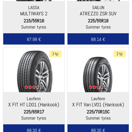
LASSA
SAILUN
MULTIWAYS 2
ATREZZO ZSR SUV
215/55R16
225/55R18
Summer tyres
Summer tyres
87.98 €
88.14 €
2 tp
2 tp
Laufenn
Laufenn
X FIT HT LD01 (Hankook)
X FIT Van LV01 (Hankook)
225/65R17
225/70R15C
Summer tyres
Summer tyres
88.30 €
88.30 €