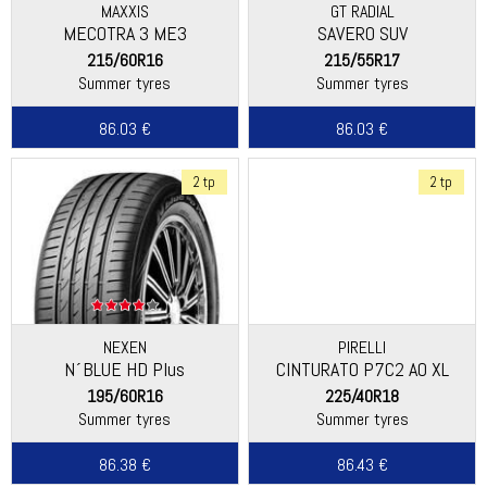
MAXXIS
GT RADIAL
MECOTRA 3 ME3
SAVERO SUV
215/60R16
215/55R17
Summer tyres
Summer tyres
86.03 €
86.03 €
2 tp
2 tp
NEXEN
PIRELLI
N´BLUE HD Plus
CINTURATO P7C2 AO XL
195/60R16
225/40R18
Summer tyres
Summer tyres
86.38 €
86.43 €