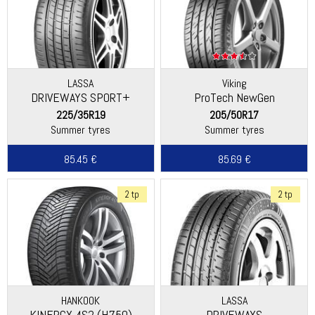
LASSA
Viking
DRIVEWAYS SPORT+
ProTech NewGen
(Continental)
225/35R19
205/50R17
Summer tyres
Summer tyres
85.45 €
85.69 €
2 tp
2 tp
HANKOOK
LASSA
KINERGY 4S2 (H750)
DRIVEWAYS