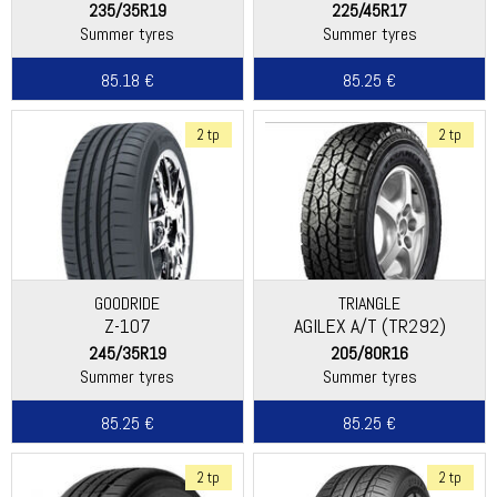
235/35R19
225/45R17
Summer tyres
Summer tyres
85.18 €
85.25 €
2 tp
2 tp
GOODRIDE
TRIANGLE
Z-107
AGILEX A/T (TR292)
245/35R19
205/80R16
Summer tyres
Summer tyres
85.25 €
85.25 €
2 tp
2 tp