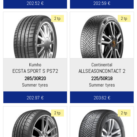
202.52 €
202.59 €
2 tp
2 tp
Kumho
Continental
ECSTA SPORT S PS72
ALLSEASONCONTACT 2
285/30R20
225/50R18
Summer tyres
Summer tyres
202.97 €
203.62 €
2 tp
2 tp