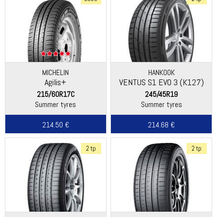
MICHELIN
HANKOOK
Agilis+
VENTUS S1 EVO 3 (K127)
215/60R17C
245/45R19
Summer tyres
Summer tyres
214.50 €
214.68 €
2 tp
2 tp