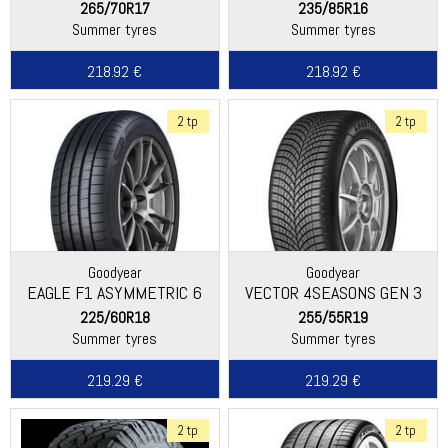
265/70R17
235/85R16
Summer tyres
Summer tyres
218.92 €
218.92 €
2 tp
2 tp
Goodyear
Goodyear
EAGLE F1 ASYMMETRIC 6
VECTOR 4SEASONS GEN 3
SUV
225/60R18
255/55R19
Summer tyres
Summer tyres
219.29 €
219.29 €
2 tp
2 tp