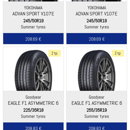
YOKOHAMA
YOKOHAMA
ADVAN SPORT V107E
ADVAN SPORT V107E
245/50R19
245/50R19
Summer tyres
Summer tyres
208.69 €
208.69 €
2 tp
2 tp
Goodyear
Goodyear
EAGLE F1 ASYMMETRIC 6
EAGLE F1 ASYMMETRIC 6
225/35R18
255/35R19
Summer tyres
Summer tyres
208.83 €
208.83 €