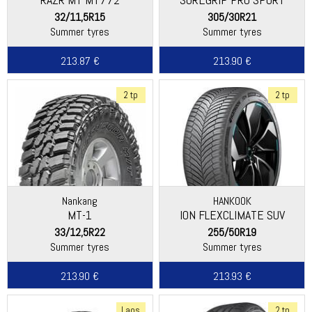
32/11,5R15
305/30R21
Summer tyres
Summer tyres
213.87 €
213.90 €
2 tp
2 tp
Nankang
HANKOOK
MT-1
ION FLEXCLIMATE SUV
(IL01A)
33/12,5R22
255/50R19
Summer tyres
Summer tyres
213.90 €
213.93 €
Laos
2 tp