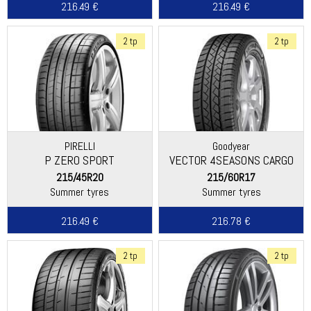
216.49 €
216.49 €
2 tp
2 tp
PIRELLI
Goodyear
P ZERO SPORT
VECTOR 4SEASONS CARGO
215/45R20
215/60R17
Summer tyres
Summer tyres
216.49 €
216.78 €
2 tp
2 tp