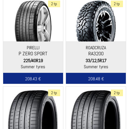
2 tp
2 tp
PIRELLI
ROADCRUZA
P ZERO SPORT
RA3200
225/40R19
33/12,5R17
Summer tyres
Summer tyres
208.43 €
208.48 €
2 tp
2 tp