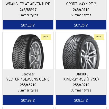
WRANGLER AT ADVENTURE
SPORT MAXX RT 2
245/65R17
245/40R19
Summer tyres
Summer tyres
207.16 €
207.25 €
2 tp
2 tp
Goodyear
HANKOOK
VECTOR 4SEASONS GEN 3
KINERGY 4S2 (H750)
255/45R19
255/40R19
Summer tyres
Summer tyres
207.99 €
208.17 €