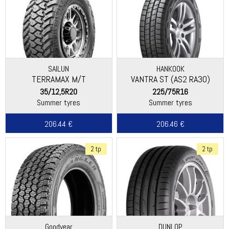
SAILUN
HANKOOK
TERRAMAX M/T
VANTRA ST (AS2 RA30)
35/12,5R20
225/75R16
Summer tyres
Summer tyres
206.44 €
206.46 €
2 tp
2 tp
Goodyear
DUNLOP