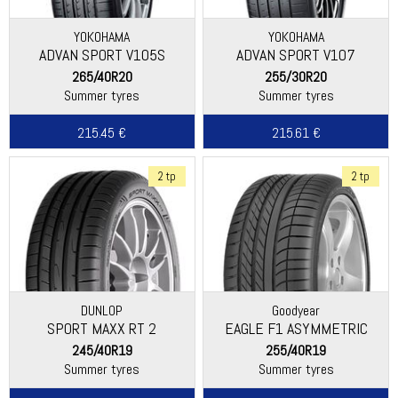
YOKOHAMA
YOKOHAMA
ADVAN SPORT V105S
ADVAN SPORT V107
265/40R20
255/30R20
Summer tyres
Summer tyres
215.45 €
215.61 €
2 tp
2 tp
DUNLOP
Goodyear
SPORT MAXX RT 2
EAGLE F1 ASYMMETRIC
245/40R19
255/40R19
Summer tyres
Summer tyres