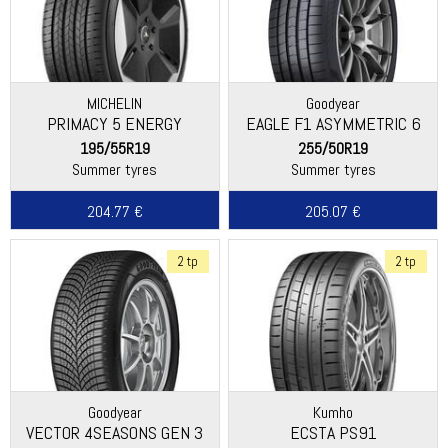
MICHELIN
Goodyear
PRIMACY 5 ENERGY
EAGLE F1 ASYMMETRIC 6
195/55R19
255/50R19
Summer tyres
Summer tyres
204.77 €
205.07 €
2 tp
2 tp
Goodyear
Kumho
VECTOR 4SEASONS GEN 3
ECSTA PS91