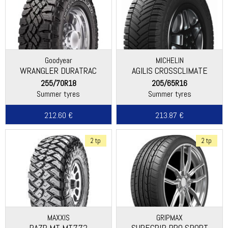
Goodyear
MICHELIN
WRANGLER DURATRAC
AGILIS CROSSCLIMATE
255/70R18
205/65R16
Summer tyres
Summer tyres
212.60 €
213.87 €
2 tp
2 tp
MAXXIS
GRIPMAX
RAZR MT MT772
SUREGRIP PRO SPORT