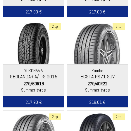
217.00 €
217.00 €
2 tp
2 tp
YOKOHAMA
Kumho
GEOLANDAR A/T-S G015
ECSTA PS71 SUV
275/60R18
275/40R22
Summer tyres
Summer tyres
217.90 €
218.01 €
2 tp
2 tp