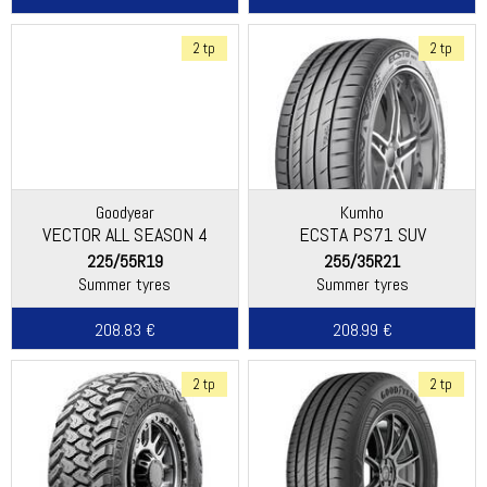
2 tp
2 tp
Goodyear
Kumho
VECTOR ALL SEASON 4
ECSTA PS71 SUV
225/55R19
255/35R21
Summer tyres
Summer tyres
208.83 €
208.99 €
2 tp
2 tp