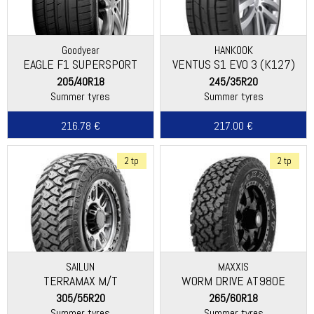
Goodyear
HANKOOK
EAGLE F1 SUPERSPORT
VENTUS S1 EVO 3 (K127)
205/40R18
245/35R20
Summer tyres
Summer tyres
216.78 €
217.00 €
2 tp
2 tp
SAILUN
MAXXIS
TERRAMAX M/T
WORM DRIVE AT980E
305/55R20
265/60R18
Summer tyres
Summer tyres