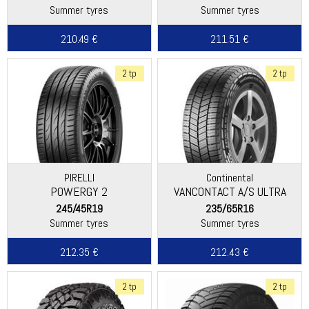
Summer tyres
Summer tyres
210.49 €
211.51 €
2 tp
2 tp
PIRELLI
Continental
POWERGY 2
VANCONTACT A/S ULTRA
245/45R19
235/65R16
Summer tyres
Summer tyres
212.35 €
212.43 €
2 tp
2 tp