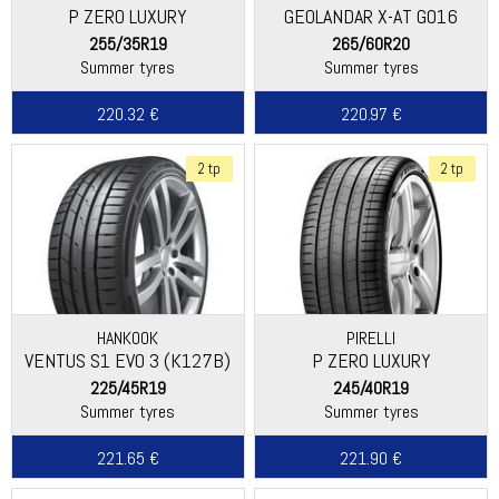
P ZERO LUXURY
GEOLANDAR X-AT G016
255/35R19
265/60R20
Summer tyres
Summer tyres
220.32 €
220.97 €
2 tp
2 tp
HANKOOK
PIRELLI
VENTUS S1 EVO 3 (K127B)
P ZERO LUXURY
225/45R19
245/40R19
Summer tyres
Summer tyres
221.65 €
221.90 €