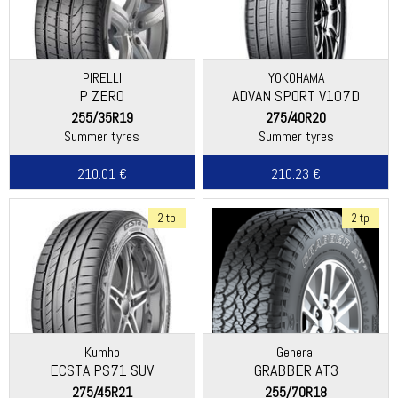
PIRELLI
YOKOHAMA
P ZERO
ADVAN SPORT V107D
255/35R19
275/40R20
Summer tyres
Summer tyres
210.01 €
210.23 €
2 tp
2 tp
Kumho
General
ECSTA PS71 SUV
GRABBER AT3
275/45R21
255/70R18