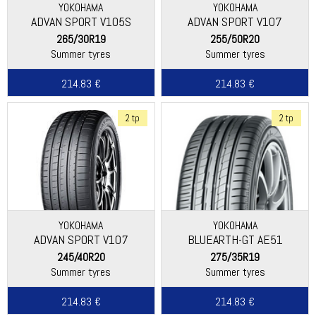
YOKOHAMA
YOKOHAMA
ADVAN SPORT V105S
ADVAN SPORT V107
265/30R19
255/50R20
Summer tyres
Summer tyres
214.83 €
214.83 €
2 tp
2 tp
YOKOHAMA
YOKOHAMA
ADVAN SPORT V107
BLUEARTH-GT AE51
245/40R20
275/35R19
Summer tyres
Summer tyres
214.83 €
214.83 €