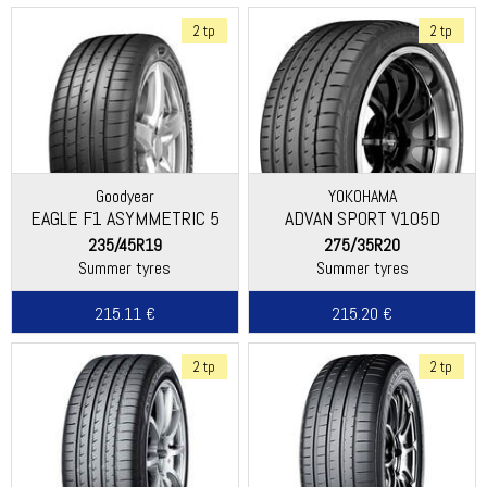
2 tp
2 tp
Goodyear
YOKOHAMA
EAGLE F1 ASYMMETRIC 5
ADVAN SPORT V105D
235/45R19
275/35R20
Summer tyres
Summer tyres
215.11 €
215.20 €
2 tp
2 tp