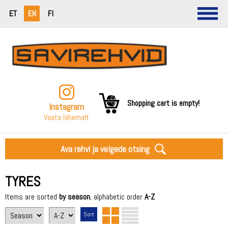
ET
EN
FI
Shopping cart is empty!
Instagram
Vaata lähemalt
Ava rehvi ja velgede otsing
TYRES
Items are sorted
by season
, alphabetic order
A-Z