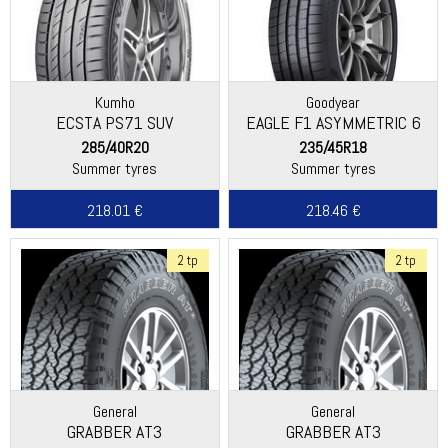
Kumho
Goodyear
ECSTA PS71 SUV
EAGLE F1 ASYMMETRIC 6
285/40R20
235/45R18
Summer tyres
Summer tyres
218.01 €
218.46 €
2 tp
2 tp
General
General
GRABBER AT3
GRABBER AT3