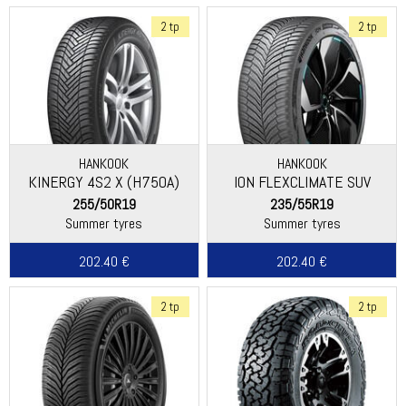
2 tp
2 tp
HANKOOK
HANKOOK
KINERGY 4S2 X (H750A)
ION FLEXCLIMATE SUV
(IL01A)
255/50R19
235/55R19
Summer tyres
Summer tyres
202.40 €
202.40 €
2 tp
2 tp