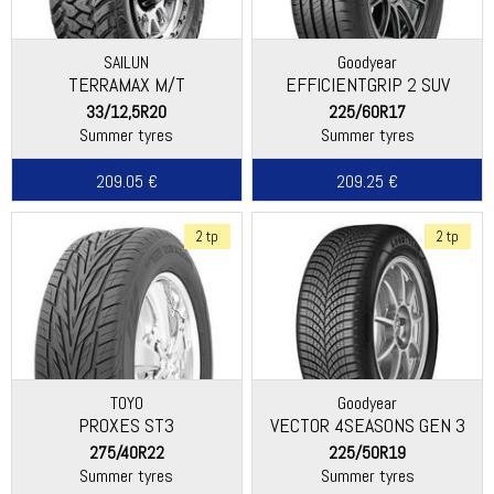
SAILUN
Goodyear
TERRAMAX M/T
EFFICIENTGRIP 2 SUV
33/12,5R20
225/60R17
Summer tyres
Summer tyres
209.05 €
209.25 €
2 tp
2 tp
TOYO
Goodyear
PROXES ST3
VECTOR 4SEASONS GEN 3
SUV
275/40R22
225/50R19
Summer tyres
Summer tyres