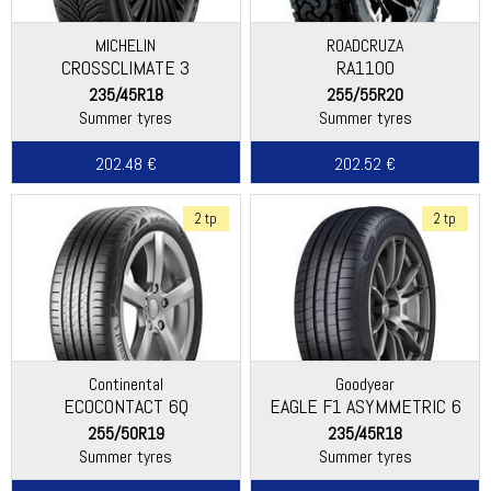
MICHELIN
ROADCRUZA
CROSSCLIMATE 3
RA1100
235/45R18
255/55R20
Summer tyres
Summer tyres
202.48 €
202.52 €
2 tp
2 tp
Continental
Goodyear
ECOCONTACT 6Q
EAGLE F1 ASYMMETRIC 6
255/50R19
235/45R18
Summer tyres
Summer tyres