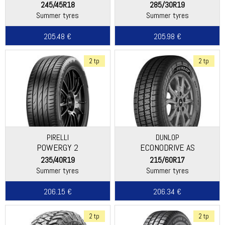
245/45R18
285/30R19
Summer tyres
Summer tyres
205.48 €
205.98 €
2 tp
2 tp
PIRELLI
DUNLOP
POWERGY 2
ECONODRIVE AS
235/40R19
215/60R17
Summer tyres
Summer tyres
206.15 €
206.34 €
2 tp
2 tp