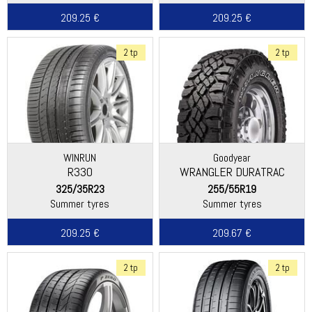
209.25 €
209.25 €
2 tp
2 tp
WINRUN
Goodyear
R330
WRANGLER DURATRAC
325/35R23
255/55R19
Summer tyres
Summer tyres
209.25 €
209.67 €
2 tp
2 tp