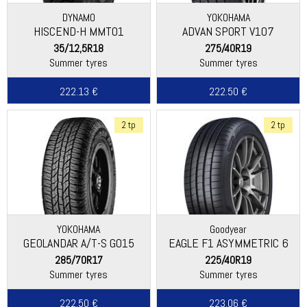
DYNAMO
YOKOHAMA
HISCEND-H MMT01
ADVAN SPORT V107
35/12,5R18
275/40R19
Summer tyres
Summer tyres
222.13 €
222.50 €
2 tp
2 tp
YOKOHAMA
Goodyear
GEOLANDAR A/T-S G015
EAGLE F1 ASYMMETRIC 6
285/70R17
225/40R19
Summer tyres
Summer tyres
222.50 €
223.06 €