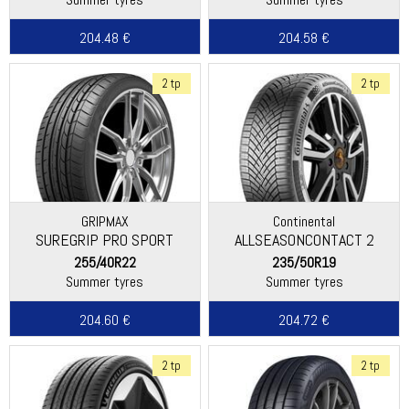
204.48 €
204.58 €
2 tp
2 tp
GRIPMAX
Continental
SUREGRIP PRO SPORT
ALLSEASONCONTACT 2
255/40R22
235/50R19
Summer tyres
Summer tyres
204.60 €
204.72 €
2 tp
2 tp