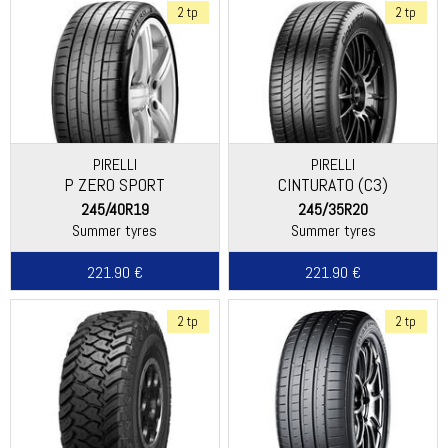
2 tp
2 tp
PIRELLI
PIRELLI
P ZERO SPORT
CINTURATO (C3)
245/40R19
245/35R20
Summer tyres
Summer tyres
221.90 €
221.90 €
2 tp
2 tp