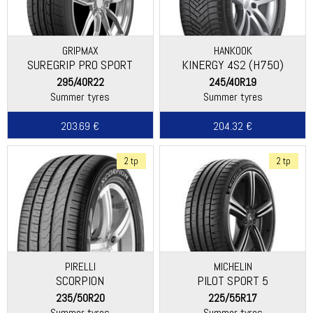
GRIPMAX
HANKOOK
SUREGRIP PRO SPORT
KINERGY 4S2 (H750)
295/40R22
245/40R19
Summer tyres
Summer tyres
203.69 €
204.32 €
2 tp
2 tp
PIRELLI
MICHELIN
SCORPION
PILOT SPORT 5
235/50R20
225/55R17
Summer tyres
Summer tyres