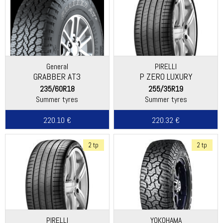
General
PIRELLI
GRABBER AT3
P ZERO LUXURY
235/60R18
255/35R19
Summer tyres
Summer tyres
220.10 €
220.32 €
2 tp
2 tp
PIRELLI
YOKOHAMA