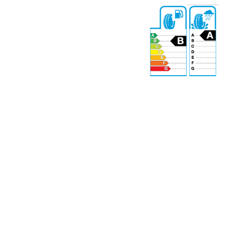
69 dB