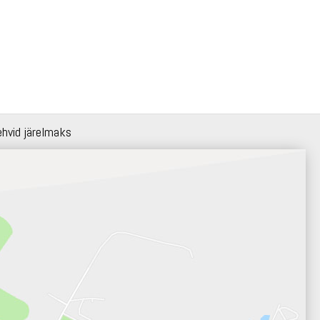
ehvid järelmaks