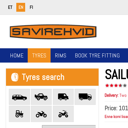
ET
EN
FI
HOME
TYRES
RIMS
BOOK TYRE FITTING
SAIL
Tyres search
Delivery:
Two b
Price:
101
Enne korvi lisa