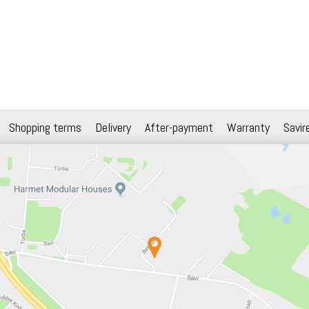
Shopping terms
Delivery
After-payment
Warranty
Savir