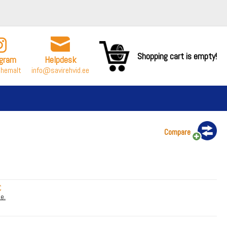
Shopping cart is empty!
agram
Helpdesk
ähemalt
info@savirehvid.ee
Compare
€
le.