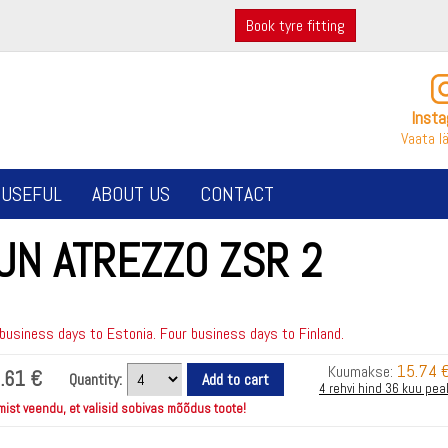
Book tyre fitting
Inst
Vaata l
USEFUL
ABOUT US
CONTACT
UN ATREZZO ZSR 2
usiness days to Estonia. Four business days to Finland.
15.74 
Kuumakse:
.61 €
Quantity:
4 rehvi hind 36 kuu pea
mist veendu, et valisid sobivas mõõdus toote!