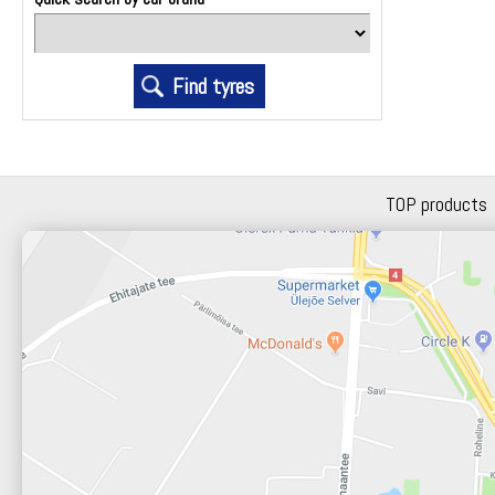
TOP products