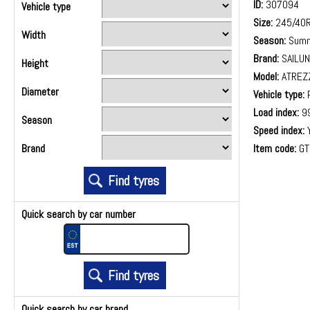
ID:
307094
Vehicle type
Size:
245/40
Width
Season:
Summ
Brand:
SAILUN
Height
Model:
ATREZ
Diameter
Vehicle type:
P
Load index:
9
Season
Speed index:
Item code:
GT
Brand
Quick search by car number
Quick search by car brand