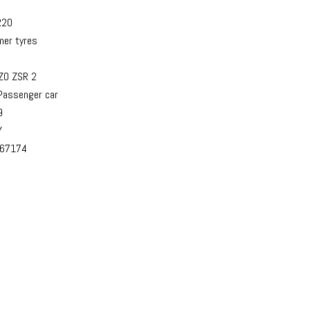
R20
er tyres
ZO ZSR 2
assenger car
9
Y
67174