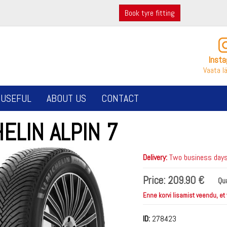
Book tyre fitting
Inst
Vaata l
USEFUL
ABOUT US
CONTACT
ELIN ALPIN 7
Delivery:
Two business days 
Price:
209.90 €
Qua
Enne korvi lisamist veendu, et
ID:
278423