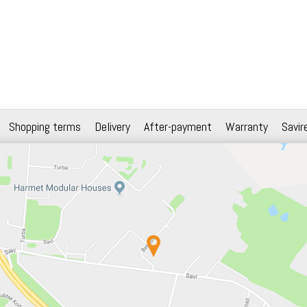
Shopping terms
Delivery
After-payment
Warranty
Savir