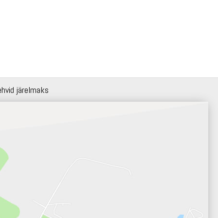
ehvid järelmaks