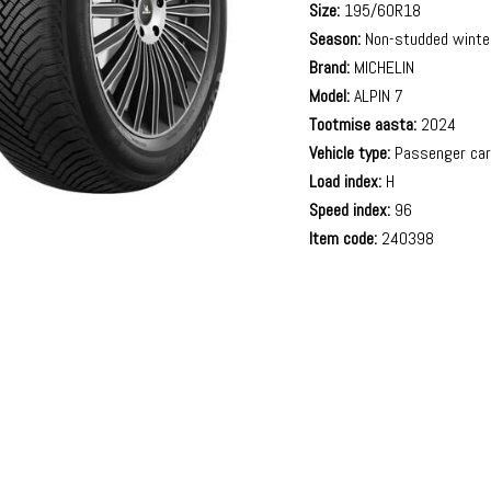
Size:
195/60R18
Season:
Non-studded winte
Brand:
MICHELIN
Model:
ALPIN 7
Tootmise aasta:
2024
Vehicle type:
Passenger ca
Load index:
H
Speed index:
96
Item code:
240398