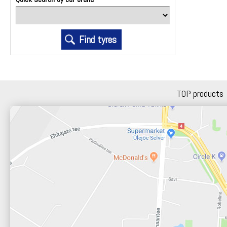
TOP products