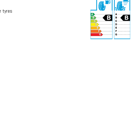
r tyres
r
71 dB