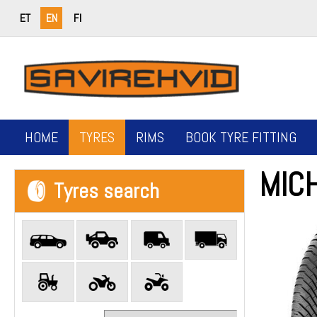
ET
EN
FI
HOME
TYRES
RIMS
BOOK TYRE FITTING
MICH
Tyres search