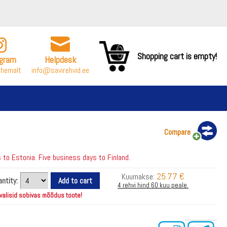
Shopping cart is empty!
agram
Helpdesk
ähemalt
info@savirehvid.ee
Compare
to Estonia. Five business days to Finland.
25.77 €
Kuumakse:
ntity:
4 rehvi hind 60 kuu peale.
 valisid sobivas mõõdus toote!