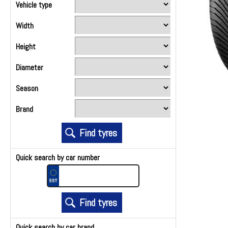
Vehicle type
Width
Height
Diameter
Season
Brand
Quick search by car number
Quick search by car brand