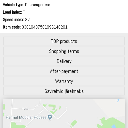
70 dB
Vehicle type:
Passenger car
Load index:
T
Speed index:
82
Item code:
0301040750199G140201
TOP products
Shopping terms
Delivery
After-payment
Warranty
Savirehvid järelmaks