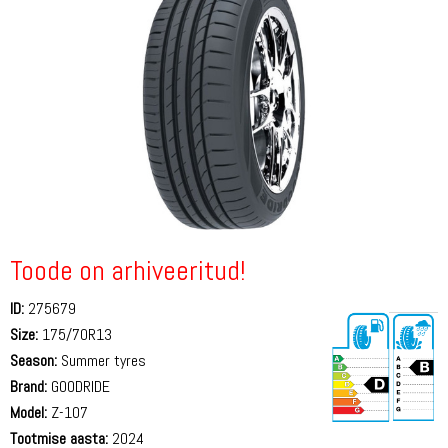
Toode on arhiveeritud!
ID:
275679
Size:
175/70R13
Season:
Summer tyres
Brand:
GOODRIDE
Model:
Z-107
Tootmise aasta:
2024