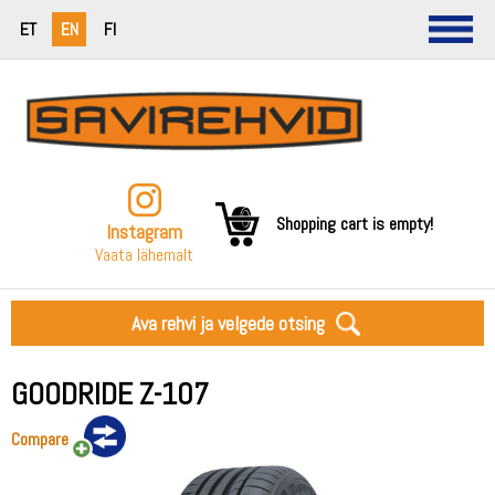
ET
EN
FI
Shopping cart is empty!
Instagram
Vaata lähemalt
Ava rehvi ja velgede otsing
GOODRIDE Z-107
Compare