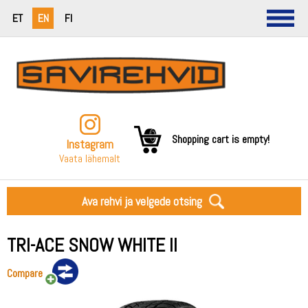
ET
EN
FI
Shopping cart is empty!
Instagram
Vaata lähemalt
Ava rehvi ja velgede otsing
TRI-ACE SNOW WHITE II
Compare