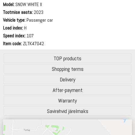
Model:
SNOW WHITE II
Tootmise aasta:
2023
Vehicle type:
Passenger car
Load index:
H
Speed index:
107
Item code:
ZLTK47042
TOP products
Shopping terms
Delivery
After-payment
Warranty
Savirehvid järelmaks