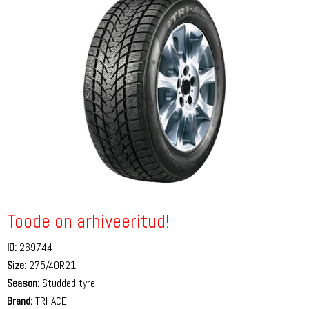
Toode on arhiveeritud!
ID:
269744
Size:
275/40R21
Season:
Studded tyre
Brand:
TRI-ACE