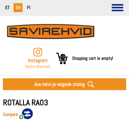
ET
EN
FI
Shopping cart is empty!
Instagram
Vaata lähemalt
Ava rehvi ja velgede otsing
ROTALLA RA03
Compare