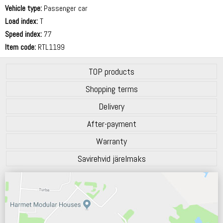
71 dB
Vehicle type:
Passenger car
Load index:
T
Speed index:
77
Item code:
RTL1199
TOP products
Shopping terms
Delivery
After-payment
Warranty
Savirehvid järelmaks