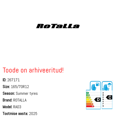
Toode on arhiveeritud!
ID:
267171
Size:
165/70R12
Season:
Summer tyres
Brand:
ROTALLA
Model:
RA03
Tootmise aasta:
2025