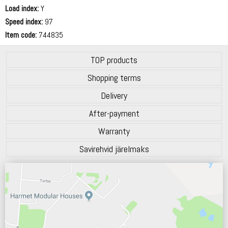
72 dB
Load index:
Y
Speed index:
97
Item code:
744835
TOP products
Shopping terms
Delivery
After-payment
Warranty
Savirehvid järelmaks