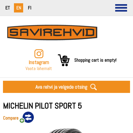
ET
EN
FI
Shopping cart is empty!
Instagram
Vaata lähemalt
Ava rehvi ja velgede otsing
MICHELIN PILOT SPORT 5
Compare