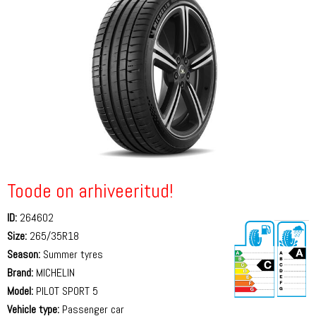
Toode on arhiveeritud!
ID:
264602
Size:
265/35R18
Season:
Summer tyres
Brand:
MICHELIN
Model:
PILOT SPORT 5
Vehicle type:
Passenger car