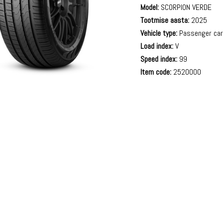
Model:
SCORPION VERDE
Tootmise aasta:
2025
Vehicle type:
Passenger ca
Load index:
V
Speed index:
99
Item code:
2520000