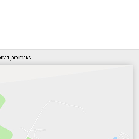
ehvid järelmaks