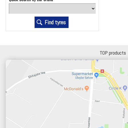
TOP products