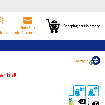
Shopping cart is empty!
agram
Helpdesk
ähemalt
info@savirehvid.ee
Compare
eritud!