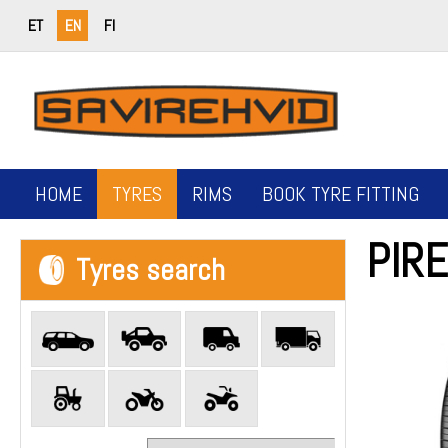
ET
EN
FI
HOME
TYRES
RIMS
BOOK TYRE FITTING
PIRE
Tyres search