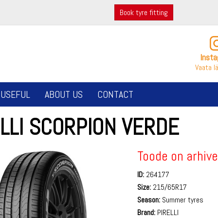
Book tyre fitting
Inst
Vaata l
USEFUL
ABOUT US
CONTACT
LLI SCORPION VERDE
Toode on arhive
ID:
264177
Size:
215/65R17
Season:
Summer tyres
Brand:
PIRELLI