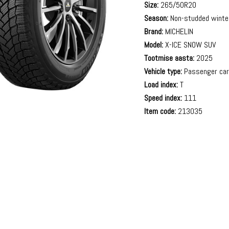
Size:
265/50R20
Season:
Non-studded winte
Brand:
MICHELIN
Model:
X-ICE SNOW SUV
Tootmise aasta:
2025
Vehicle type:
Passenger ca
Load index:
T
Speed index:
111
Item code:
213035