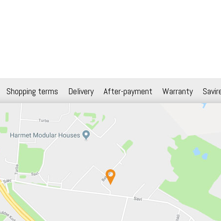
Shopping terms
Delivery
After-payment
Warranty
Savir