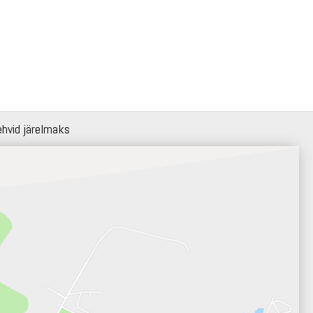
ehvid järelmaks