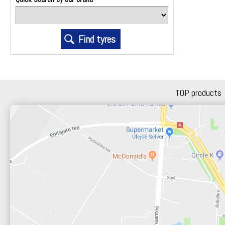
TOP products