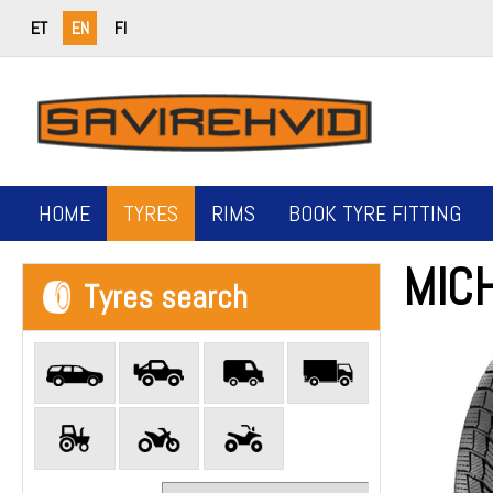
ET
EN
FI
HOME
TYRES
RIMS
BOOK TYRE FITTING
MIC
Tyres search