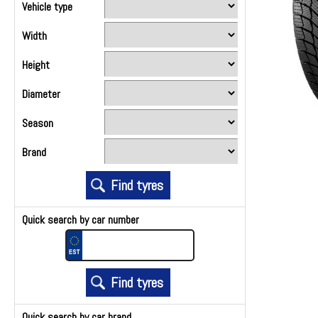
Vehicle type
Width
Height
Diameter
Season
Brand
Quick search by car number
Quick search by car brand