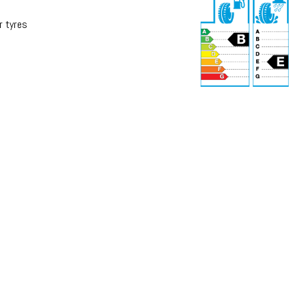
r tyres
r
71 dB