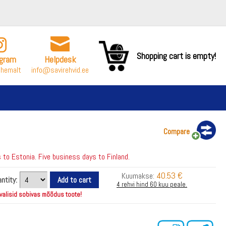
Shopping cart is empty!
agram
Helpdesk
ähemalt
info@savirehvid.ee
Compare
to Estonia. Five business days to Finland.
40.53 €
Kuumakse:
ntity:
4 rehvi hind 60 kuu peale.
 valisid sobivas mõõdus toote!