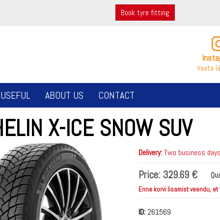
Book tyre fitting
Inst
Vaata l
USEFUL
ABOUT US
CONTACT
HELIN X-ICE SNOW SUV
Delivery:
Two business days 
Price:
329.69 €
Qua
Enne korvi lisamist veendu, et
ID:
261569