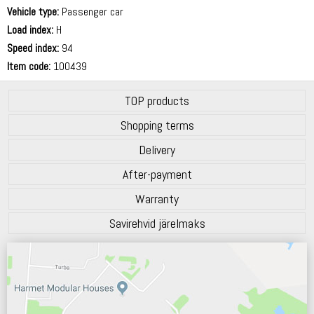
69 dB
Vehicle type:
Passenger car
Load index:
H
Speed index:
94
Item code:
100439
TOP products
Shopping terms
Delivery
After-payment
Warranty
Savirehvid järelmaks