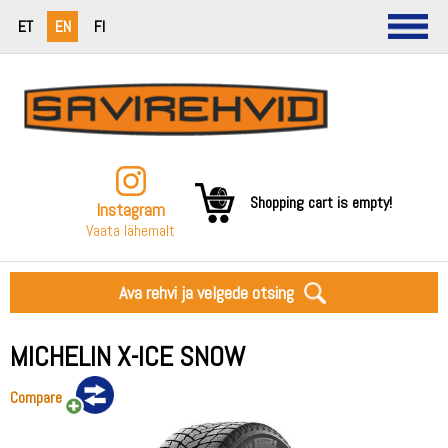
ET
EN
FI
Shopping cart is empty!
Instagram
Vaata lähemalt
Ava rehvi ja velgede otsing
MICHELIN X-ICE SNOW
Compare