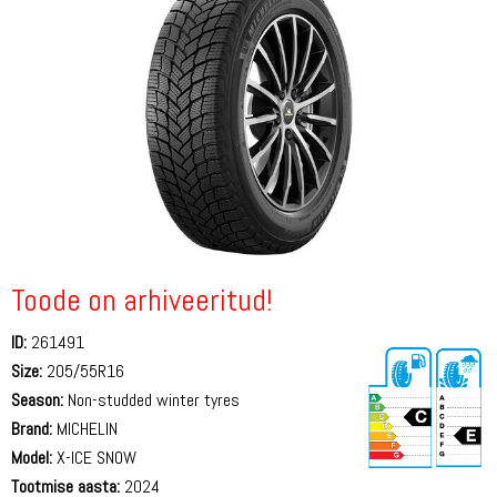
Toode on arhiveeritud!
ID:
261491
Size:
205/55R16
Season:
Non-studded winter tyres
Brand:
MICHELIN
Model:
X-ICE SNOW
Tootmise aasta:
2024