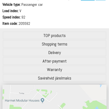
Vehicle type:
Passenger car
70 dB
Load index:
V
Speed index:
92
Item code:
205592
TOP products
Shopping terms
Delivery
After-payment
Warranty
Savirehvid järelmaks