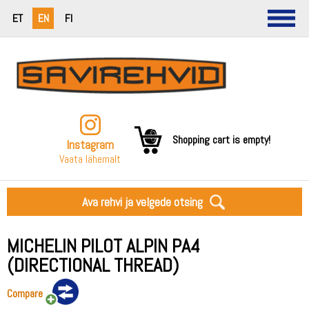
ET
EN
FI
Shopping cart is empty!
Instagram
Vaata lähemalt
Ava rehvi ja velgede otsing
MICHELIN PILOT ALPIN PA4
(DIRECTIONAL THREAD)
Compare