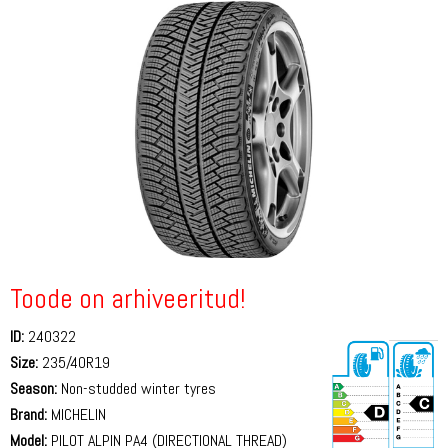
Toode on arhiveeritud!
ID:
240322
Size:
235/40R19
Season:
Non-studded winter tyres
Brand:
MICHELIN
Model:
PILOT ALPIN PA4 (DIRECTIONAL THREAD)