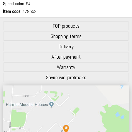
Speed index:
94
Item code:
478553
TOP products
Shopping terms
Delivery
After-payment
Warranty
Savirehvid järelmaks