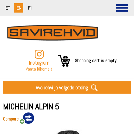
ET
EN
FI
Shopping cart is empty!
Instagram
Vaata lähemalt
Ava rehvi ja velgede otsing
MICHELIN ALPIN 5
Compare