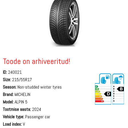
Toode on arhiveeritud!
ID:
240021
Size:
215/55R17
Season:
Non-studded winter tyres
Brand:
MICHELIN
Model:
ALPIN 5
Tootmise aasta:
2024
71 dB
Vehicle type:
Passenger car
Load index:
V