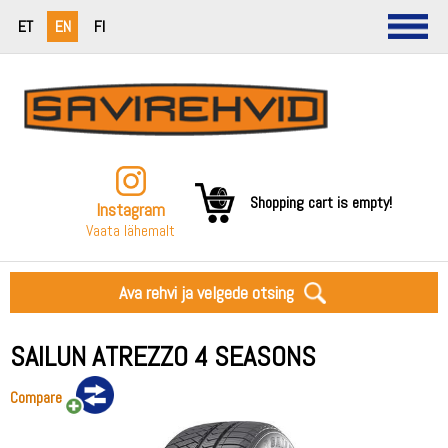
ET
EN
FI
Shopping cart is empty!
Instagram
Vaata lähemalt
Ava rehvi ja velgede otsing
SAILUN ATREZZO 4 SEASONS
Compare