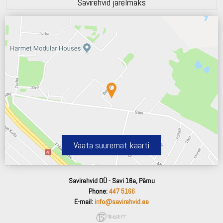
Savirehvid järelmaks
Vaata suuremat kaarti
Savirehvid OÜ - Savi 16a, Pärnu
Phone:
447 5166
E-mail:
info@savirehvid.ee