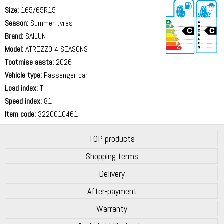
Size:
165/65R15
Season:
Summer tyres
Brand:
SAILUN
Model:
ATREZZO 4 SEASONS
Tootmise aasta:
2026
71 dB
Vehicle type:
Passenger car
Load index:
T
Speed index:
81
Item code:
3220010461
TOP products
Shopping terms
Delivery
After-payment
Warranty