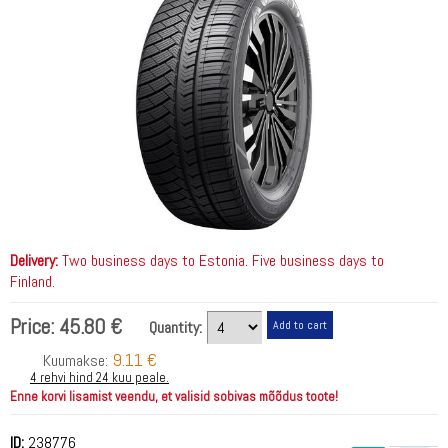
Delivery:
Two business days to Estonia. Five business days to
Finland.
Price:
45.80 €
Quantity:
9.11 €
Kuumakse:
4 rehvi hind 24 kuu peale.
Enne korvi lisamist veendu, et valisid sobivas mõõdus toote!
ID:
238776