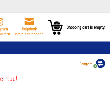
Shopping cart is empty!
agram
Helpdesk
ähemalt
info@savirehvid.ee
Compare
eritud!