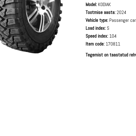
Model:
KODIAK
Tootmise aasta:
2024
Vehicle type:
Passenger ca
Load index:
S
Speed index:
104
Item code:
170811
Tegemist on taastatud reh