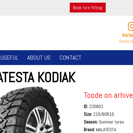
Book tyre fitting
Inst
Vaata l
USEFUL
ABOUT US
CONTACT
ATESTA KODIAK
Toode on arhive
ID:
235801
Size:
215/80R16
Season:
Summer tyres
Brand:
MALATESTA