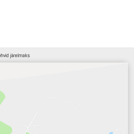
ehvid järelmaks