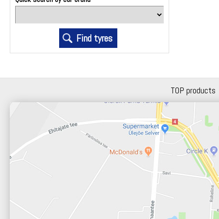
TOP products