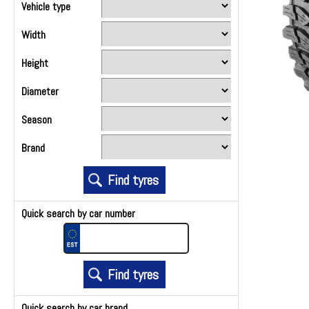
Vehicle type
Width
Height
Diameter
Season
Brand
Quick search by car number
Quick search by car brand