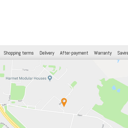
Shopping terms
Delivery
After-payment
Warranty
Savir