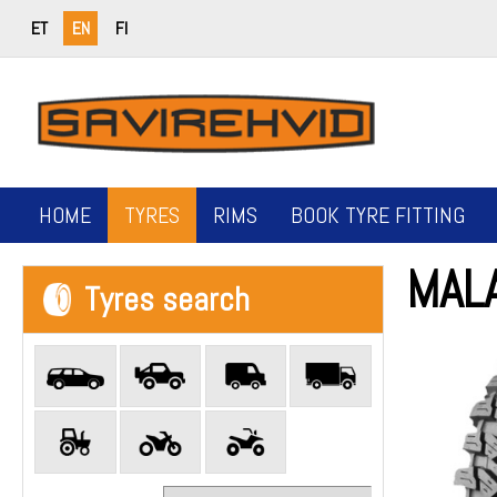
ET
EN
FI
HOME
TYRES
RIMS
BOOK TYRE FITTING
MAL
Tyres search