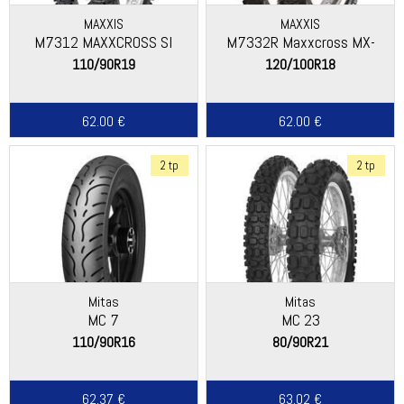
MAXXIS
MAXXIS
M7312 MAXXCROSS SI
M7332R Maxxcross MX-
ST+
110/90R19
120/100R18
62.00 €
62.00 €
2 tp
2 tp
Mitas
Mitas
MC 7
MC 23
110/90R16
80/90R21
62.37 €
63.02 €