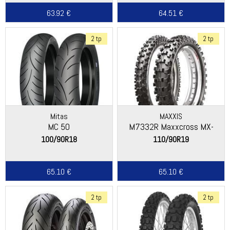
63.92 €
64.51 €
2 tp
2 tp
Mitas
MAXXIS
MC 50
M7332R Maxxcross MX-
ST+
100/90R18
110/90R19
65.10 €
65.10 €
2 tp
2 tp