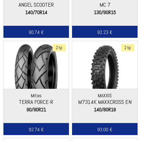
ANGEL SCOOTER
MC 7
140/70R14
130/90R15
90.74 €
92.23 €
2 tp
2 tp
Mitas
MAXXIS
TERRA FORCE-R
M7314K MAXXCROSS EN
90/90R21
140/80R18
92.74 €
93.00 €