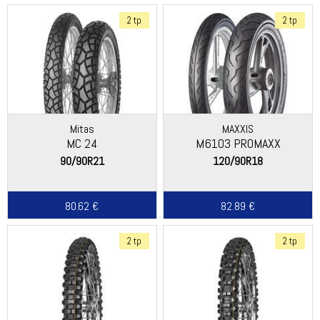
2 tp
2 tp
Mitas
MAXXIS
MC 24
M6103 PROMAXX
90/90R21
120/90R18
80.62 €
82.89 €
2 tp
2 tp