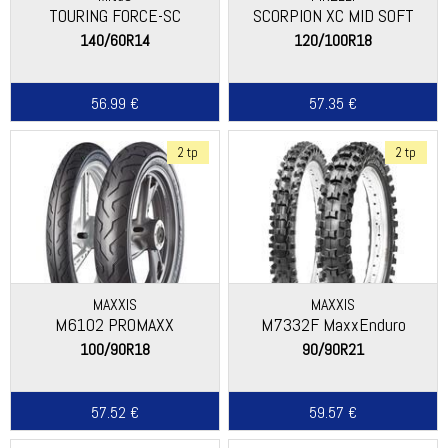
TOURING FORCE-SC
SCORPION XC MID SOFT
140/60R14
120/100R18
56.99 €
57.35 €
2 tp
2 tp
MAXXIS
MAXXIS
M6102 PROMAXX
M7332F MaxxEnduro
100/90R18
90/90R21
57.52 €
59.57 €