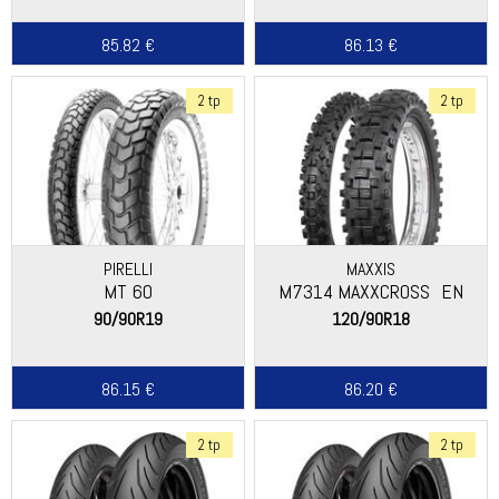
85.82 €
86.13 €
2 tp
2 tp
PIRELLI
MAXXIS
MT 60
M7314 MAXXCROSS_EN
90/90R19
120/90R18
86.15 €
86.20 €
2 tp
2 tp