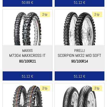
50.89 €
51.12 €
2 tp
2 tp
MAXXIS
PIRELLI
M7304 MAXXCROSS IT
SCORPION MX32 MID SOFT
80/100R21
90/100R14
51.12 €
51.12 €
2 tp
2 tp