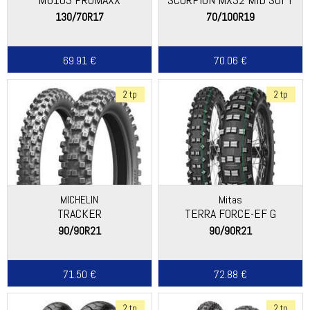
130/70R17
70/100R19
69.91 €
70.06 €
2 tp
2 tp
MICHELIN
Mitas
TRACKER
TERRA FORCE-EF G
90/90R21
90/90R21
71.50 €
72.88 €
2 tp
2 tp