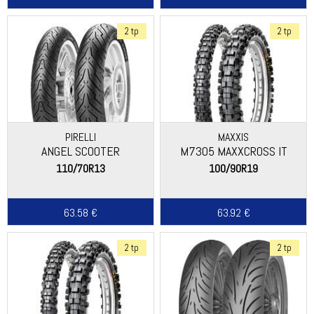
2 tp
2 tp
PIRELLI
MAXXIS
ANGEL SCOOTER
M7305 MAXXCROSS IT
110/70R13
100/90R19
63.58 €
63.92 €
2 tp
2 tp