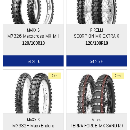
MAXXIS
PIRELLI
M7326 Maxxcross MX-MH
SCORPION MX EXTRA X
120/100R18
120/100R18
54.25 €
54.25 €
2 tp
2 tp
MAXXIS
Mitas
M7332F MaxxEnduro
TERRA FORCE-MX SAND RR