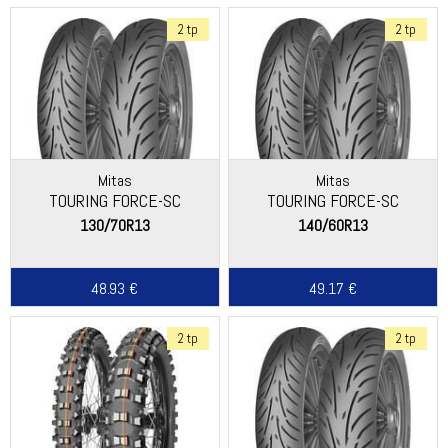
2 tp
2 tp
Mitas
Mitas
TOURING FORCE-SC
TOURING FORCE-SC
130/70R13
140/60R13
48.93 €
49.17 €
2 tp
2 tp