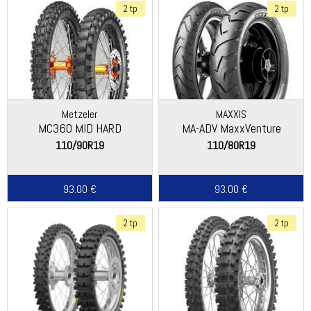
2 tp
2 tp
Metzeler
MAXXIS
MC360 MID HARD
MA-ADV MaxxVenture
110/90R19
110/80R19
93.00 €
93.00 €
2 tp
2 tp