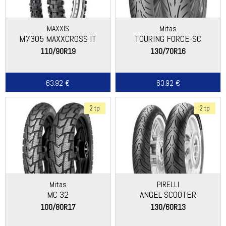
MAXXIS
Mitas
M7305 MAXXCROSS IT
TOURING FORCE-SC
110/90R19
130/70R16
63.92 €
63.92 €
2 tp
2 tp
Mitas
PIRELLI
MC 32
ANGEL SCOOTER
100/80R17
130/60R13