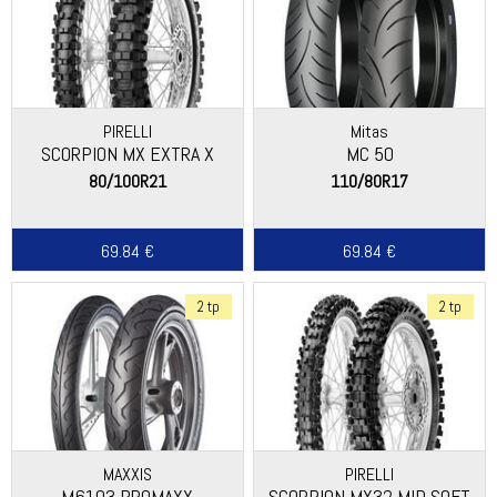
PIRELLI
Mitas
SCORPION MX EXTRA X
MC 50
80/100R21
110/80R17
69.84 €
69.84 €
2 tp
2 tp
MAXXIS
PIRELLI
M6103 PROMAXX
SCORPION MX32 MID SOFT