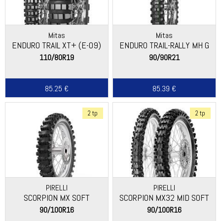
Mitas
Mitas
ENDURO TRAIL XT+ (E-09)
ENDURO TRAIL-RALLY MH G
110/80R19
90/90R21
85.25 €
85.39 €
2 tp
2 tp
PIRELLI
PIRELLI
SCORPION MX SOFT
SCORPION MX32 MID SOFT
90/100R16
90/100R16