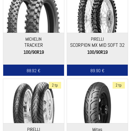
MICHELIN
PIRELLI
TRACKER
SCORPION MX MID SOFT 32
100/90R19
100/90R19
88.92 €
89.90 €
2 tp
2 tp
PIRELLI
Mitas