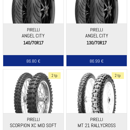
PIRELLI
PIRELLI
ANGEL CITY
ANGEL CITY
140/70R17
130/70R17
86.80 €
86.99 €
2 tp
2 tp
PIRELLI
PIRELLI
SCORPION XC MID SOFT
MT 21 RALLYCROSS