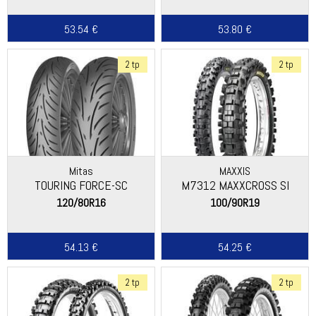
53.54 €
53.80 €
2 tp
2 tp
Mitas
MAXXIS
TOURING FORCE-SC
M7312 MAXXCROSS SI
120/80R16
100/90R19
54.13 €
54.25 €
2 tp
2 tp