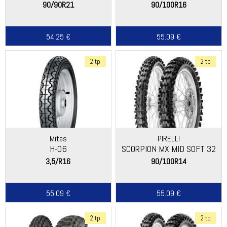
90/90R21
90/100R16
54.25 €
55.09 €
2 tp
2 tp
Mitas
PIRELLI
H-06
SCORPION MX MID SOFT 32
3,5/R16
90/100R14
55.09 €
55.09 €
2 tp
2 tp