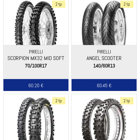
2 tp
2 tp
PIRELLI
PIRELLI
SCORPION MX32 MID SOFT
ANGEL SCOOTER
70/100R17
140/60R13
60.20 €
60.45 €
2 tp
2 tp