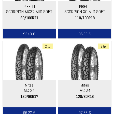
PIRELLI
PIRELLI
SCORPION MX32 MID SOFT
SCORPION XC MID SOFT
(NEW)
80/100R21
110/100R18
93.43 €
96.08 €
2 tp
2 tp
Mitas
Mitas
MC 24
MC 24
130/80R17
120/80R18
96.27 €
97.88 €