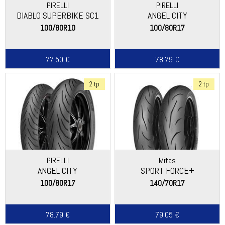
PIRELLI
PIRELLI
DIABLO SUPERBIKE SC1
ANGEL CITY
100/80R10
100/80R17
77.50 €
78.79 €
2 tp
2 tp
PIRELLI
Mitas
ANGEL CITY
SPORT FORCE+
100/80R17
140/70R17
78.79 €
79.05 €