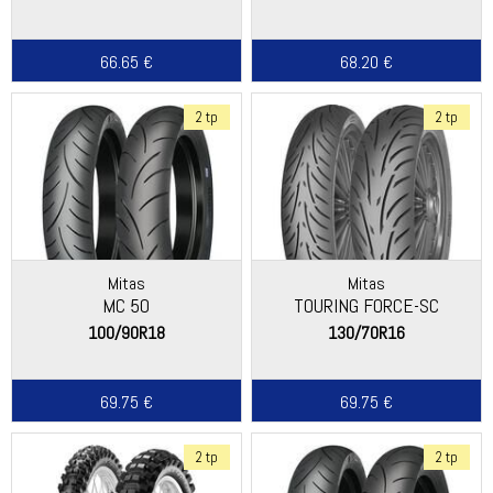
66.65 €
68.20 €
2 tp
2 tp
Mitas
Mitas
MC 50
TOURING FORCE-SC
100/90R18
130/70R16
69.75 €
69.75 €
2 tp
2 tp