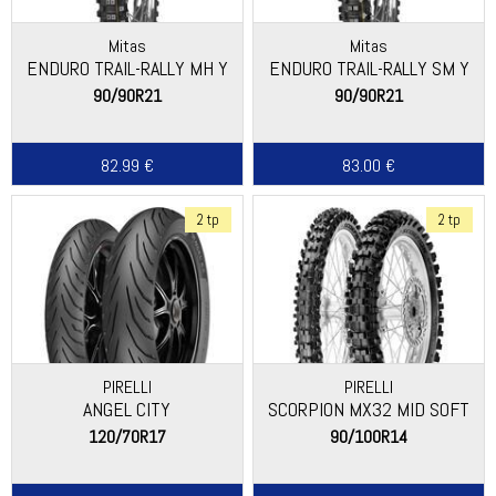
Mitas
Mitas
ENDURO TRAIL-RALLY MH Y
ENDURO TRAIL-RALLY SM Y
90/90R21
90/90R21
82.99 €
83.00 €
2 tp
2 tp
PIRELLI
PIRELLI
ANGEL CITY
SCORPION MX32 MID SOFT
120/70R17
90/100R14