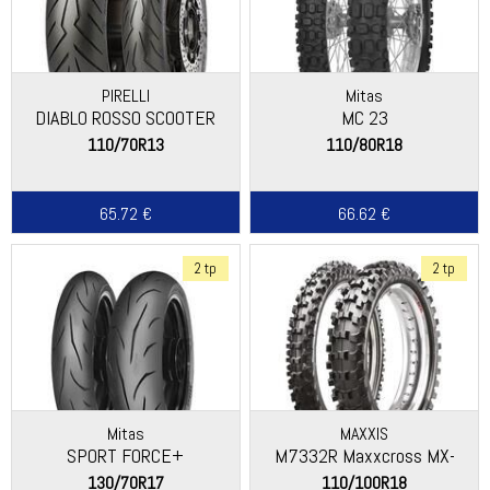
PIRELLI
Mitas
DIABLO ROSSO SCOOTER
MC 23
110/70R13
110/80R18
65.72 €
66.62 €
2 tp
2 tp
Mitas
MAXXIS
SPORT FORCE+
M7332R Maxxcross MX-
ST+
130/70R17
110/100R18