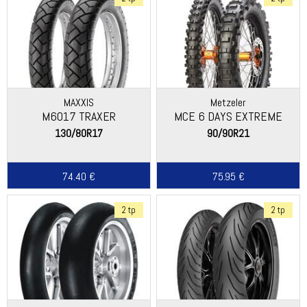
MAXXIS
Metzeler
M6017 TRAXER
MCE 6 DAYS EXTREME
130/80R17
90/90R21
74.40 €
75.95 €
2 tp
2 tp