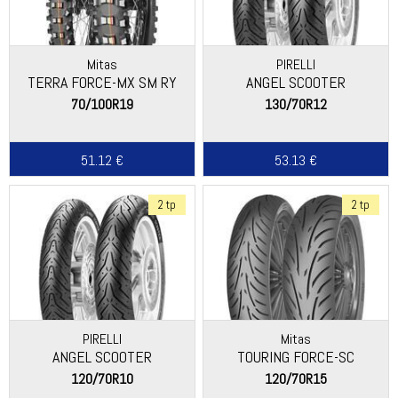
Mitas
PIRELLI
TERRA FORCE-MX SM RY
ANGEL SCOOTER
70/100R19
130/70R12
51.12 €
53.13 €
2 tp
2 tp
PIRELLI
Mitas
ANGEL SCOOTER
TOURING FORCE-SC
120/70R10
120/70R15