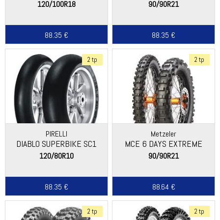
120/100R18
90/90R21
88.35 €
88.35 €
2 tp
2 tp
PIRELLI
Metzeler
DIABLO SUPERBIKE SC1
MCE 6 DAYS EXTREME
120/80R10
90/90R21
88.35 €
88.64 €
2 tp
2 tp