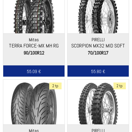
Mitas
PIRELLI
TERRA FORCE-MX MH RG
SCORPION MX32 MID SOFT
90/100R12
70/100R17
55.09 €
55.80 €
2 tp
2 tp
Mitas
PIRELLI