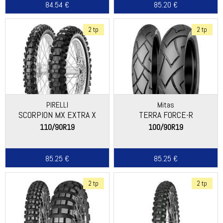
84.54 €
85.20 €
2 tp
2 tp
PIRELLI
Mitas
SCORPION MX EXTRA X
TERRA FORCE-R
110/90R19
100/90R19
85.25 €
85.25 €
2 tp
2 tp