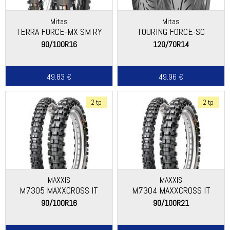
Mitas
Mitas
TERRA FORCE-MX SM RY
TOURING FORCE-SC
90/100R16
120/70R14
49.83 €
49.96 €
2 tp
2 tp
MAXXIS
MAXXIS
M7305 MAXXCROSS IT
M7304 MAXXCROSS IT
90/100R16
90/100R21