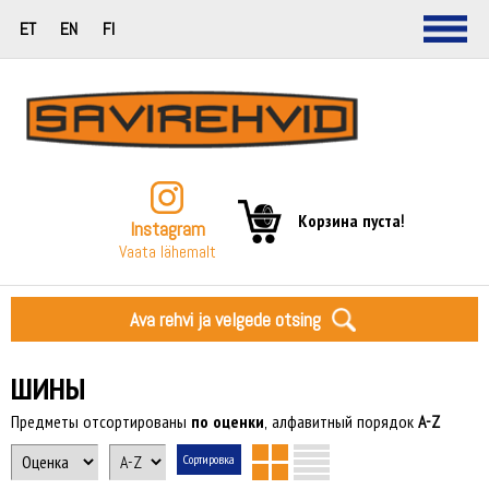
ET
EN
FI
Корзина пуста!
Instagram
Vaata lähemalt
Ava rehvi ja velgede otsing
ШИНЫ
Предметы отсортированы
по оценки
, алфавитный порядок
A-Z