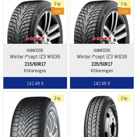
2 tp
2 tp
Uusi
Uusi
HANKOOK
HANKOOK
Winter i*cept IZ3 W636
Winter i*cept IZ3 W636
215/60R17
225/50R17
Kitkarengas
Kitkarengas
142.48 €
142.48 €
2 tp
2 tp