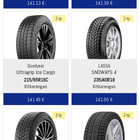
141.13 €
141.39 €
2 tp
2 tp
Goodyear
LASSA
Ultragrip Ice Cargo
SNOWAYS 4
215/65R16C
235/40R19
Kitkarengas
Kitkarengas
141.49 €
141.65 €
2 tp
2 tp