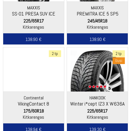
MAXXIS
MAXXIS
SS-01 PRESA SUV ICE
PREMITRA ICE 5 SP5
225/65R17
245/45R18
Kitkarengas
Kitkarengas
138.90 €
138.90 €
2 tp
2 tp
Uusi
Continental
HANKOOK
VikingContact 8
Winter i*cept IZ3 X W636A
175/60R18
225/65R17
Kitkarengas
Kitkarengas
138.94 €
139.30 €