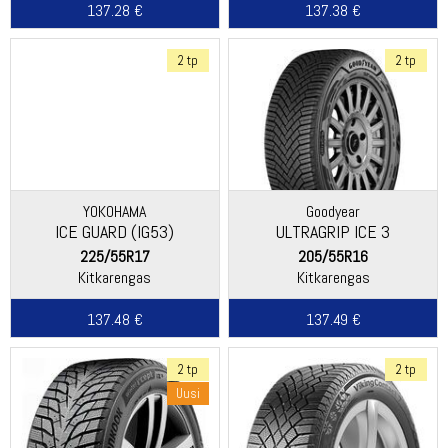
137.28 €
137.38 €
2 tp
2 tp
YOKOHAMA
Goodyear
ICE GUARD (IG53)
ULTRAGRIP ICE 3
225/55R17
205/55R16
Kitkarengas
Kitkarengas
137.48 €
137.49 €
2 tp
2 tp
Uusi