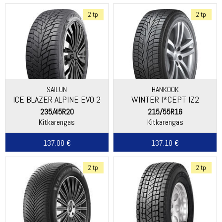
2 tp
2 tp
SAILUN
HANKOOK
ICE BLAZER ALPINE EVO 2
WINTER I*CEPT IZ2
(W616)
235/45R20
215/55R16
Kitkarengas
Kitkarengas
137.08 €
137.18 €
2 tp
2 tp