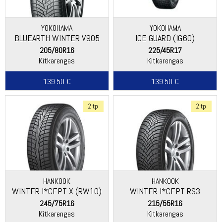
YOKOHAMA
YOKOHAMA
BLUEARTH WINTER V905
ICE GUARD (IG60)
205/80R16
225/45R17
Kitkarengas
Kitkarengas
139.50 €
139.50 €
2 tp
2 tp
HANKOOK
HANKOOK
WINTER I*CEPT X (RW10)
WINTER I*CEPT RS3
(W462)
245/75R16
215/55R16
Kitkarengas
Kitkarengas