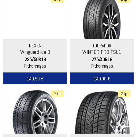
NEXEN
TOURADOR
Winguard ice 3
WINTER PRO TSU1
235/50R19
275/40R18
Kitkarengas
Kitkarengas
140.50 €
140.90 €
2 tp
2 tp