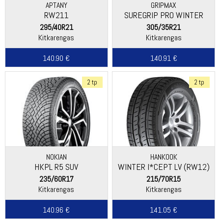
APTANY
GRIPMAX
RW211
SUREGRIP PRO WINTER
295/40R21
305/35R21
Kitkarengas
Kitkarengas
140.90 €
140.91 €
2 tp
2 tp
NOKIAN
HANKOOK
HKPL R5 SUV
WINTER I*CEPT LV (RW12)
235/60R17
215/70R15
Kitkarengas
Kitkarengas
140.96 €
141.05 €