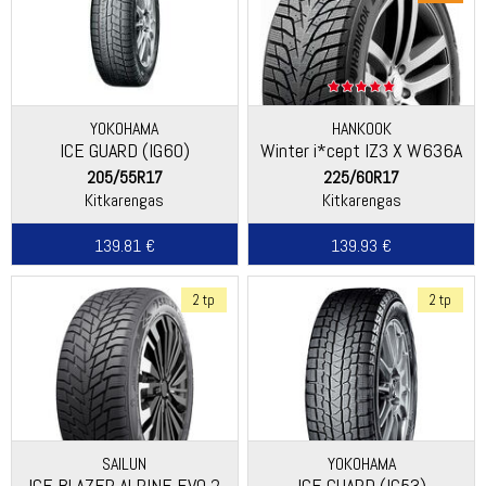
YOKOHAMA
HANKOOK
ICE GUARD (IG60)
Winter i*cept IZ3 X W636A
205/55R17
225/60R17
Kitkarengas
Kitkarengas
139.81 €
139.93 €
2 tp
2 tp
SAILUN
YOKOHAMA
ICE BLAZER ALPINE EVO 2
ICE GUARD (IG53)