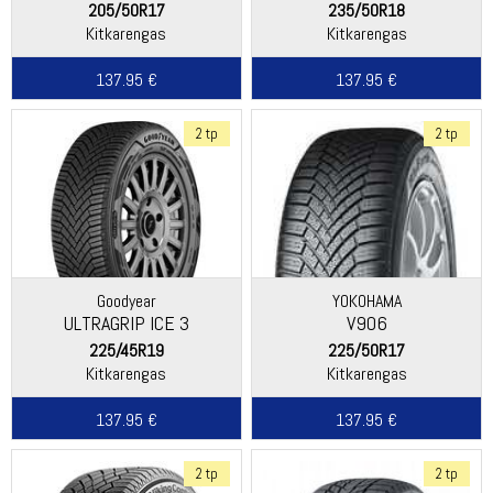
205/50R17
235/50R18
Kitkarengas
Kitkarengas
137.95 €
137.95 €
2 tp
2 tp
Goodyear
YOKOHAMA
ULTRAGRIP ICE 3
V906
225/45R19
225/50R17
Kitkarengas
Kitkarengas
137.95 €
137.95 €
2 tp
2 tp