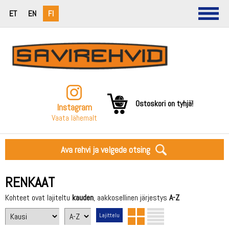
ET
EN
FI
Ostoskori on tyhjä!
Instagram
Vaata lähemalt
Ava rehvi ja velgede otsing
RENKAAT
Kohteet ovat lajiteltu
kauden
, aakkosellinen järjestys
A-Z