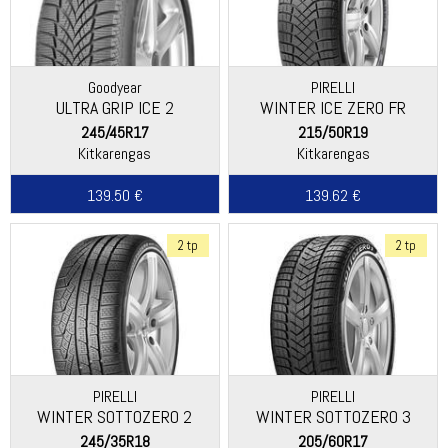
Goodyear
PIRELLI
ULTRA GRIP ICE 2
WINTER ICE ZERO FR
245/45R17
215/50R19
Kitkarengas
Kitkarengas
139.50 €
139.62 €
2 tp
2 tp
PIRELLI
PIRELLI
WINTER SOTTOZERO 2
WINTER SOTTOZERO 3
245/35R18
205/60R17