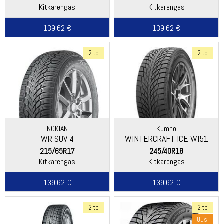
Kitkarengas
Kitkarengas
139.62 €
139.62 €
2 tp
2 tp
NOKIAN
Kumho
WR SUV 4
WINTERCRAFT ICE WI51
215/65R17
245/40R18
Kitkarengas
Kitkarengas
139.62 €
139.62 €
2 tp
2 tp
Uusi