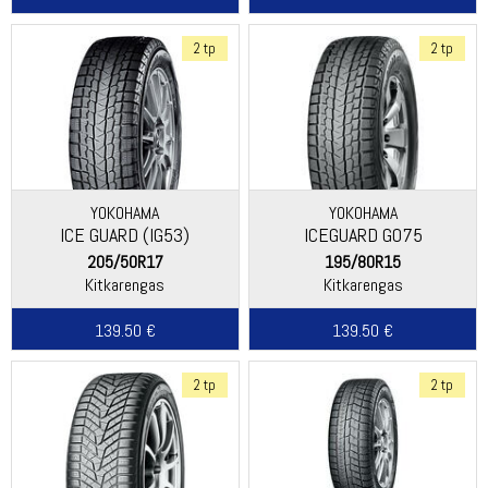
2 tp
2 tp
YOKOHAMA
YOKOHAMA
ICE GUARD (IG53)
ICEGUARD G075
205/50R17
195/80R15
Kitkarengas
Kitkarengas
139.50 €
139.50 €
2 tp
2 tp