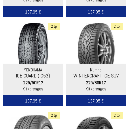
137.95 €
137.95 €
2 tp
2 tp
YOKOHAMA
Kumho
ICE GUARD (IG53)
WINTERCRAFT ICE SUV
WS51
225/50R17
225/60R17
Kitkarengas
Kitkarengas
137.95 €
137.95 €
2 tp
2 tp