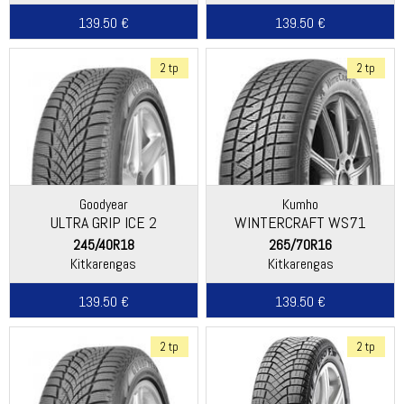
139.50 €
139.50 €
2 tp
2 tp
Goodyear
Kumho
ULTRA GRIP ICE 2
WINTERCRAFT WS71
245/40R18
265/70R16
Kitkarengas
Kitkarengas
139.50 €
139.50 €
2 tp
2 tp