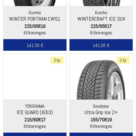
Kumho
Kumho
WINTER PORTRAN CW51
WINTERCRAFT ICE SUV
WS51
225/65R16
225/65R17
Kitkarengas
Kitkarengas
141.05 €
141.05 €
2 tp
2 tp
YOKOHAMA
Goodyear
ICE GUARD (IG53)
Ultra Grip Ice 2+
215/60R17
155/70R19
Kitkarengas
Kitkarengas