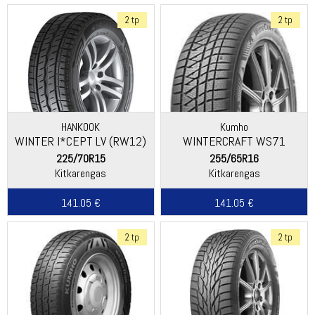
2 tp
2 tp
HANKOOK
Kumho
WINTER I*CEPT LV (RW12)
WINTERCRAFT WS71
225/70R15
255/65R16
Kitkarengas
Kitkarengas
141.05 €
141.05 €
2 tp
2 tp