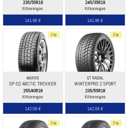
235/55R19
245/35R19
Kitkarengas
Kitkarengas
141.96 €
141.96 €
2 tp
2 tp
MAXXIS
GT RADIAL
SP-02 ARCTIC TREKKER
WINTERPRO 2 SPORT
255/40R18
235/55R18
Kitkarengas
Kitkarengas
142.09 €
142.09 €
2 tp
2 tp