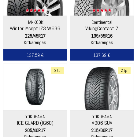
HANKOOK
Continental
Winter i*cept IZ3 W636
VikingContact 7
225/45R17
195/55R16
Kitkarengas
Kitkarengas
137.59 €
137.69 €
2 tp
2 tp
YOKOHAMA
YOKOHAMA
ICE GUARD (IG60)
V906 SUV
205/40R17
215/60R17
Kitkarengas
Kitkarengas