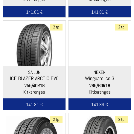
141.81 €
141.81 €
2 tp
2 tp
SAILUN
NEXEN
ICE BLAZER ARCTIC EVO
Winguard ice 3
255/40R18
265/60R18
Kitkarengas
Kitkarengas
141.81 €
141.86 €
2 tp
2 tp