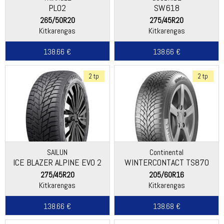
PL02
SW618
265/50R20
275/45R20
Kitkarengas
Kitkarengas
138.66 €
138.66 €
2 tp
2 tp
SAILUN
Continental
ICE BLAZER ALPINE EVO 2
WINTERCONTACT TS870
275/45R20
205/60R16
Kitkarengas
Kitkarengas
138.66 €
138.68 €