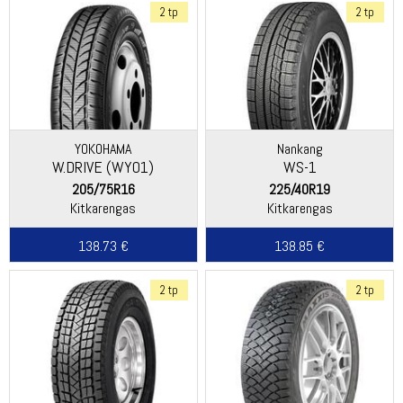
2 tp
2 tp
YOKOHAMA
Nankang
W.DRIVE (WY01)
WS-1
205/75R16
225/40R19
Kitkarengas
Kitkarengas
138.73 €
138.85 €
2 tp
2 tp