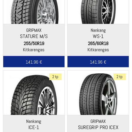
GRIPMAX
Nankang
STATURE M/S
WS-1
255/50R19
265/60R18
Kitkarengas
Kitkarengas
141.96 €
141.96 €
2 tp
2 tp
Nankang
GRIPMAX
ICE-1
SUREGRIP PRO ICEX