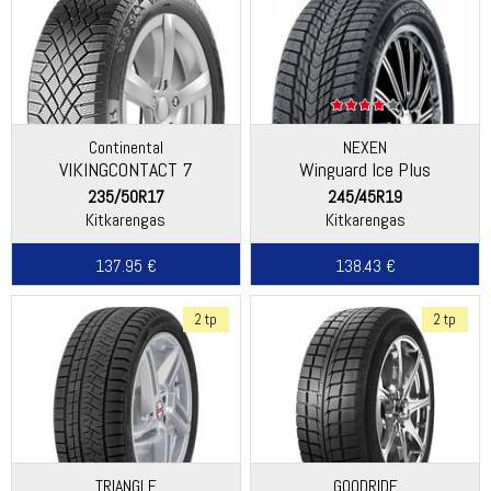
Continental
NEXEN
VIKINGCONTACT 7
Winguard Ice Plus
235/50R17
245/45R19
Kitkarengas
Kitkarengas
137.95 €
138.43 €
2 tp
2 tp
TRIANGLE
GOODRIDE