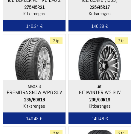
275/45R21
225/45R17
Kitkarengas
Kitkarengas
140.24 €
140.28 €
2 tp
2 tp
MAXXIS
Giti
PREMITRA SNOW WP6 SUV
GITIWINTER W2 SUV
235/60R18
235/50R19
Kitkarengas
Kitkarengas
140.48 €
140.48 €
2 tp
2 tp