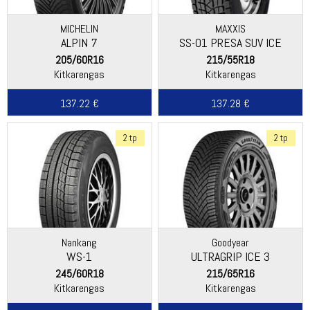
MICHELIN
MAXXIS
ALPIN 7
SS-01 PRESA SUV ICE
205/60R16
215/55R18
Kitkarengas
Kitkarengas
137.22 €
137.28 €
2 tp
2 tp
Nankang
Goodyear
WS-1
ULTRAGRIP ICE 3
245/60R18
215/65R16
Kitkarengas
Kitkarengas