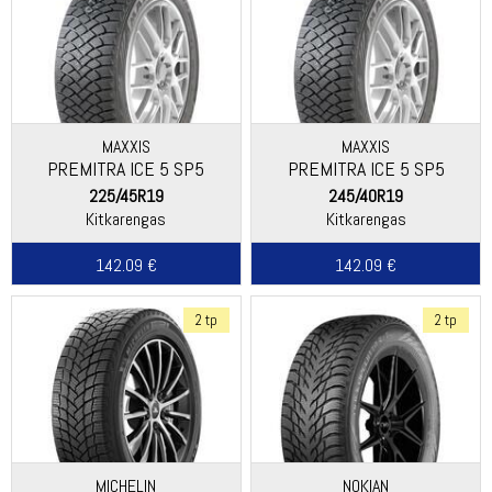
MAXXIS
MAXXIS
PREMITRA ICE 5 SP5
PREMITRA ICE 5 SP5
225/45R19
245/40R19
Kitkarengas
Kitkarengas
142.09 €
142.09 €
2 tp
2 tp
MICHELIN
NOKIAN