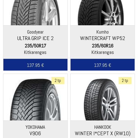
Goodyear
Kumho
ULTRA GRIP ICE 2
WINTERCRAFT WP52
235/50R17
235/60R16
Kitkarengas
Kitkarengas
137.95 €
137.95 €
2 tp
2 tp
YOKOHAMA
HANKOOK
V906
WINTER I*CEPT X (RW10)