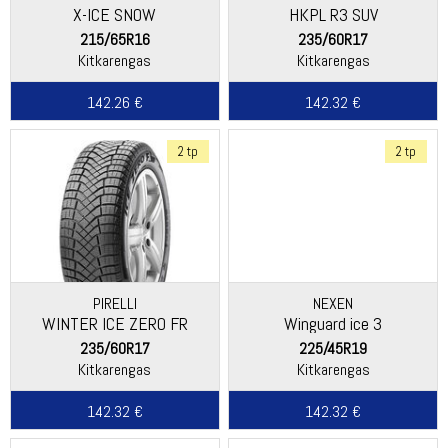
X-ICE SNOW
HKPL R3 SUV
215/65R16
235/60R17
Kitkarengas
Kitkarengas
142.26 €
142.32 €
2 tp
2 tp
PIRELLI
NEXEN
WINTER ICE ZERO FR
Winguard ice 3
235/60R17
225/45R19
Kitkarengas
Kitkarengas
142.32 €
142.32 €