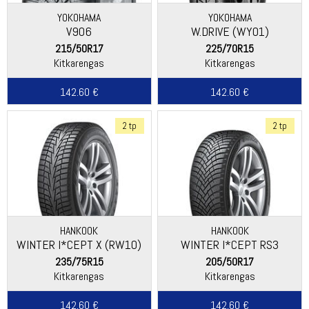
YOKOHAMA
YOKOHAMA
V906
W.DRIVE (WY01)
215/50R17
225/70R15
Kitkarengas
Kitkarengas
142.60 €
142.60 €
2 tp
2 tp
HANKOOK
HANKOOK
WINTER I*CEPT X (RW10)
WINTER I*CEPT RS3
(W462)
235/75R15
205/50R17
Kitkarengas
Kitkarengas
142.60 €
142.60 €