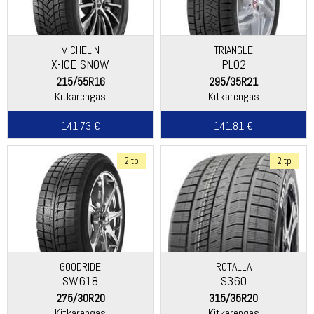
MICHELIN
TRIANGLE
X-ICE SNOW
PL02
215/55R16
295/35R21
Kitkarengas
Kitkarengas
141.73 €
141.81 €
2 tp
2 tp
GOODRIDE
ROTALLA
SW618
S360
275/30R20
315/35R20
Kitkarengas
Kitkarengas