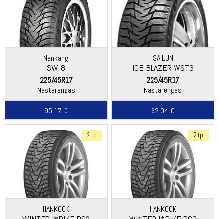
Nankang
SAILUN
SW-8
ICE BLAZER WST3
225/45R17
225/45R17
Nastarengas
Nastarengas
95.17 €
92.04 €
2 tp
2 tp
HANKOOK
HANKOOK
WINTER I*PIKE RS2
WINTER I*PIKE RS2