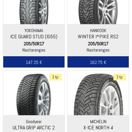
YOKOHAMA
HANKOOK
ICE GUARD STUD (IG55)
WINTER I*PIKE RS2
(W429)
205/50R17
205/50R17
Nastarengas
Nastarengas
147.25 €
162.75 €
2 tp
2 tp
Goodyear
MICHELIN
ULTRA GRIP ARCTIC 2
X-ICE NORTH 4