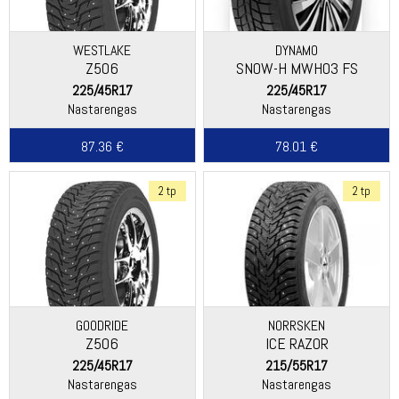
WESTLAKE
DYNAMO
Z506
SNOW-H MWH03 FS
225/45R17
225/45R17
Nastarengas
Nastarengas
87.36 €
78.01 €
2 tp
2 tp
GOODRIDE
NORRSKEN
Z506
ICE RAZOR
225/45R17
215/55R17
Nastarengas
Nastarengas