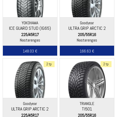
YOKOHAMA
Goodyear
ICE GUARD STUD (IG65)
ULTRA GRIP ARCTIC 2
225/45R17
205/55R16
Nastarengas
Nastarengas
148.03 €
166.63 €
2 tp
2 tp
Goodyear
TRIANGLE
ULTRA GRIP ARCTIC 2
TI501
225/45R17
205/55R16