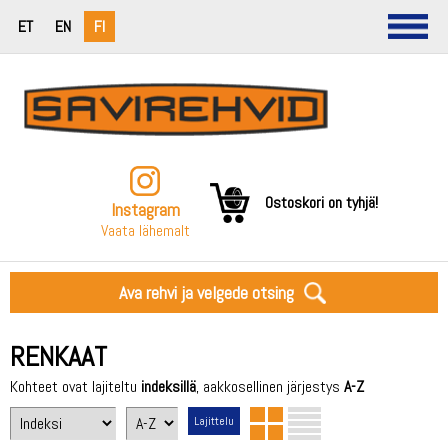
ET
EN
FI
Ostoskori on tyhjä!
Instagram
Vaata lähemalt
Ava rehvi ja velgede otsing
RENKAAT
Kohteet ovat lajiteltu
indeksillä
, aakkosellinen järjestys
A-Z