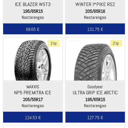
ICE BLAZER WST3
WINTER I*PIKE RS2
(W429)
195/65R15
205/65R16
Nastarengas
Nastarengas
68.65 €
131.75 €
2 tp
2 tp
MAXXIS
Goodyear
NP5 PREMITRA ICE
ULTRA GRIP ICE ARCTIC
205/55R17
195/65R15
Nastarengas
Nastarengas
124.53 €
127.75 €