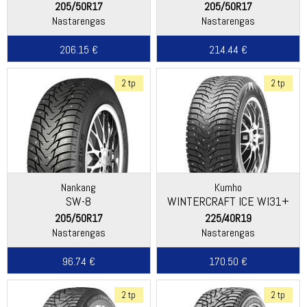
205/50R17
205/50R17
Nastarengas
Nastarengas
206.15 €
214.44 €
2 tp
2 tp
Nankang
Kumho
SW-8
WINTERCRAFT ICE WI31+
205/50R17
225/40R19
Nastarengas
Nastarengas
96.74 €
170.50 €
2 tp
2 tp