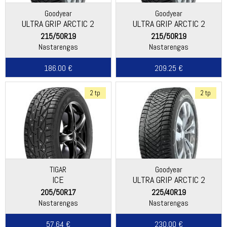
Goodyear
Goodyear
ULTRA GRIP ARCTIC 2
ULTRA GRIP ARCTIC 2
215/50R19
215/50R19
Nastarengas
Nastarengas
186.00 €
209.25 €
2 tp
2 tp
TIGAR
Goodyear
ICE
ULTRA GRIP ARCTIC 2
205/50R17
225/40R19
Nastarengas
Nastarengas
57.64 €
230.00 €