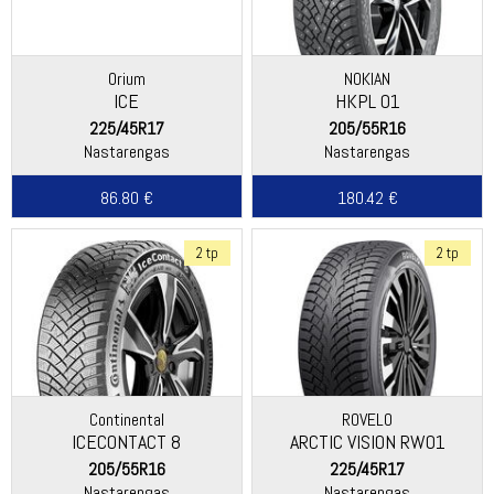
Orium
NOKIAN
ICE
HKPL 01
225/45R17
205/55R16
Nastarengas
Nastarengas
86.80 €
180.42 €
2 tp
2 tp
Continental
ROVELO
ICECONTACT 8
ARCTIC VISION RW01
205/55R16
225/45R17
Nastarengas
Nastarengas