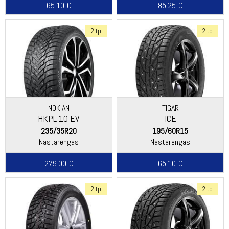
65.10 €
85.25 €
2 tp
2 tp
NOKIAN
TIGAR
HKPL 10 EV
ICE
235/35R20
195/60R15
Nastarengas
Nastarengas
279.00 €
65.10 €
2 tp
2 tp