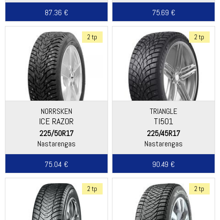
87.36 €
75.69 €
2 tp
2 tp
NORRSKEN
TRIANGLE
ICE RAZOR
TI501
225/50R17
225/45R17
Nastarengas
Nastarengas
75.04 €
90.49 €
2 tp
2 tp