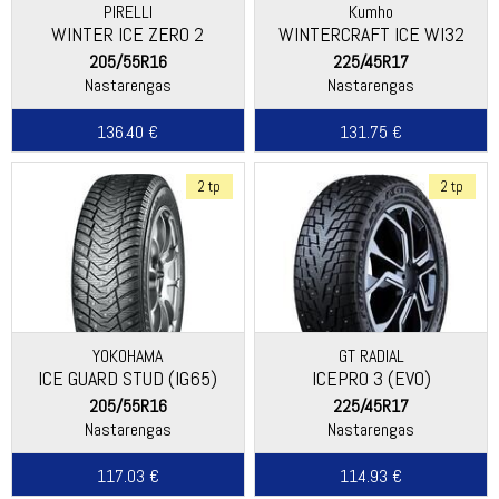
PIRELLI
Kumho
WINTER ICE ZERO 2
WINTERCRAFT ICE WI32
205/55R16
225/45R17
Nastarengas
Nastarengas
136.40 €
131.75 €
2 tp
2 tp
YOKOHAMA
GT RADIAL
ICE GUARD STUD (IG65)
ICEPRO 3 (EVO)
205/55R16
225/45R17
Nastarengas
Nastarengas
117.03 €
114.93 €