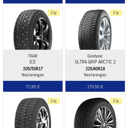
2 tp
2 tp
TIGAR
Goodyear
ICE
ULTRA GRIP ARCTIC 2
205/50R17
225/40R19
Nastarengas
Nastarengas
72.85 €
170.50 €
2 tp
2 tp