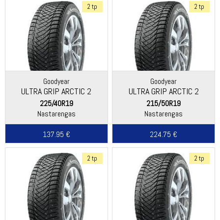
2 tp
2 tp
Goodyear
Goodyear
ULTRA GRIP ARCTIC 2
ULTRA GRIP ARCTIC 2
225/40R19
215/50R19
Nastarengas
Nastarengas
137.95 €
224.75 €
2 tp
2 tp