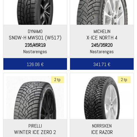
DYNAMO
MICHELIN
SNOW-H MWS01 (W517)
X-ICE NORTH 4
235/45R19
245/35R20
Nastarengas
Nastarengas
126.06 €
341.71 €
2 tp
2 tp
PIRELLI
NORRSKEN
WINTER ICE ZERO 2
ICE RAZOR