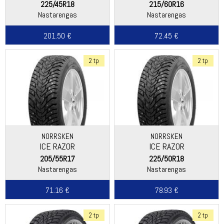
225/45R18
215/60R16
Nastarengas
Nastarengas
201.50 €
72.45 €
2 tp
2 tp
NORRSKEN
NORRSKEN
ICE RAZOR
ICE RAZOR
205/55R17
225/50R18
Nastarengas
Nastarengas
71.16 €
78.93 €
2 tp
2 tp