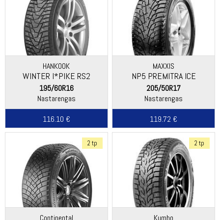
HANKOOK
MAXXIS
WINTER I*PIKE RS2
NP5 PREMITRA ICE
(W429)
195/60R16
205/50R17
Nastarengas
Nastarengas
116.10 €
119.72 €
2 tp
2 tp
Continental
Kumho