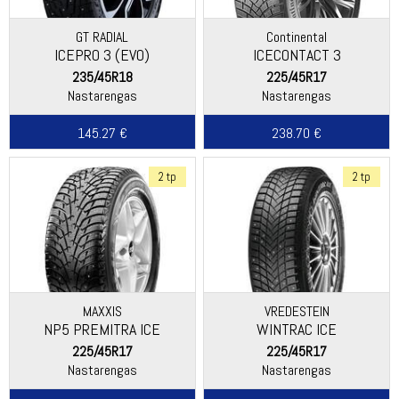
GT RADIAL
Continental
ICEPRO 3 (EVO)
ICECONTACT 3
235/45R18
225/45R17
Nastarengas
Nastarengas
145.27 €
238.70 €
2 tp
2 tp
MAXXIS
VREDESTEIN
NP5 PREMITRA ICE
WINTRAC ICE
225/45R17
225/45R17
Nastarengas
Nastarengas