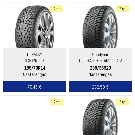
2 tp
2 tp
GT RADIAL
Goodyear
ICEPRO 3
ULTRA GRIP ARCTIC 2
185/70R14
235/35R20
Nastarengas
Nastarengas
70.45 €
232.50 €
2 tp
2 tp