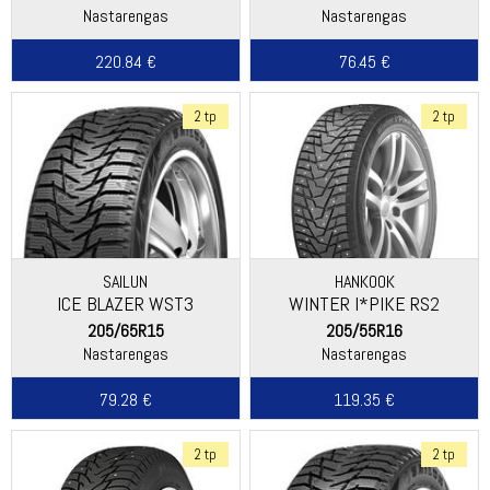
Nastarengas
Nastarengas
220.84 €
76.45 €
2 tp
2 tp
SAILUN
HANKOOK
ICE BLAZER WST3
WINTER I*PIKE RS2
(W429)
205/65R15
205/55R16
Nastarengas
Nastarengas
79.28 €
119.35 €
2 tp
2 tp