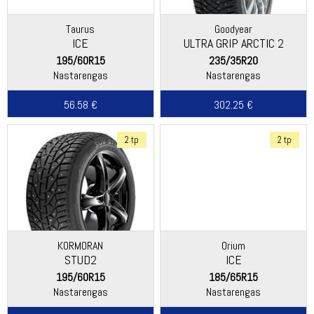
Taurus
Goodyear
ICE
ULTRA GRIP ARCTIC 2
195/60R15
235/35R20
Nastarengas
Nastarengas
56.58 €
302.25 €
2 tp
2 tp
KORMORAN
Orium
STUD2
ICE
195/60R15
185/65R15
Nastarengas
Nastarengas