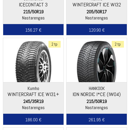
ICECONTACT 3
WINTERCRAFT ICE WI32
215/50R19
205/50R17
Nastarengas
Nastarengas
156.27 €
120.90 €
2 tp
2 tp
Kumho
HANKOOK
WINTERCRAFT ICE WI31+
ION NORDIC I*CE (IW04)
245/35R19
215/50R19
Nastarengas
Nastarengas
186.00 €
261.95 €