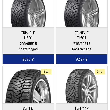
TRIANGLE
TRIANGLE
TI501
TI501
205/65R16
215/50R17
Nastarengas
Nastarengas
90.95 €
92.97 €
2 tp
2 tp
SAILUN
HANKOOK