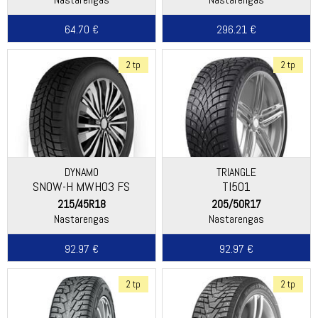
64.70 €
296.21 €
2 tp
2 tp
DYNAMO
TRIANGLE
SNOW-H MWH03 FS
TI501
215/45R18
205/50R17
Nastarengas
Nastarengas
92.97 €
92.97 €
2 tp
2 tp