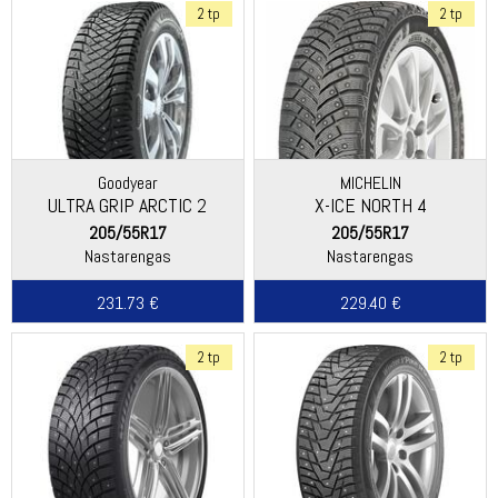
2 tp
2 tp
Goodyear
MICHELIN
ULTRA GRIP ARCTIC 2
X-ICE NORTH 4
205/55R17
205/55R17
Nastarengas
Nastarengas
231.73 €
229.40 €
2 tp
2 tp