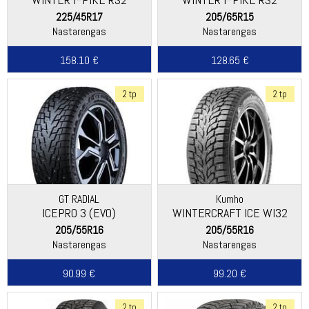
(W429)
(W429)
225/45R17
205/65R15
Nastarengas
Nastarengas
158.10 €
128.65 €
2 tp
2 tp
GT RADIAL
Kumho
ICEPRO 3 (EVO)
WINTERCRAFT ICE WI32
205/55R16
205/55R16
Nastarengas
Nastarengas
90.99 €
99.20 €
2 tp
2 tp