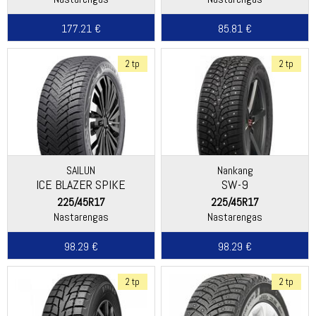
177.21 €
85.81 €
2 tp
2 tp
SAILUN
Nankang
ICE BLAZER SPIKE
SW-9
225/45R17
225/45R17
Nastarengas
Nastarengas
98.29 €
98.29 €
2 tp
2 tp