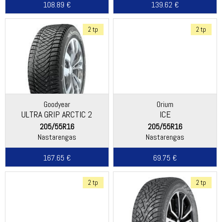
108.89 €
139.62 €
2 tp
2 tp
Goodyear
Orium
ULTRA GRIP ARCTIC 2
ICE
205/55R16
205/55R16
Nastarengas
Nastarengas
167.65 €
69.75 €
2 tp
2 tp