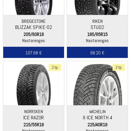
BRIDGESTONE
RIKEN
BLIZZAK SPIKE-02
STUD2
205/60R16
185/65R15
Nastarengas
Nastarengas
107.68 €
68.20 €
2 tp
2 tp
NORRSKEN
MICHELIN
ICE RAZOR
X-ICE NORTH 4
215/55R16
225/40R19
Nastarengas
Nastarengas