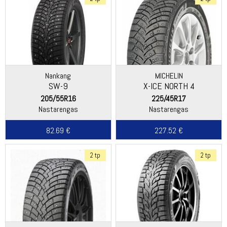
Nankang
MICHELIN
SW-9
X-ICE NORTH 4
205/55R16
225/45R17
Nastarengas
Nastarengas
82.69 €
227.52 €
2 tp
2 tp