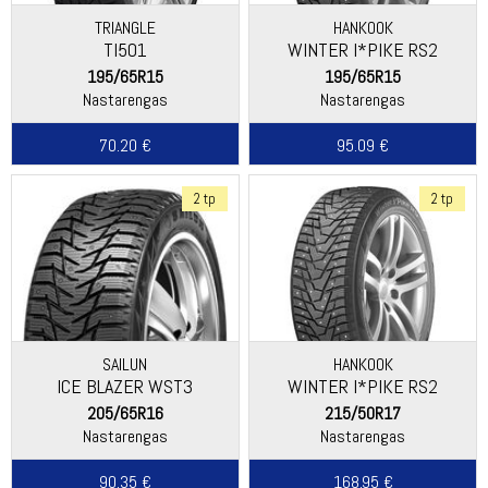
TRIANGLE
HANKOOK
TI501
WINTER I*PIKE RS2
(W429)
195/65R15
195/65R15
Nastarengas
Nastarengas
70.20 €
95.09 €
2 tp
2 tp
SAILUN
HANKOOK
ICE BLAZER WST3
WINTER I*PIKE RS2
(W429)
205/65R16
215/50R17
Nastarengas
Nastarengas
90.35 €
168.95 €