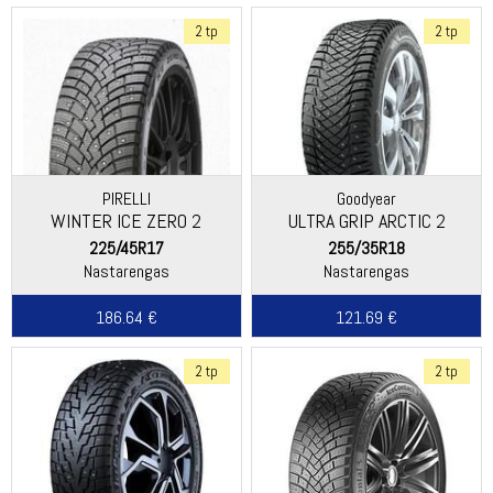
2 tp
2 tp
PIRELLI
Goodyear
WINTER ICE ZERO 2
ULTRA GRIP ARCTIC 2
225/45R17
255/35R18
Nastarengas
Nastarengas
186.64 €
121.69 €
2 tp
2 tp