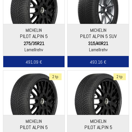
MICHELIN
MICHELIN
PILOT ALPIN 5
PILOT ALPIN 5 SUV
275/35R21
315/40R21
Lamellrehv
Lamellrehv
491.09 €
493.16 €
2 tp
2 tp
MICHELIN
MICHELIN
PILOT ALPIN 5
PILOT ALPIN 5