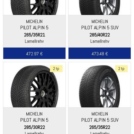
MICHELIN
MICHELIN
PILOT ALPIN 5
PILOT ALPIN 5 SUV
265/35R21
285/40R22
Lamellrehv
Lamellrehv
472.97 €
473.48 €
2 tp
2 tp
MICHELIN
MICHELIN
PILOT ALPIN 5
PILOT ALPIN 5 SUV
285/30R22
265/35R22
Lamellrehv
Lamellrehv