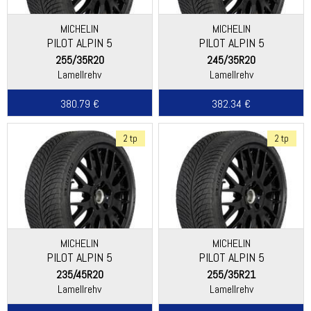
MICHELIN
MICHELIN
PILOT ALPIN 5
PILOT ALPIN 5
255/35R20
245/35R20
Lamellrehv
Lamellrehv
380.79 €
382.34 €
2 tp
2 tp
MICHELIN
MICHELIN
PILOT ALPIN 5
PILOT ALPIN 5
235/45R20
255/35R21
Lamellrehv
Lamellrehv