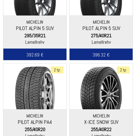
MICHELIN
MICHELIN
PILOT ALPIN 5 SUV
PILOT ALPIN 5 SUV
295/35R21
275/40R21
Lamellrehv
Lamellrehv
392.69 €
396.32 €
2 tp
2 tp
MICHELIN
MICHELIN
PILOT ALPIN PA4
X-ICE SNOW SUV
(DIRECTIONAL THREAD)
255/40R20
255/40R22
Lamellrehv
Lamellrehv