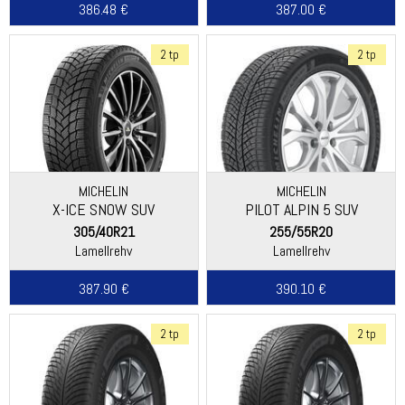
386.48 €
387.00 €
2 tp
2 tp
MICHELIN
MICHELIN
X-ICE SNOW SUV
PILOT ALPIN 5 SUV
(SPECIAL)
305/40R21
255/55R20
Lamellrehv
Lamellrehv
387.90 €
390.10 €
2 tp
2 tp