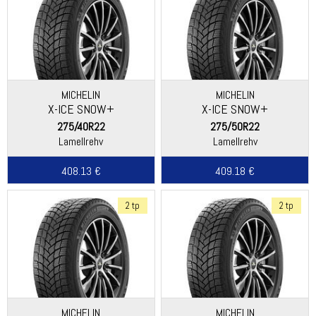
MICHELIN
MICHELIN
X-ICE SNOW+
X-ICE SNOW+
275/40R22
275/50R22
Lamellrehv
Lamellrehv
408.13 €
409.18 €
2 tp
2 tp
MICHELIN
MICHELIN