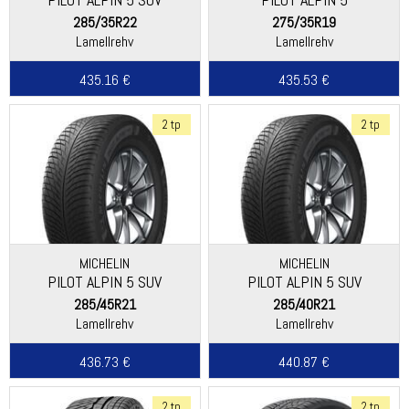
285/35R22
275/35R19
Lamellrehv
Lamellrehv
435.16 €
435.53 €
2 tp
2 tp
MICHELIN
MICHELIN
PILOT ALPIN 5 SUV
PILOT ALPIN 5 SUV
285/45R21
285/40R21
Lamellrehv
Lamellrehv
436.73 €
440.87 €
2 tp
2 tp