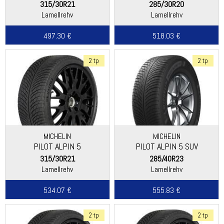
315/30R21
285/30R20
Lamellrehv
Lamellrehv
497.30 €
518.03 €
2 tp
2 tp
MICHELIN
MICHELIN
PILOT ALPIN 5
PILOT ALPIN 5 SUV
315/30R21
285/40R23
Lamellrehv
Lamellrehv
534.07 €
555.83 €
2 tp
2 tp