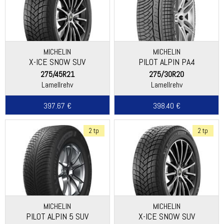
MICHELIN
MICHELIN
X-ICE SNOW SUV
PILOT ALPIN PA4
(ASYMMETRIC THREAD)
275/45R21
275/30R20
Lamellrehv
Lamellrehv
397.67 €
398.40 €
2 tp
2 tp
MICHELIN
MICHELIN
PILOT ALPIN 5 SUV
X-ICE SNOW SUV