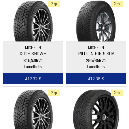
2 tp
2 tp
MICHELIN
MICHELIN
X-ICE SNOW+
PILOT ALPIN 5 SUV
315/40R21
295/35R21
Lamellrehv
Lamellrehv
412.32 €
412.38 €
2 tp
2 tp