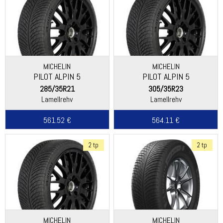
MICHELIN
MICHELIN
PILOT ALPIN 5
PILOT ALPIN 5
285/35R21
305/35R23
Lamellrehv
Lamellrehv
561.52 €
564.11 €
2 tp
2 tp
MICHELIN
MICHELIN