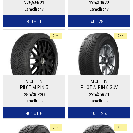
275/45R21
275/40R22
Lamellrehv
Lamellrehv
399.95 €
400.29 €
2 tp
2 tp
MICHELIN
MICHELIN
PILOT ALPIN 5
PILOT ALPIN 5 SUV
295/35R20
275/45R20
Lamellrehv
Lamellrehv
404.61 €
405.12 €
2 tp
2 tp