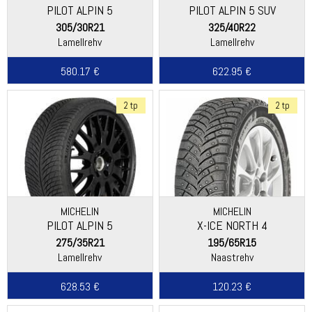
PILOT ALPIN 5
PILOT ALPIN 5 SUV
305/30R21
325/40R22
Lamellrehv
Lamellrehv
580.17 €
622.95 €
2 tp
2 tp
MICHELIN
MICHELIN
PILOT ALPIN 5
X-ICE NORTH 4
275/35R21
195/65R15
Lamellrehv
Naastrehv
628.53 €
120.23 €