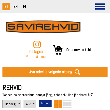
ET
EN
FI
Ostukorv on tühi!
Instagram
Vaata lähemalt
Ava rehvi ja velgede otsing
REHVID
Tooted on sorteeritud
hooaja järgi
, tähestikuline järjekord
A-Z