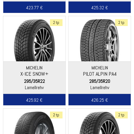
423.77 €
425.32 €
2 tp
2 tp
MICHELIN
MICHELIN
X-ICE SNOW+
PILOT ALPIN PA4
(DIRECTIONAL THREAD)
295/35R22
285/35R20
Lamellrehv
Lamellrehv
425.92 €
426.25 €
2 tp
2 tp