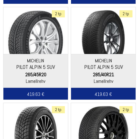
2 tp
2 tp
MICHELIN
MICHELIN
PILOT ALPIN 5 SUV
PILOT ALPIN 5 SUV
(SPECIAL)
265/45R20
285/40R21
Lamellrehv
Lamellrehv
419.63 €
419.63 €
2 tp
2 tp