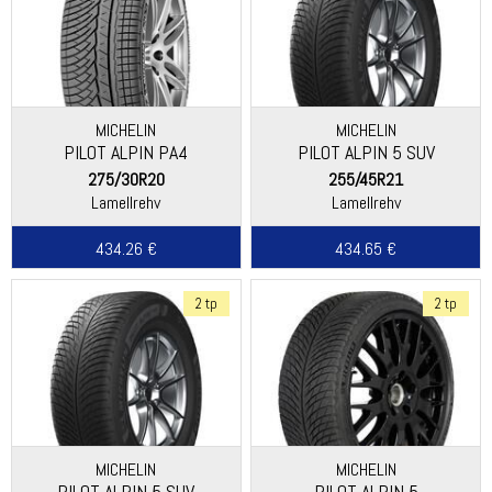
MICHELIN
MICHELIN
PILOT ALPIN PA4
PILOT ALPIN 5 SUV
(ASYMMETRIC THREAD)
275/30R20
255/45R21
Lamellrehv
Lamellrehv
434.26 €
434.65 €
2 tp
2 tp
MICHELIN
MICHELIN
PILOT ALPIN 5 SUV
PILOT ALPIN 5