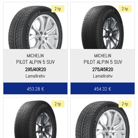
2 tp
2 tp
MICHELIN
MICHELIN
PILOT ALPIN 5 SUV
PILOT ALPIN 5 SUV
(SPECIAL)
295/40R20
275/45R20
Lamellrehv
Lamellrehv
453.28 €
454.32 €
2 tp
2 tp