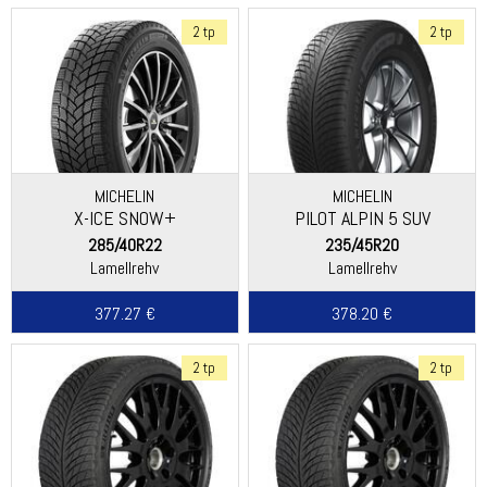
2 tp
2 tp
MICHELIN
MICHELIN
X-ICE SNOW+
PILOT ALPIN 5 SUV
285/40R22
235/45R20
Lamellrehv
Lamellrehv
377.27 €
378.20 €
2 tp
2 tp