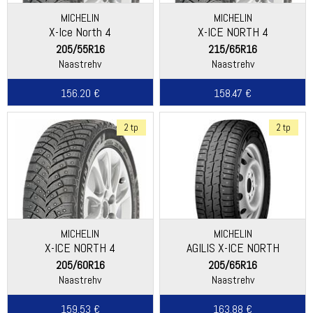
MICHELIN
MICHELIN
X-Ice North 4
X-ICE NORTH 4
205/55R16
215/65R16
Naastrehv
Naastrehv
156.20 €
158.47 €
2 tp
2 tp
MICHELIN
MICHELIN
X-ICE NORTH 4
AGILIS X-ICE NORTH
205/60R16
205/65R16
Naastrehv
Naastrehv
159.53 €
163.88 €