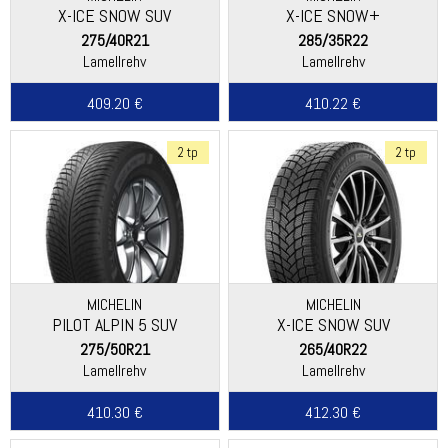
X-ICE SNOW SUV
X-ICE SNOW+
275/40R21
285/35R22
Lamellrehv
Lamellrehv
409.20 €
410.22 €
2 tp
2 tp
MICHELIN
MICHELIN
PILOT ALPIN 5 SUV
X-ICE SNOW SUV
275/50R21
265/40R22
Lamellrehv
Lamellrehv
410.30 €
412.30 €