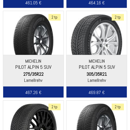
461.05 €
464.16 €
2 tp
2 tp
MICHELIN
MICHELIN
PILOT ALPIN 5 SUV
PILOT ALPIN 5 SUV
(SPECIAL)
275/35R22
305/35R21
Lamellrehv
Lamellrehv
467.26 €
469.87 €
2 tp
2 tp