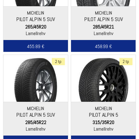
MICHELIN
MICHELIN
PILOT ALPIN 5 SUV
PILOT ALPIN 5 SUV
(SPECIAL)
265/45R20
285/45R21
Lamellrehv
Lamellrehv
455.89 €
458.99 €
2 tp
2 tp
MICHELIN
MICHELIN
PILOT ALPIN 5 SUV
PILOT ALPIN 5
285/45R22
315/35R20
Lamellrehv
Lamellrehv