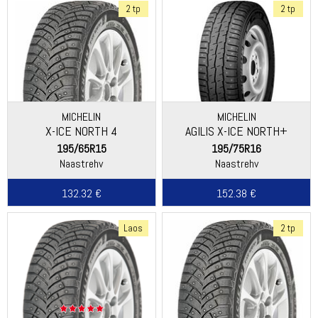
2 tp
2 tp
MICHELIN
MICHELIN
X-ICE NORTH 4
AGILIS X-ICE NORTH+
195/65R15
195/75R16
Naastrehv
Naastrehv
132.32 €
152.38 €
Laos
2 tp