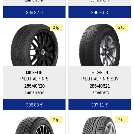
396.32 €
396.80 €
2 tp
2 tp
MICHELIN
MICHELIN
PILOT ALPIN 5
PILOT ALPIN 5 SUV
255/40R20
285/40R21
Lamellrehv
Lamellrehv
396.85 €
397.11 €
2 tp
2 tp