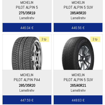
MICHELIN
MICHELIN
PILOT ALPIN 5
PILOT ALPIN 5 SUV
275/35R19
285/45R20
Lamellrehv
Lamellrehv
446.04 €
446.56 €
2 tp
2 tp
MICHELIN
MICHELIN
PILOT ALPIN PA4
PILOT ALPIN 5 SUV
(DIRECTIONAL THREAD)
285/35R20
265/40R21
Lamellrehv
Lamellrehv
447.59 €
448.63 €