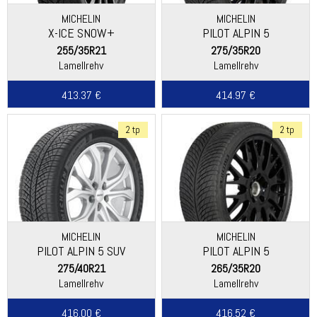
MICHELIN
MICHELIN
X-ICE SNOW+
PILOT ALPIN 5
255/35R21
275/35R20
Lamellrehv
Lamellrehv
413.37 €
414.97 €
2 tp
2 tp
MICHELIN
MICHELIN
PILOT ALPIN 5 SUV
PILOT ALPIN 5
(SPECIAL)
275/40R21
265/35R20
Lamellrehv
Lamellrehv
416.00 €
416.52 €