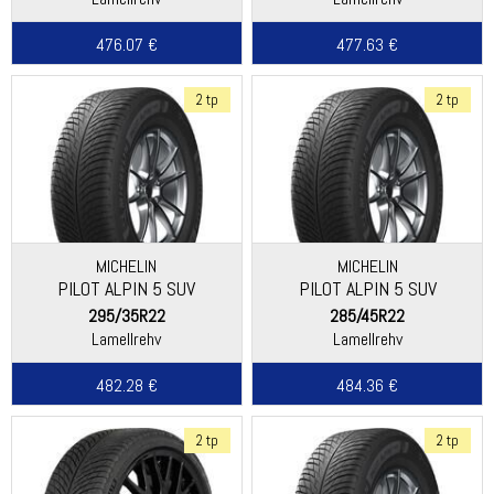
476.07 €
477.63 €
2 tp
2 tp
MICHELIN
MICHELIN
PILOT ALPIN 5 SUV
PILOT ALPIN 5 SUV
295/35R22
285/45R22
Lamellrehv
Lamellrehv
482.28 €
484.36 €
2 tp
2 tp