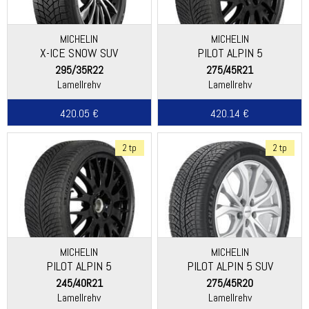
MICHELIN
MICHELIN
X-ICE SNOW SUV
PILOT ALPIN 5
295/35R22
275/45R21
Lamellrehv
Lamellrehv
420.05 €
420.14 €
2 tp
2 tp
MICHELIN
MICHELIN
PILOT ALPIN 5
PILOT ALPIN 5 SUV
(SPECIAL)
245/40R21
275/45R20
Lamellrehv
Lamellrehv