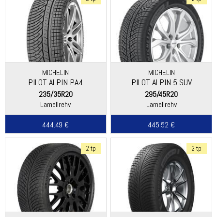
MICHELIN
MICHELIN
PILOT ALPIN PA4
PILOT ALPIN 5 SUV
(ASYMMETRIC THREAD)
(SPECIAL)
235/35R20
295/45R20
Lamellrehv
Lamellrehv
444.49 €
445.52 €
2 tp
2 tp