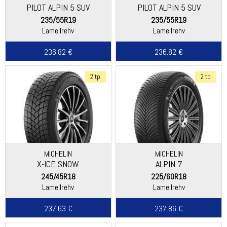
PILOT ALPIN 5 SUV
PILOT ALPIN 5 SUV
235/55R19
235/55R19
Lamellrehv
Lamellrehv
236.82 €
236.82 €
2 tp
2 tp
MICHELIN
MICHELIN
X-ICE SNOW
ALPIN 7
245/45R18
225/60R18
Lamellrehv
Lamellrehv
237.63 €
237.86 €