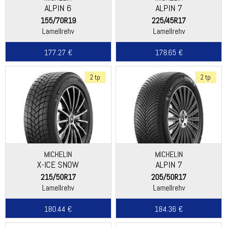
ALPIN 6
ALPIN 7
155/70R19
225/45R17
Lamellrehv
Lamellrehv
177.27 €
178.65 €
2 tp
2 tp
MICHELIN
MICHELIN
X-ICE SNOW
ALPIN 7
215/50R17
205/50R17
Lamellrehv
Lamellrehv
180.44 €
184.36 €