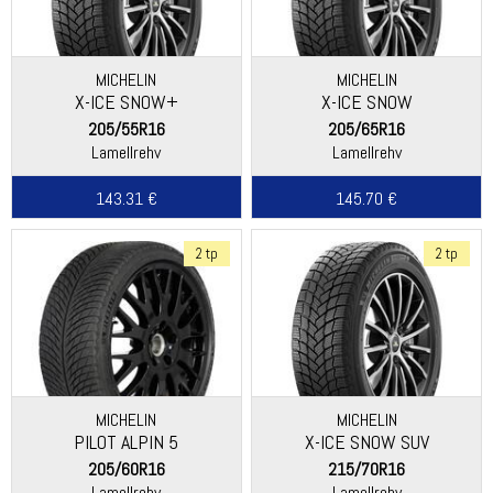
MICHELIN
MICHELIN
X-ICE SNOW+
X-ICE SNOW
205/55R16
205/65R16
Lamellrehv
Lamellrehv
143.31 €
145.70 €
2 tp
2 tp
MICHELIN
MICHELIN
PILOT ALPIN 5
X-ICE SNOW SUV
205/60R16
215/70R16
Lamellrehv
Lamellrehv