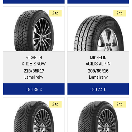
2 tp
2 tp
MICHELIN
MICHELIN
X-ICE SNOW
AGILIS ALPIN
215/55R17
205/65R16
Lamellrehv
Lamellrehv
190.39 €
190.74 €
2 tp
2 tp