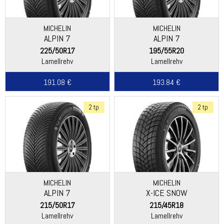
MICHELIN
MICHELIN
ALPIN 7
ALPIN 7
225/50R17
195/55R20
Lamellrehv
Lamellrehv
191.08 €
193.84 €
2 tp
2 tp
MICHELIN
MICHELIN
ALPIN 7
X-ICE SNOW
215/50R17
215/45R18
Lamellrehv
Lamellrehv