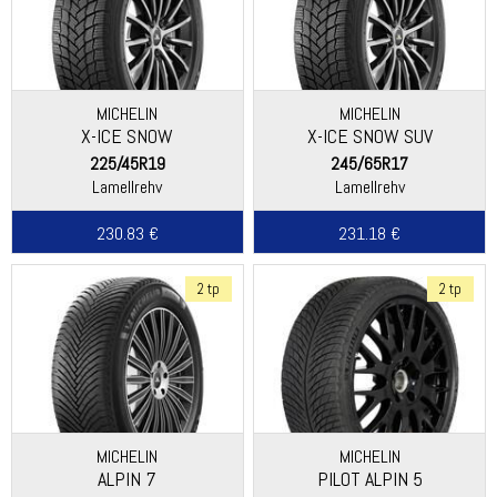
MICHELIN
MICHELIN
X-ICE SNOW
X-ICE SNOW SUV
225/45R19
245/65R17
Lamellrehv
Lamellrehv
230.83 €
231.18 €
2 tp
2 tp
MICHELIN
MICHELIN
ALPIN 7
PILOT ALPIN 5