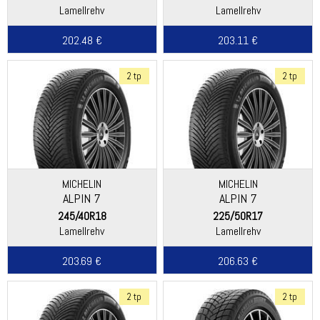
Lamellrehv
Lamellrehv
202.48 €
203.11 €
2 tp
2 tp
MICHELIN
MICHELIN
ALPIN 7
ALPIN 7
245/40R18
225/50R17
Lamellrehv
Lamellrehv
203.69 €
206.63 €
2 tp
2 tp