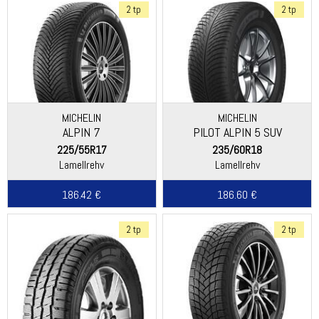
2 tp
2 tp
MICHELIN
MICHELIN
ALPIN 7
PILOT ALPIN 5 SUV
225/55R17
235/60R18
Lamellrehv
Lamellrehv
186.42 €
186.60 €
2 tp
2 tp