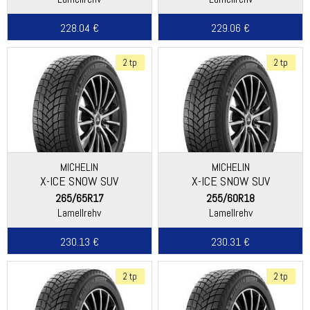
228.04 €
229.06 €
2 tp
2 tp
MICHELIN
MICHELIN
X-ICE SNOW SUV
X-ICE SNOW SUV
265/65R17
255/60R18
Lamellrehv
Lamellrehv
230.13 €
230.31 €
2 tp
2 tp