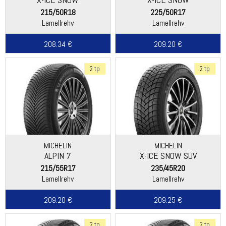
215/50R18
225/50R17
Lamellrehv
Lamellrehv
208.34 €
209.20 €
2 tp
2 tp
MICHELIN
MICHELIN
ALPIN 7
X-ICE SNOW SUV
215/55R17
235/45R20
Lamellrehv
Lamellrehv
209.20 €
209.25 €
2 tp
2 tp