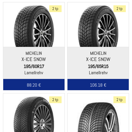
2 tp
2 tp
MICHELIN
MICHELIN
X-ICE SNOW
X-ICE SNOW
195/60R17
195/65R15
Lamellrehv
Lamellrehv
88.20 €
106.18 €
2 tp
2 tp