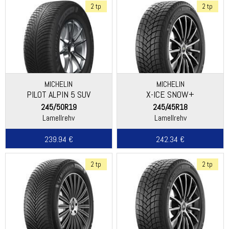
2 tp
2 tp
MICHELIN
MICHELIN
PILOT ALPIN 5 SUV
X-ICE SNOW+
245/50R19
245/45R18
Lamellrehv
Lamellrehv
239.94 €
242.34 €
2 tp
2 tp