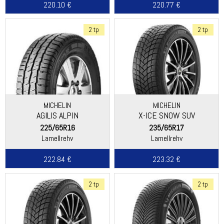
220.10 €
220.77 €
2 tp
2 tp
MICHELIN
MICHELIN
AGILIS ALPIN
X-ICE SNOW SUV
225/65R16
235/65R17
Lamellrehv
Lamellrehv
222.84 €
223.32 €
2 tp
2 tp