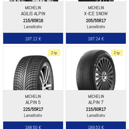
MICHELIN
MICHELIN
AGILIS ALPIN
X-ICE SNOW
215/65R16
205/55R17
Lamellrehv
Lamellrehv
187.12 €
187.24 €
2 tp
2 tp
MICHELIN
MICHELIN
ALPIN 5
ALPIN 7
225/55R17
215/60R17
Lamellrehv
Lamellrehv
188.50 €
189.53 €