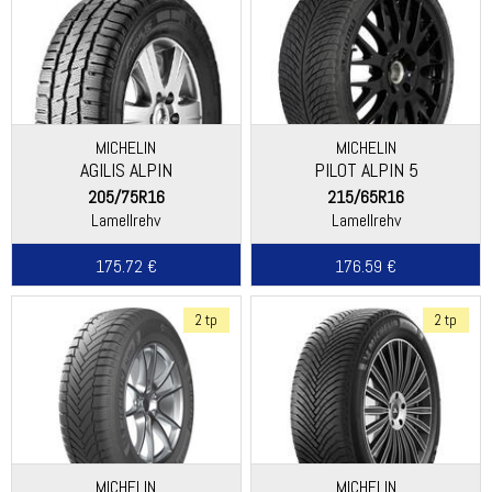
MICHELIN
MICHELIN
AGILIS ALPIN
PILOT ALPIN 5
205/75R16
215/65R16
Lamellrehv
Lamellrehv
175.72 €
176.59 €
2 tp
2 tp
MICHELIN
MICHELIN