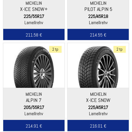
MICHELIN
MICHELIN
X-ICE SNOW+
PILOT ALPIN 5
225/55R17
225/45R18
Lamellrehv
Lamellrehv
211.58 €
214.55 €
2 tp
2 tp
MICHELIN
MICHELIN
ALPIN 7
X-ICE SNOW
205/55R17
225/45R17
Lamellrehv
Lamellrehv
214.91 €
216.01 €