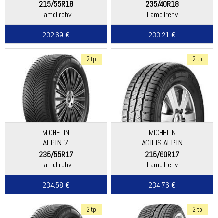
215/55R18
235/40R18
Lamellrehv
Lamellrehv
232.69 €
233.21 €
2 tp
2 tp
MICHELIN
MICHELIN
ALPIN 7
AGILIS ALPIN
235/55R17
215/60R17
Lamellrehv
Lamellrehv
234.58 €
234.76 €
2 tp
2 tp