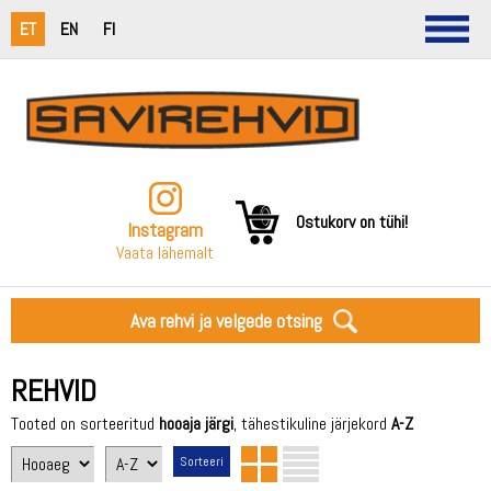
ET
EN
FI
Ostukorv on tühi!
Instagram
Vaata lähemalt
Ava rehvi ja velgede otsing
REHVID
Tooted on sorteeritud
hooaja järgi
, tähestikuline järjekord
A-Z