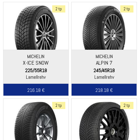
2 tp
2 tp
MICHELIN
MICHELIN
X-ICE SNOW
ALPIN 7
225/55R18
245/45R18
Lamellrehv
Lamellrehv
216.18 €
218.18 €
2 tp
2 tp