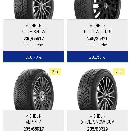
MICHELIN
MICHELIN
X-ICE SNOW
PILOT ALPIN 5
235/55R17
245/35R21
Lamellrehv
Lamellrehv
200.73 €
201.50 €
2 tp
2 tp
MICHELIN
MICHELIN
ALPIN 7
X-ICE SNOW SUV
235/65R17
235/60R19