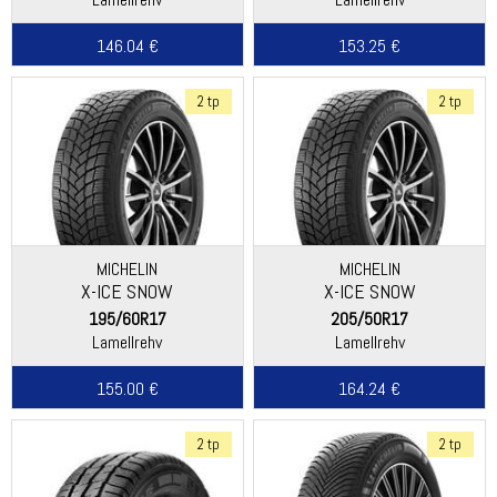
146.04 €
153.25 €
2 tp
2 tp
MICHELIN
MICHELIN
X-ICE SNOW
X-ICE SNOW
195/60R17
205/50R17
Lamellrehv
Lamellrehv
155.00 €
164.24 €
2 tp
2 tp