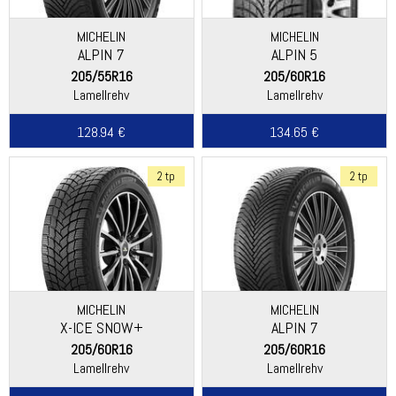
MICHELIN
MICHELIN
ALPIN 7
ALPIN 5
205/55R16
205/60R16
Lamellrehv
Lamellrehv
128.94 €
134.65 €
2 tp
2 tp
MICHELIN
MICHELIN
X-ICE SNOW+
ALPIN 7
205/60R16
205/60R16
Lamellrehv
Lamellrehv