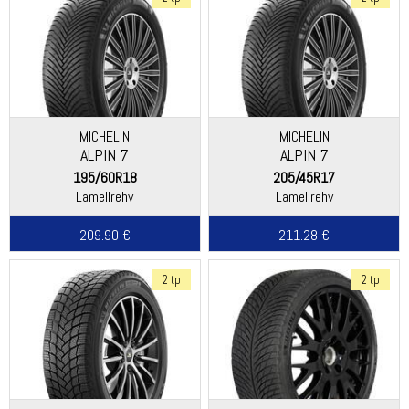
MICHELIN
MICHELIN
ALPIN 7
ALPIN 7
195/60R18
205/45R17
Lamellrehv
Lamellrehv
209.90 €
211.28 €
2 tp
2 tp