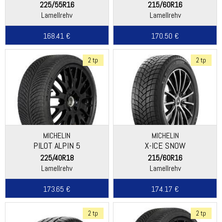
225/55R16
215/60R16
Lamellrehv
Lamellrehv
168.41 €
170.50 €
2 tp
2 tp
MICHELIN
MICHELIN
PILOT ALPIN 5
X-ICE SNOW
225/40R18
215/60R16
Lamellrehv
Lamellrehv
173.65 €
174.17 €
2 tp
2 tp