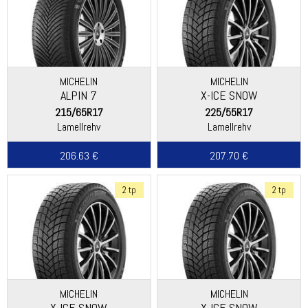
MICHELIN
MICHELIN
ALPIN 7
X-ICE SNOW
215/65R17
225/55R17
Lamellrehv
Lamellrehv
206.63 €
207.70 €
2 tp
2 tp
MICHELIN
MICHELIN
X-ICE SNOW
X-ICE SNOW