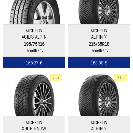
MICHELIN
MICHELIN
AGILIS ALPIN
ALPIN 7
195/75R16
215/65R16
Lamellrehv
Lamellrehv
165.37 €
168.30 €
2 tp
2 tp
MICHELIN
MICHELIN
X-ICE SNOW
ALPIN 7