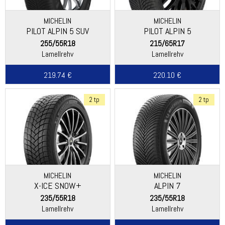
MICHELIN
MICHELIN
PILOT ALPIN 5 SUV
PILOT ALPIN 5
255/55R18
215/65R17
Lamellrehv
Lamellrehv
219.74 €
220.10 €
2 tp
2 tp
MICHELIN
MICHELIN
X-ICE SNOW+
ALPIN 7
235/55R18
235/55R18
Lamellrehv
Lamellrehv