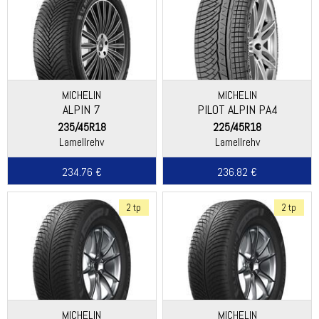
MICHELIN
MICHELIN
ALPIN 7
PILOT ALPIN PA4
(ASYMMETRIC THREAD)
235/45R18
225/45R18
Lamellrehv
Lamellrehv
234.76 €
236.82 €
2 tp
2 tp
MICHELIN
MICHELIN