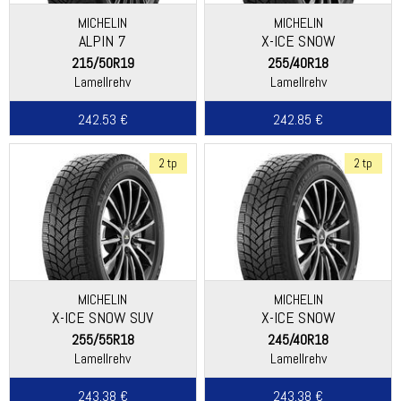
MICHELIN
MICHELIN
ALPIN 7
X-ICE SNOW
215/50R19
255/40R18
Lamellrehv
Lamellrehv
242.53 €
242.85 €
2 tp
2 tp
MICHELIN
MICHELIN
X-ICE SNOW SUV
X-ICE SNOW
255/55R18
245/40R18
Lamellrehv
Lamellrehv
243.38 €
243.38 €