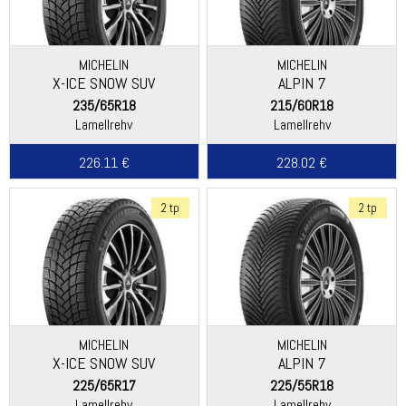
MICHELIN
MICHELIN
X-ICE SNOW SUV
ALPIN 7
235/65R18
215/60R18
Lamellrehv
Lamellrehv
226.11 €
228.02 €
2 tp
2 tp
MICHELIN
MICHELIN
X-ICE SNOW SUV
ALPIN 7
225/65R17
225/55R18
Lamellrehv
Lamellrehv