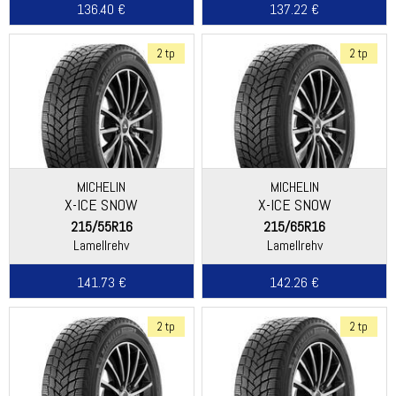
136.40 €
137.22 €
2 tp
2 tp
MICHELIN
MICHELIN
X-ICE SNOW
X-ICE SNOW
215/55R16
215/65R16
Lamellrehv
Lamellrehv
141.73 €
142.26 €
2 tp
2 tp