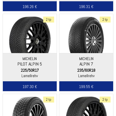
196.26 €
196.31 €
2 tp
2 tp
MICHELIN
MICHELIN
PILOT ALPIN 5
ALPIN 7
225/50R17
235/60R18
Lamellrehv
Lamellrehv
197.30 €
199.55 €
2 tp
2 tp