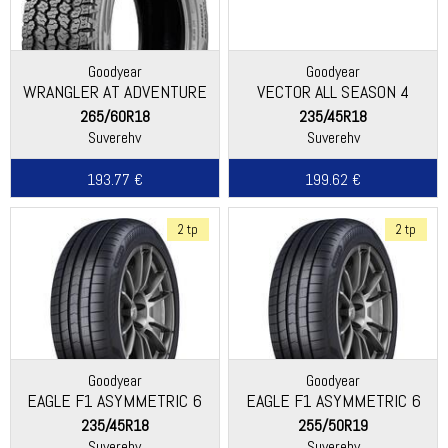
Goodyear
Goodyear
WRANGLER AT ADVENTURE
VECTOR ALL SEASON 4
265/60R18
235/45R18
Suverehv
Suverehv
193.77 €
199.62 €
2 tp
2 tp
Goodyear
Goodyear
EAGLE F1 ASYMMETRIC 6
EAGLE F1 ASYMMETRIC 6
235/45R18
255/50R19
Suverehv
Suverehv