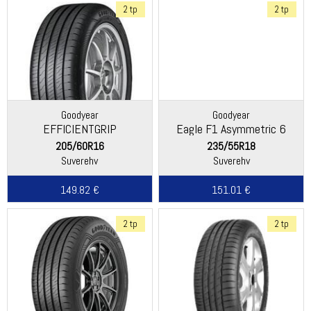
2 tp
2 tp
Goodyear
Goodyear
EFFICIENTGRIP
Eagle F1 Asymmetric 6
PERFORMANCE 2
205/60R16
235/55R18
Suverehv
Suverehv
149.82 €
151.01 €
2 tp
2 tp