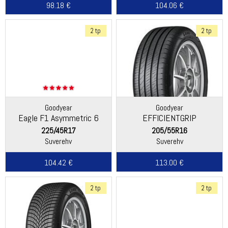
98.18 €
104.06 €
2 tp
2 tp
Goodyear
Goodyear
Eagle F1 Asymmetric 6
EFFICIENTGRIP
PERFORMANCE 2
225/45R17
205/55R16
Suverehv
Suverehv
104.42 €
113.00 €
2 tp
2 tp