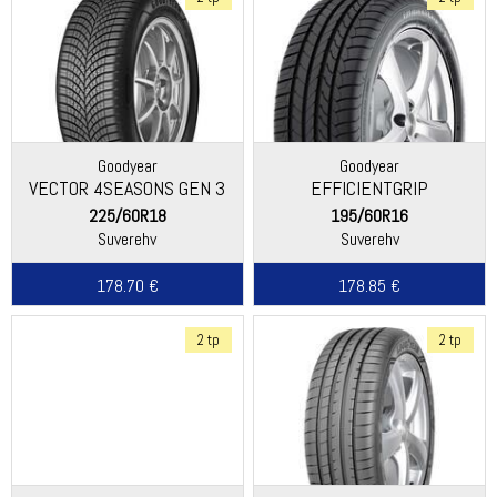
Goodyear
Goodyear
VECTOR 4SEASONS GEN 3
EFFICIENTGRIP
SUV
225/60R18
195/60R16
Suverehv
Suverehv
178.70 €
178.85 €
2 tp
2 tp