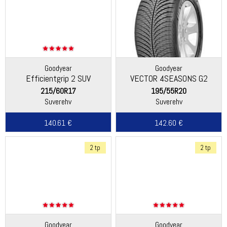
Goodyear
Goodyear
Efficientgrip 2 SUV
VECTOR 4SEASONS G2
215/60R17
195/55R20
Suverehv
Suverehv
140.61 €
142.60 €
2 tp
2 tp
Goodyear
Goodyear