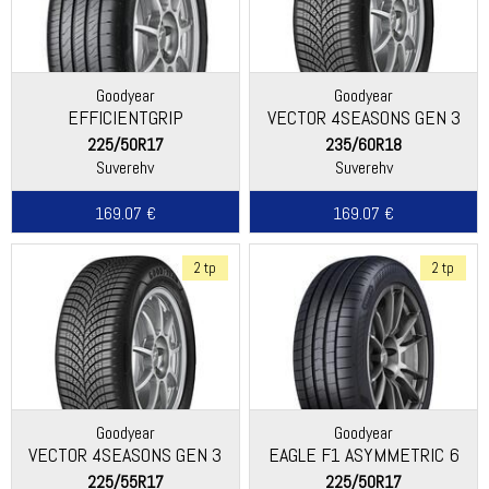
Goodyear
Goodyear
EFFICIENTGRIP
VECTOR 4SEASONS GEN 3
PERFORMANCE 2
225/50R17
235/60R18
Suverehv
Suverehv
169.07 €
169.07 €
2 tp
2 tp
Goodyear
Goodyear
VECTOR 4SEASONS GEN 3
EAGLE F1 ASYMMETRIC 6
225/55R17
225/50R17