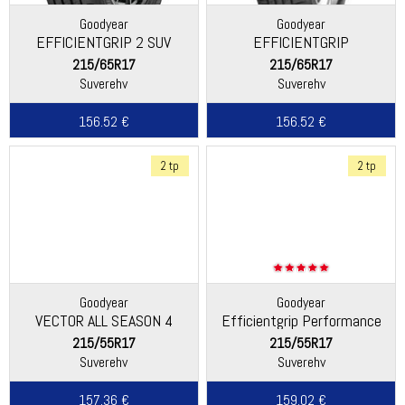
Goodyear
Goodyear
EFFICIENTGRIP 2 SUV
EFFICIENTGRIP
PERFORMANCE
215/65R17
215/65R17
Suverehv
Suverehv
156.52 €
156.52 €
2 tp
2 tp
Goodyear
Goodyear
VECTOR ALL SEASON 4
Efficientgrip Performance
2+ (EU)
215/55R17
215/55R17
Suverehv
Suverehv
157.36 €
159.02 €