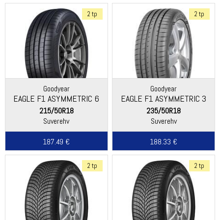
2 tp
2 tp
Goodyear
Goodyear
EAGLE F1 ASYMMETRIC 6
EAGLE F1 ASYMMETRIC 3
SUV
215/50R18
235/50R18
Suverehv
Suverehv
187.49 €
188.33 €
2 tp
2 tp