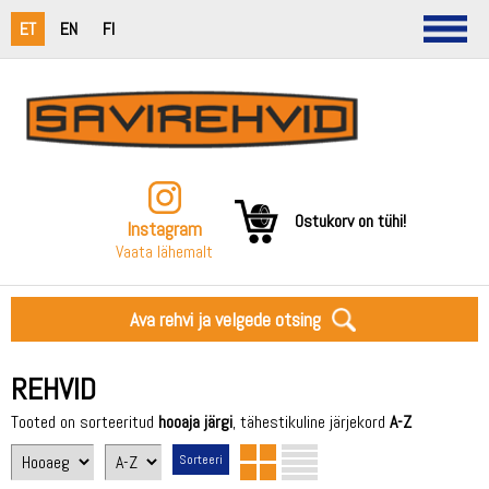
ET
EN
FI
Ostukorv on tühi!
Instagram
Vaata lähemalt
Ava rehvi ja velgede otsing
REHVID
Tooted on sorteeritud
hooaja järgi
, tähestikuline järjekord
A-Z