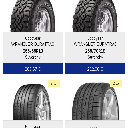
Goodyear
Goodyear
WRANGLER DURATRAC
WRANGLER DURATRAC
255/55R19
255/70R18
Suverehv
Suverehv
209.67 €
212.60 €
2 tp
2 tp
Goodyear
Goodyear