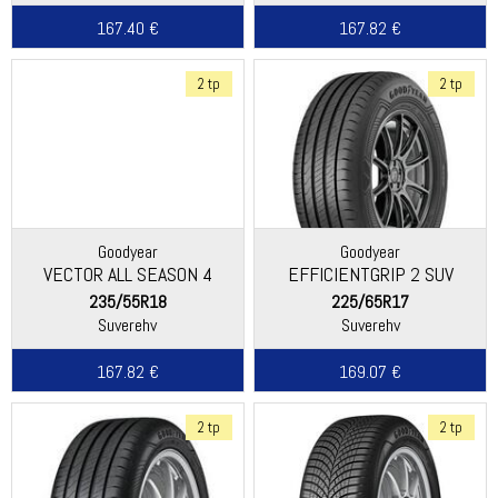
167.40 €
167.82 €
2 tp
2 tp
Goodyear
Goodyear
VECTOR ALL SEASON 4
EFFICIENTGRIP 2 SUV
235/55R18
225/65R17
Suverehv
Suverehv
167.82 €
169.07 €
2 tp
2 tp