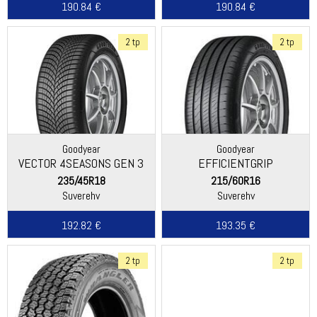
190.84 €
190.84 €
2 tp
2 tp
Goodyear
Goodyear
VECTOR 4SEASONS GEN 3
EFFICIENTGRIP
PERFORMANCE 2
235/45R18
215/60R16
Suverehv
Suverehv
192.82 €
193.35 €
2 tp
2 tp