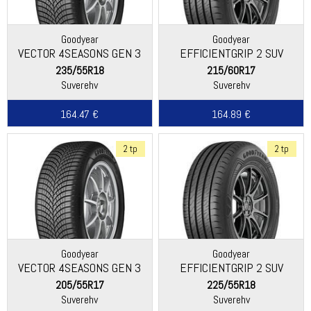
Goodyear
Goodyear
VECTOR 4SEASONS GEN 3
EFFICIENTGRIP 2 SUV
235/55R18
215/60R17
Suverehv
Suverehv
164.47 €
164.89 €
2 tp
2 tp
Goodyear
Goodyear
VECTOR 4SEASONS GEN 3
EFFICIENTGRIP 2 SUV
205/55R17
225/55R18
Suverehv
Suverehv