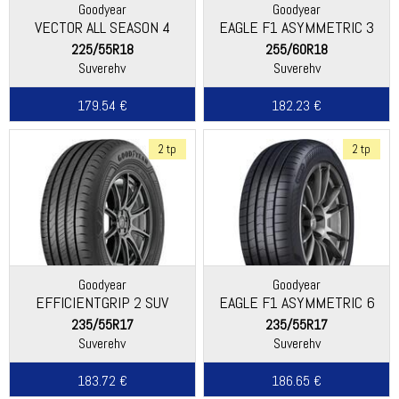
Goodyear
Goodyear
VECTOR ALL SEASON 4
EAGLE F1 ASYMMETRIC 3
SUV
225/55R18
255/60R18
Suverehv
Suverehv
179.54 €
182.23 €
2 tp
2 tp
Goodyear
Goodyear
EFFICIENTGRIP 2 SUV
EAGLE F1 ASYMMETRIC 6
235/55R17
235/55R17
Suverehv
Suverehv
183.72 €
186.65 €