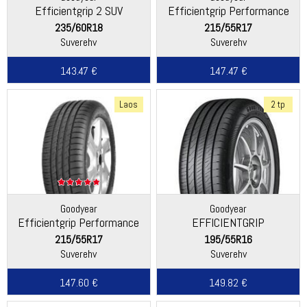
Efficientgrip 2 SUV
Efficientgrip Performance
235/60R18
215/55R17
Suverehv
Suverehv
143.47 €
147.47 €
Laos
2 tp
Goodyear
Goodyear
Efficientgrip Performance
EFFICIENTGRIP
PERFORMANCE 2
215/55R17
195/55R16
Suverehv
Suverehv
147.60 €
149.82 €