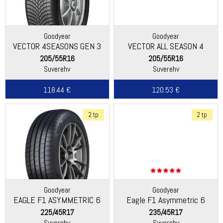
Goodyear
Goodyear
VECTOR 4SEASONS GEN 3
VECTOR ALL SEASON 4
205/55R16
205/55R16
Suverehv
Suverehv
118.44 €
120.53 €
2 tp
2 tp
Goodyear
Goodyear
EAGLE F1 ASYMMETRIC 6
Eagle F1 Asymmetric 6
225/45R17
235/45R17
Suverehv
Suverehv