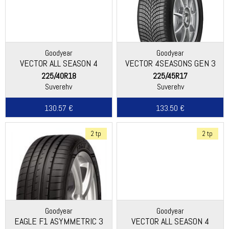
Goodyear
Goodyear
VECTOR ALL SEASON 4
VECTOR 4SEASONS GEN 3
225/40R18
225/45R17
Suverehv
Suverehv
130.57 €
133.50 €
2 tp
2 tp
Goodyear
Goodyear
EAGLE F1 ASYMMETRIC 3
VECTOR ALL SEASON 4