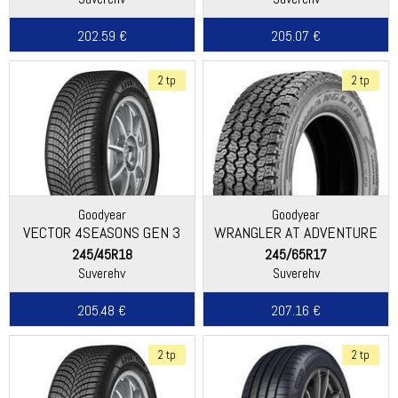
202.59 €
205.07 €
2 tp
2 tp
Goodyear
Goodyear
VECTOR 4SEASONS GEN 3
WRANGLER AT ADVENTURE
245/45R18
245/65R17
Suverehv
Suverehv
205.48 €
207.16 €
2 tp
2 tp