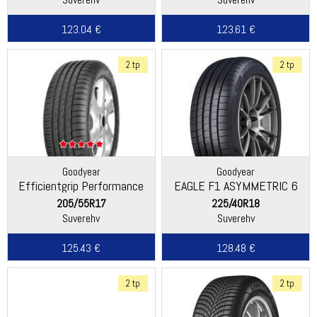
123.04 €
123.61 €
2 tp
2 tp
Goodyear
Goodyear
Efficientgrip Performance
EAGLE F1 ASYMMETRIC 6
205/55R17
225/40R18
Suverehv
Suverehv
125.43 €
128.48 €
2 tp
2 tp