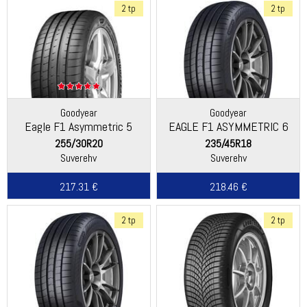
2 tp
2 tp
Goodyear
Goodyear
Eagle F1 Asymmetric 5
EAGLE F1 ASYMMETRIC 6
255/30R20
235/45R18
Suverehv
Suverehv
217.31 €
218.46 €
2 tp
2 tp