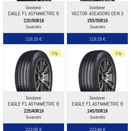
Goodyear
Goodyear
EAGLE F1 ASYMMETRIC 6
VECTOR 4SEASONS GEN 3
SUV
225/60R18
255/55R19
Suverehv
Suverehv
219.29 €
219.29 €
2 tp
2 tp
Goodyear
Goodyear
EAGLE F1 ASYMMETRIC 6
EAGLE F1 ASYMMETRIC 6
225/40R19
245/50R18
Suverehv
Suverehv
223.06 €
223.48 €