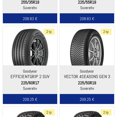
255/35R19
225/55R19
Suverehv
Suverehv
208.83 €
208.83 €
2 tp
2 tp
Goodyear
Goodyear
EFFICIENTGRIP 2 SUV
VECTOR 4SEASONS GEN 3
SUV
225/60R17
225/50R19
Suverehv
Suverehv
209.25 €
209.25 €
2 tp
2 tp