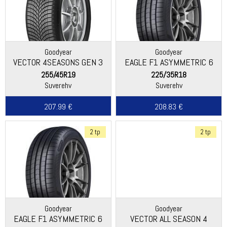
Goodyear
Goodyear
VECTOR 4SEASONS GEN 3
EAGLE F1 ASYMMETRIC 6
255/45R19
225/35R18
Suverehv
Suverehv
207.99 €
208.83 €
2 tp
2 tp
Goodyear
Goodyear
EAGLE F1 ASYMMETRIC 6
VECTOR ALL SEASON 4