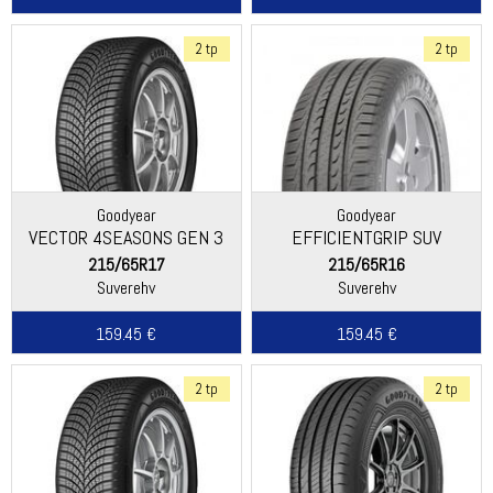
2 tp
2 tp
Goodyear
Goodyear
VECTOR 4SEASONS GEN 3
EFFICIENTGRIP SUV
SUV
215/65R17
215/65R16
Suverehv
Suverehv
159.45 €
159.45 €
2 tp
2 tp