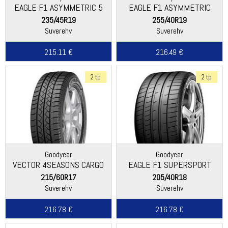
EAGLE F1 ASYMMETRIC 5
EAGLE F1 ASYMMETRIC
235/45R19
255/40R19
Suverehv
Suverehv
215.11 €
216.49 €
2 tp
2 tp
Goodyear
Goodyear
VECTOR 4SEASONS CARGO
EAGLE F1 SUPERSPORT
215/60R17
205/40R18
Suverehv
Suverehv
216.78 €
216.78 €