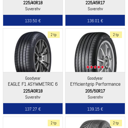
225/40R18
225/45R17
Suverehv
Suverehv
133.50 €
136.01 €
2 tp
2 tp
Goodyear
Goodyear
EAGLE F1 ASYMMETRIC 6
Efficientgrip Performance
2
225/40R18
205/50R17
Suverehv
Suverehv
137.27 €
139.15 €
2 tp
2 tp