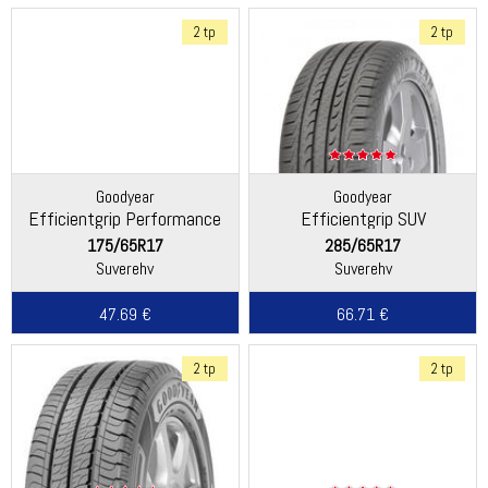
2 tp
2 tp
Goodyear
Goodyear
Efficientgrip Performance
Efficientgrip SUV
2 DEMO
175/65R17
285/65R17
Suverehv
Suverehv
47.69 €
66.71 €
2 tp
2 tp