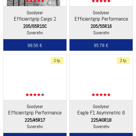
Goodyear
Goodyear
Efficientgrip Cargo 2
Efficientgrip Performance
2
205/65R15C
205/55R16
Suverehv
Suverehv
88.56 €
95.78 €
2 tp
2 tp
Goodyear
Goodyear
Efficientgrip Performance
Eagle F1 Asymmetric 6
225/45R17
225/40R18
Suverehv
Suverehv