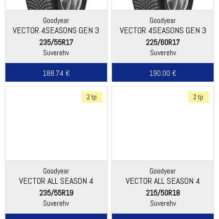
Goodyear
Goodyear
VECTOR 4SEASONS GEN 3
VECTOR 4SEASONS GEN 3
SUV
235/55R17
225/60R17
Suverehv
Suverehv
188.74 €
190.00 €
2 tp
2 tp
Goodyear
Goodyear
VECTOR ALL SEASON 4
VECTOR ALL SEASON 4
235/55R19
215/50R18
Suverehv
Suverehv