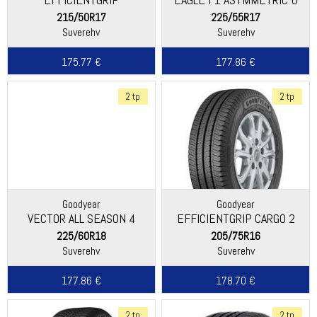
PERFORMANCE 2
215/50R17
225/55R17
Suverehv
Suverehv
175.77 €
177.86 €
2 tp
2 tp
Goodyear
Goodyear
VECTOR ALL SEASON 4
EFFICIENTGRIP CARGO 2
225/60R18
205/75R16
Suverehv
Suverehv
177.86 €
178.70 €
2 tp
2 tp