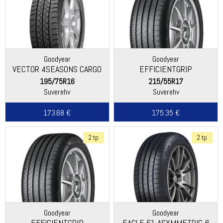
Goodyear
Goodyear
VECTOR 4SEASONS CARGO
EFFICIENTGRIP
PERFORMANCE 2
195/75R16
215/55R17
Suverehv
Suverehv
173.68 €
175.35 €
2 tp
2 tp
Goodyear
Goodyear
EFFICIENTGRIP
EAGLE F1 ASYMMETRIC 6